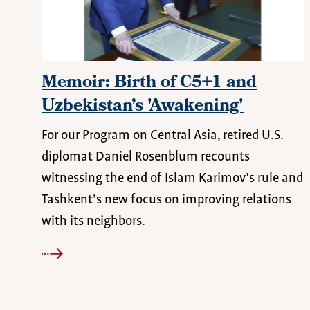
Memoir: Birth of C5+1 and
Uzbekistan’s 'Awakening'
For our Program on Central Asia, retired U.S.
diplomat Daniel Rosenblum recounts
witnessing the end of Islam Karimov’s rule and
Tashkent’s new focus on improving relations
with its neighbors.