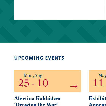
UPCOMING EVENTS
Mar
,
Aug
Ma
25
-
10
11
Alevtina Kakhidze:
Exhibit
'Drawing the War'
Appear