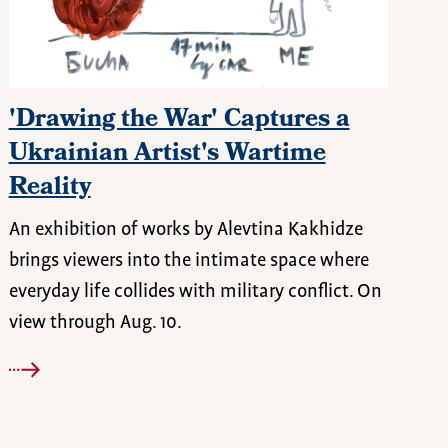
'Drawing the War' Captures a
Ukrainian Artist's Wartime
Reality
An exhibition of works by Alevtina Kakhidze
brings viewers into the intimate space where
everyday life collides with military conflict. On
view through Aug. 10.