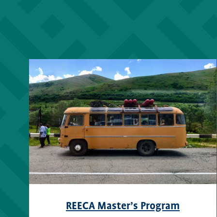
REECA Master’s Program