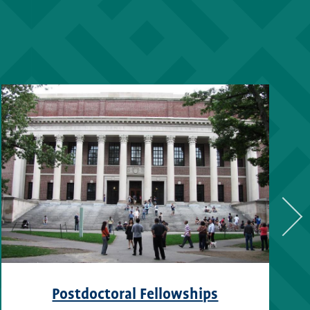
Postdoctoral Fellowships