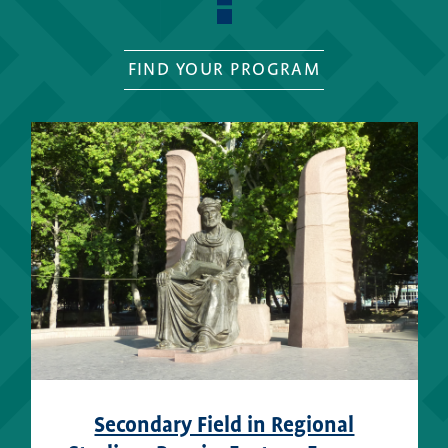
FIND YOUR PROGRAM
Secondary Field in Regional