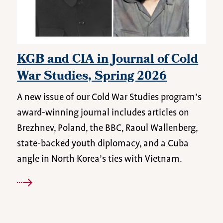
KGB and CIA in Journal of Cold
War Studies, Spring 2026
A new issue of our Cold War Studies program’s
award-winning journal includes articles on
Brezhnev, Poland, the BBC, Raoul Wallenberg,
state-backed youth diplomacy, and a Cuba
angle in North Korea’s ties with Vietnam.