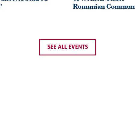
'
Romanian Commun
SEE ALL EVENTS
PREVIOUS
‹‹
PAGE 26
PAGE