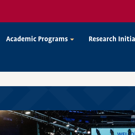
Academic Programs
Research Initi