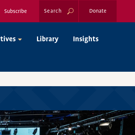
Search
Donate
Subscribe
Global
Nav
atives
Library
Insights