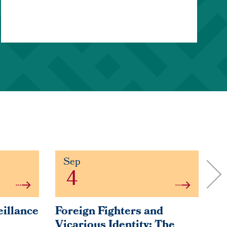
Sep
4
eillance
Foreign Fighters and
Fa
Vicarious Identity: The
So