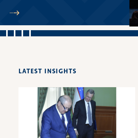
LATEST INSIGHTS