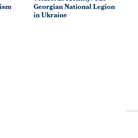
ism
Georgian National Legion
So
in Ukraine
Bo