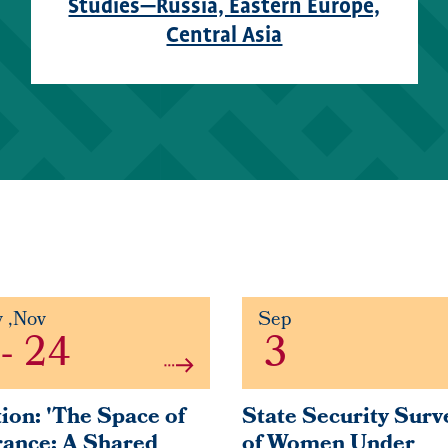
Studies—Russia, Eastern Europe,
Central Asia
y
,
Nov
Sep
-
24
3
ion: 'The Space of
State Security Surv
ance: A Shared
of Women Under