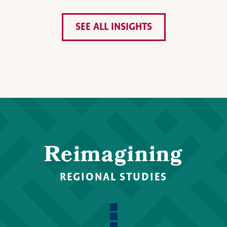
SEE ALL INSIGHTS
Reimagining
REGIONAL STUDIES