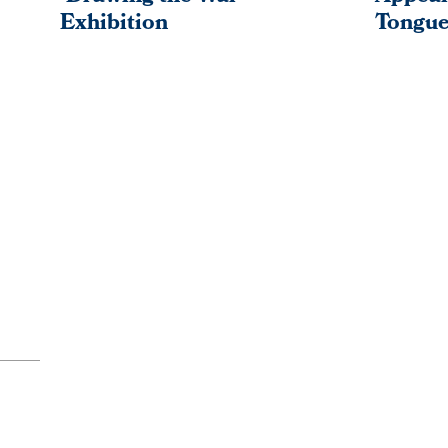
Exhibition
Tongue
PAGINATION