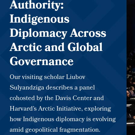
Authority:
Indigenous
Diplomacy Across
Arctic and Global
Governance
Our visiting scholar Liubov
Sulyandziga describes a panel
cohosted by the Davis Center and
Harvard’s Arctic Initiative, exploring
how Indigenous diplomacy is evolving
amid geopolitical fragmentation.