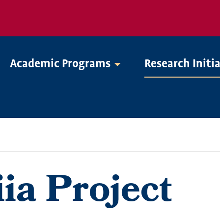
Academic Programs
Research Initi
ia Project