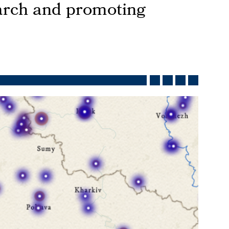
earch and promoting