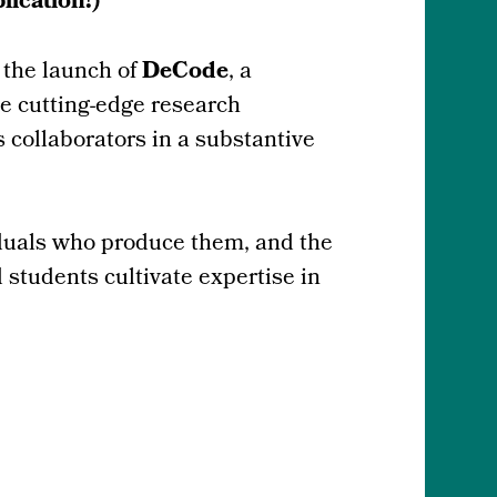
ication!)
 the launch of
DeCode
, a
he cutting-edge research
 collaborators in a substantive
iduals who produce them, and the
students cultivate expertise in