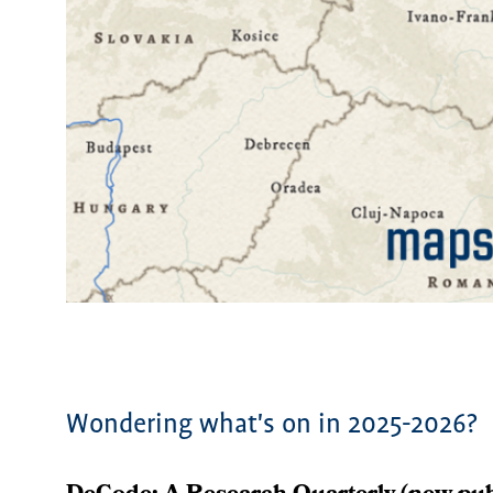
Wondering what's on in 2025-2026?