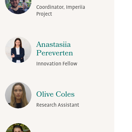
Coordinator, Imperiia
Project
Anastasiia
Pereverten
Innovation Fellow
Olive Coles
Research Assistant