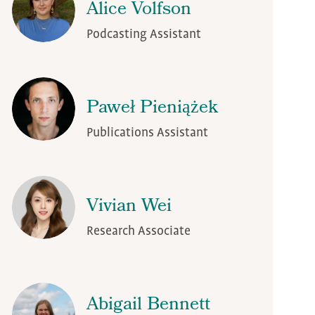
Alice Volfson
Podcasting Assistant
Paweł Pieniążek
Publications Assistant
Vivian Wei
Research Associate
Abigail Bennett