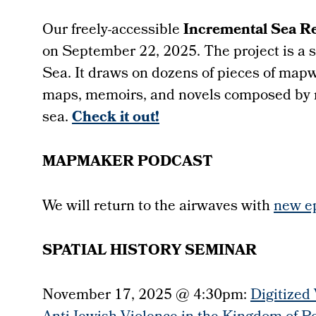
Our freely-accessible
Incremental Sea R
on September 22, 2025.
The project is a 
Sea. It draws on dozens of pieces of mapw
maps, memoirs, and novels composed by
sea.
Check it out!
MAPMAKER PODCAST
We will return to the airwaves with
new e
SPATIAL HISTORY SEMINAR
November 17, 2025 @ 4:30pm:
Digitized