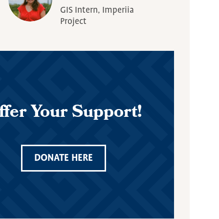
GIS Intern, Imperiia
Project
ffer Your Support!
DONATE HERE