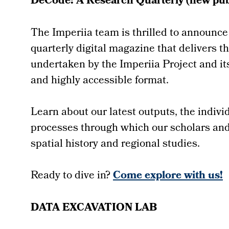
DeCode: A Research Quarterly (new publ
The Imperiia team is thrilled to announce
quarterly digital magazine that delivers t
undertaken by the Imperiia Project and its
and highly accessible format.
Learn about our latest outputs, the indiv
processes through which our scholars and 
spatial history and regional studies.
Ready to dive in?
Come explore with us!
DATA EXCAVATION LAB