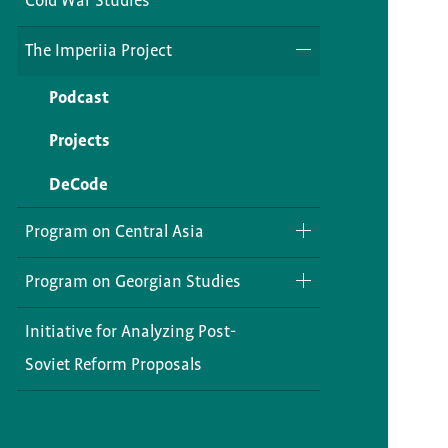
Cold War Studies
The Imperiia Project
Podcast
Projects
DeCode
Program on Central Asia
RETCA
Program on Georgian Studies
Caspiana
Library Resources
Initiative for Analyzing Post-
Soviet Reform Proposals
Current Projects
Opportunities
Digital Silk Road in Central Asia:
Exhibitions
Present and Future