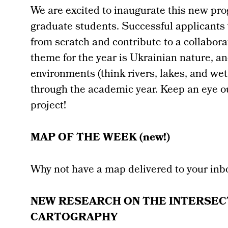
We are excited to inaugurate this new pr
graduate students. Successful applicants w
from scratch and contribute to a collabor
theme for the year is Ukrainian nature, an
environments (think rivers, lakes, and w
through the academic year. Keep an eye o
project!
MAP OF THE WEEK (new!)
Why not have a map delivered to your inb
NEW RESEARCH ON THE INTERSEC
CARTOGRAPHY