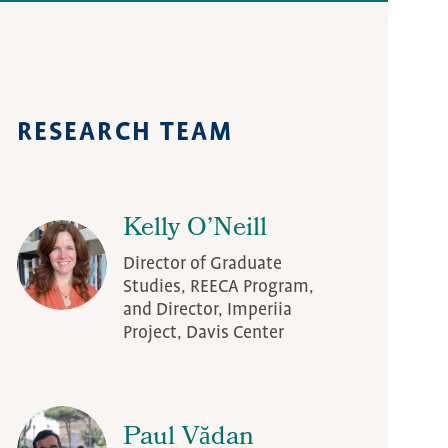
Diaspora Project
RESEARCH TEAM
Kelly O’Neill
Director of Graduate
Studies, REECA Program,
and Director, Imperiia
Project, Davis Center
Paul Vădan