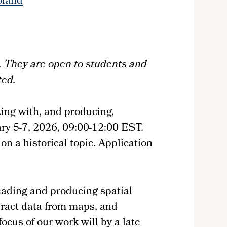
oland
os. They are open to students and
ted.
king with, and producing,
uary 5-7, 2026, 09:00-12:00 EST.
n a historical topic. Application
eading and producing spatial
xtract data from maps, and
cus of our work will by a late