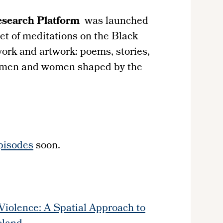
esearch Platform
was launched
set of meditations on the Black
ork and artwork: poems, stories,
 men and women shaped by the
pisodes
soon.
 Violence: A Spatial Approach to