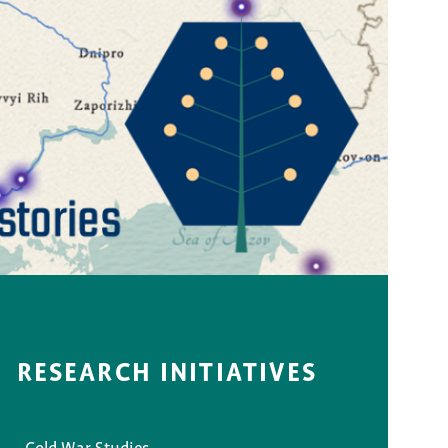
RESEARCH INITIATIVES