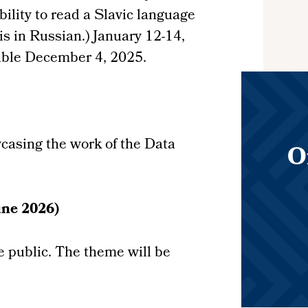
ility to read a Slavic language
is in Russian.) January 12-14,
able December 4, 2025.
wcasing the work of the Data
O
e 2026)
he public. The theme will be