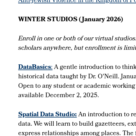
Anti-Jewish Violence in the Kingdom of P
WINTER STUDIOS (January 2026)
Enroll in one or both of our virtual studi
scholars anywhere, but enrollment is limi
DataBasics
:
A gentle introduction to thin
historical data taught by Dr. O'Neill. Jan
Open to any student or academic working o
available December 2, 2025.
Spatial Data Studio:
An introduction to r
data. We will learn to build gazetteers, e
express relationships among places. The fo