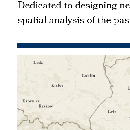
Dedicated to designing n
spatial analysis of the pa