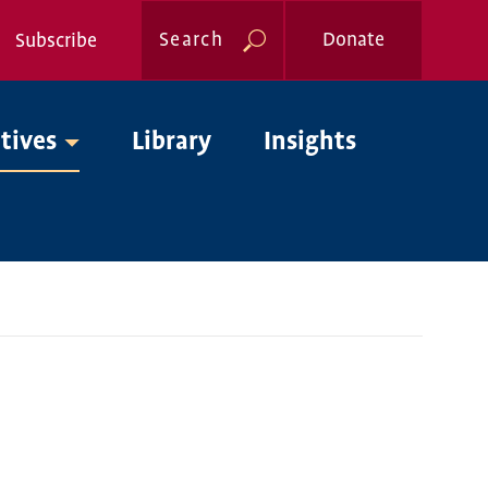
Search
Donate
Subscribe
Global
atives
Library
Insights
Nav