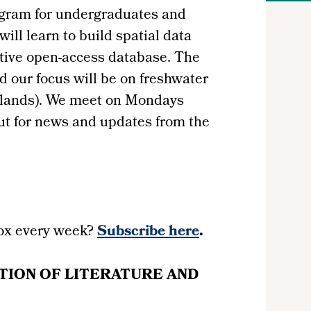
ogram for undergraduates and
ill learn to build spatial data
ative open-access database. The
d our focus will be on freshwater
etlands). We meet on Mondays
ut for news and updates from the
ox every week?
Subscribe here
.
TION OF LITERATURE AND