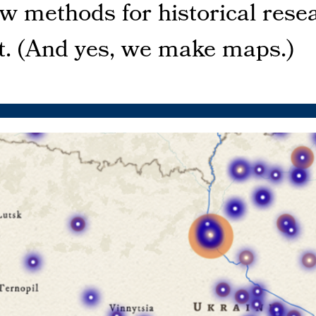
ew methods for historical res
st. (And yes, we make maps.)