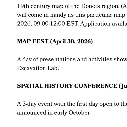
19th century map of the Donets region. (Ab
will come in handy as this particular map 
2026, 09:00-12:00 EST. Application avail
MAP FEST (April 30, 2026)
A day of presentations and activities sho
Excavation Lab.
SPATIAL HISTORY CONFERENCE (Jun
A 3-day event with the first day open to t
announced in early October.