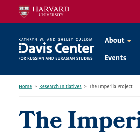
Skip
to
main
content
About
Mega
Events
Menu
Home
Research Initiatives
The Imperiia Project
Breadcrumb
The Imperi