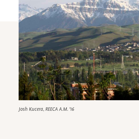
Josh Kucera, REECA A.M. '16