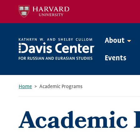
Skip
to
main
content
About
Mega
Events
Menu
Home
Academic Programs
Breadcrumb
Academic 