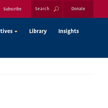
Search
Donate
Subscribe
Global
atives
Library
Insights
Nav