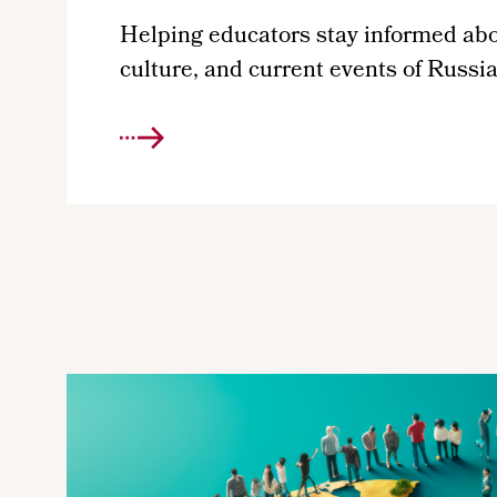
Helping educators stay informed abou
culture, and current events of Russi