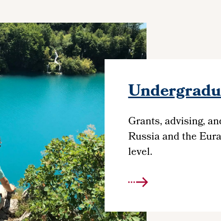
Undergradua
Grants, advising, an
Russia and the Eura
level.