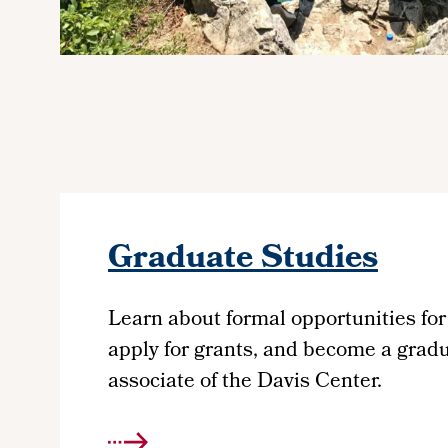
Graduate Studies
Learn about formal opportunities for
apply for grants, and become a grad
associate of the Davis Center.