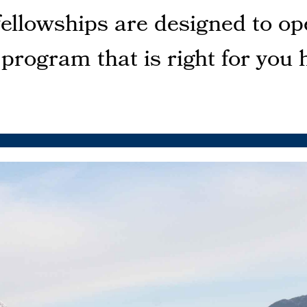
fellowships are designed to op
 program that is right for you 