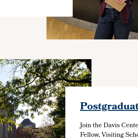
Postgraduat
Join the Davis Cent
Fellow, Visiting Schol