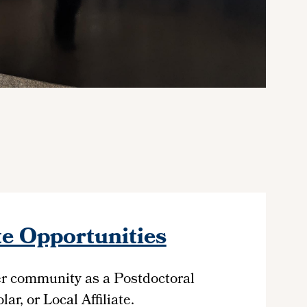
e Opportunities
er community as a Postdoctoral
ar, or Local Affiliate.