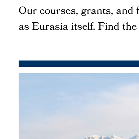
Our courses, grants, and 
as Eurasia itself. Find the