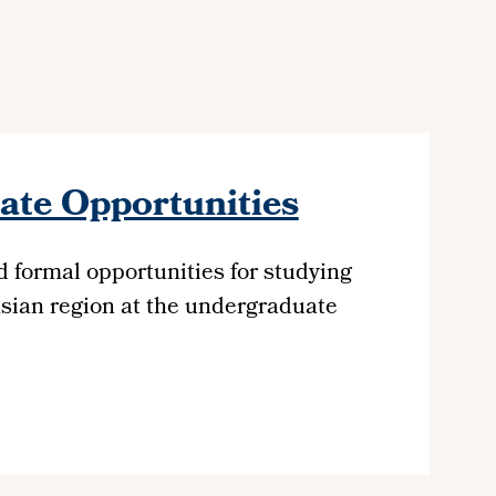
te Opportunities
d formal opportunities for studying
sian region at the undergraduate