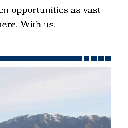
en opportunities as vast
here. With us.