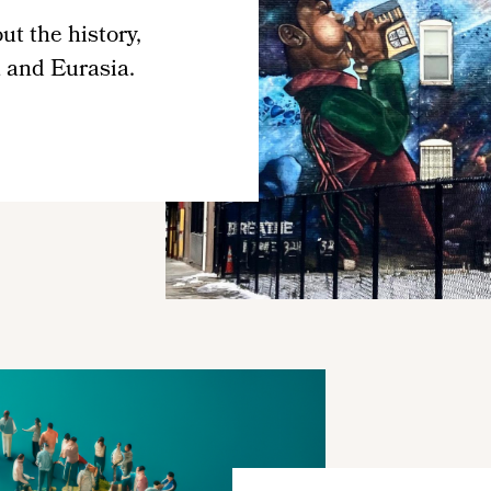
t the history,
a and Eurasia.