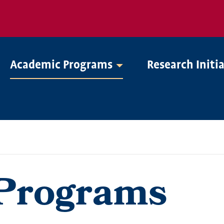
Academic Programs
Research Initi
Programs