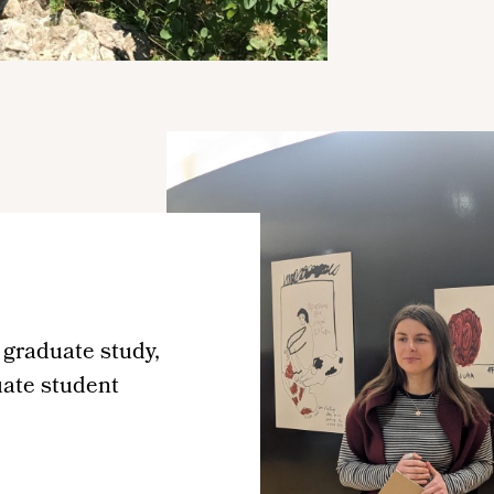
 graduate study,
uate student