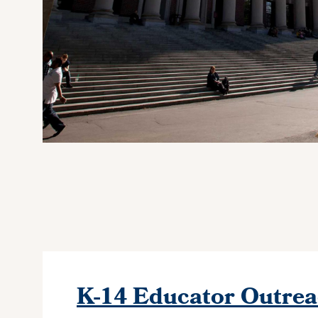
K-14 Educator Outre