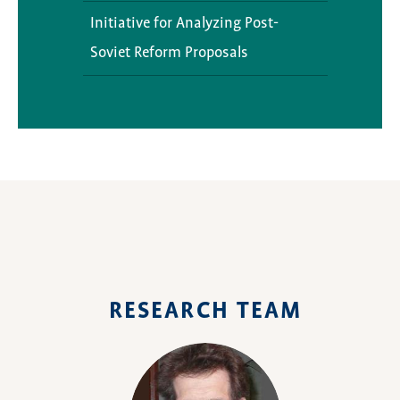
DeCode
Caspiana
Library Resources
Initiative for Analyzing Post-
Soviet Reform Proposals
Current Projects
Opportunities
Digital Silk Road in Central
Exhibitions
Asia: Present and Future
Diaspora Project
RESEARCH TEAM