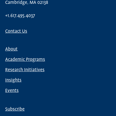
Cambridge, MA 02138
+1.617.495.4037
Contact Us
About
Main
Academic Programs
navigation
Research Initiatives
Insights
Events
Subscribe
Global