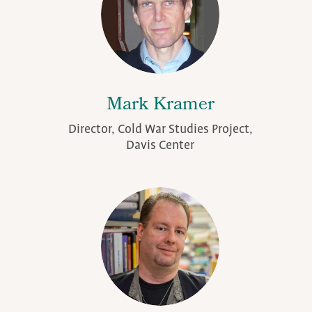
Mark Kramer
Director, Cold War Studies Project,
Davis Center