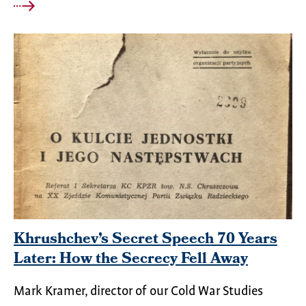
Khrushchev’s Secret Speech 70 Years
Later: How the Secrecy Fell Away
Mark Kramer, director of our Cold War Studies