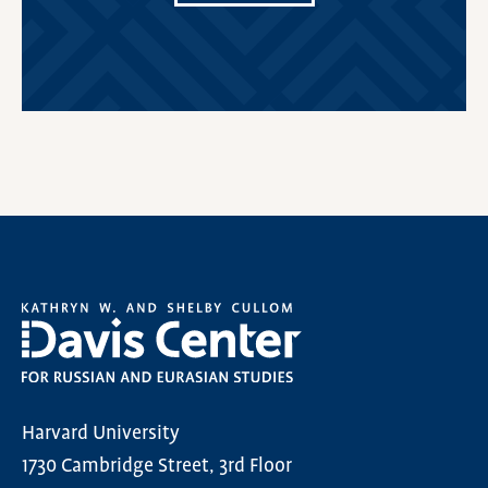
Harvard University
1730 Cambridge Street, 3rd Floor