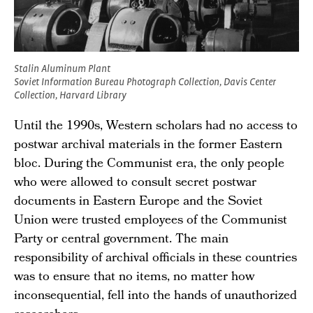
Stalin Aluminum Plant
Soviet Information Bureau Photograph Collection, Davis Center
Collection, Harvard Library
Until the 1990s, Western scholars had no access to
postwar archival materials in the former Eastern
bloc. During the Communist era, the only people
who were allowed to consult secret postwar
documents in Eastern Europe and the Soviet
Union were trusted employees of the Communist
Party or central government. The main
responsibility of archival officials in these countries
was to ensure that no items, no matter how
inconsequential, fell into the hands of unauthorized