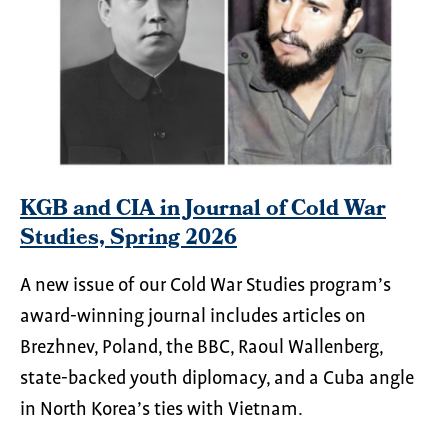
KGB and CIA in Journal of Cold War
Studies, Spring 2026
A new issue of our Cold War Studies program’s
award-winning journal includes articles on
Brezhnev, Poland, the BBC, Raoul Wallenberg,
state-backed youth diplomacy, and a Cuba angle
in North Korea’s ties with Vietnam.