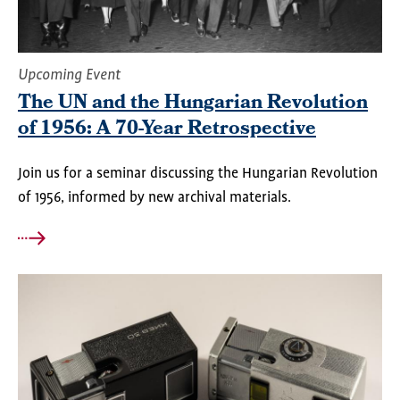
Upcoming Event
The UN and the Hungarian Revolution
of 1956: A 70-Year Retrospective
Join us for a seminar discussing the Hungarian Revolution
of 1956, informed by new archival materials.