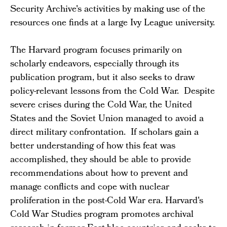
Security Archive's activities by making use of the
resources one finds at a large Ivy League university.
The Harvard program focuses primarily on
scholarly endeavors, especially through its
publication program, but it also seeks to draw
policy-relevant lessons from the Cold War. Despite
severe crises during the Cold War, the United
States and the Soviet Union managed to avoid a
direct military confrontation. If scholars gain a
better understanding of how this feat was
accomplished, they should be able to provide
recommendations about how to prevent and
manage conflicts and cope with nuclear
proliferation in the post-Cold War era. Harvard's
Cold War Studies program promotes archival