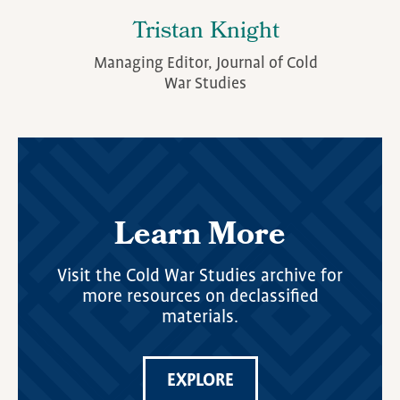
Tristan Knight
Managing Editor, Journal of Cold
War Studies
Learn More
Visit the Cold War Studies archive for
more resources on declassified
materials.
EXPLORE