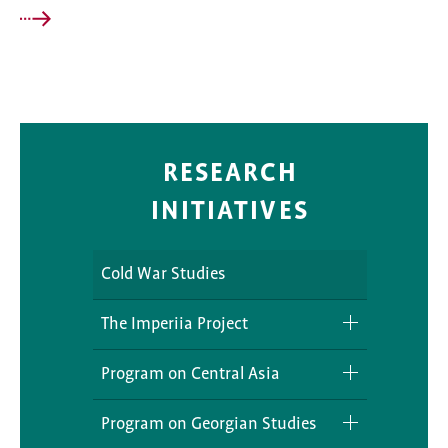
RESEARCH
INITIATIVES
Cold War Studies
The Imperiia Project
Podcast
Program on Central Asia
Projects
RETCA
Program on Georgian Studies