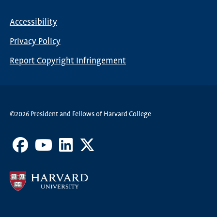
Nav
Accessibility
Footer
Privacy Policy
menu
Report Copyright Infringement
©2026 President and Fellows of Harvard College
Facebook
Youtube
LinkedIn
X
Channel