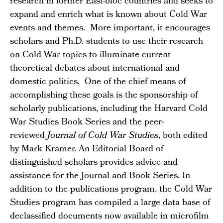
research in former East-bloc countries and seeks to
expand and enrich what is known about Cold War
events and themes. More important, it encourages
scholars and Ph.D. students to use their research
on Cold War topics to illuminate current
theoretical debates about international and
domestic politics. One of the chief means of
accomplishing these goals is the sponsorship of
scholarly publications, including the Harvard Cold
War Studies Book Series and the peer-
reviewed
Journal of Cold War Studies
, both edited
by Mark Kramer. An Editorial Board of
distinguished scholars provides advice and
assistance for the Journal and Book Series. In
addition to the publications program, the Cold War
Studies program has compiled a large data base of
declassified documents now available in microfilm