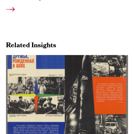
Related Insights