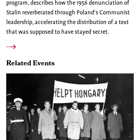
program, describes how the 1956 denunciation of
Stalin reverberated through Poland’s Communist
leadership, accelerating the distribution of a text
that was supposed to have stayed secret.
Related Events