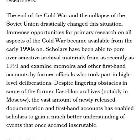
researchers.
The end of the Cold War and the collapse of the
Soviet Union drastically changed this situation.
Immense opportunities for primary research on all
aspects of the Cold War became available from the
early 1990s on. Scholars have been able to pore
over sensitive archival materials from as recently as
1991 and examine memoirs and other first-hand
accounts by former officials who took part in high-
level deliberations. Despite lingering obstacles in
some of the former East-bloc archives (notably in
Moscow), the vast amount of newly released
documentation and first-hand accounts has enabled
scholars to gain a much better understanding of
events that once seemed inscrutable.