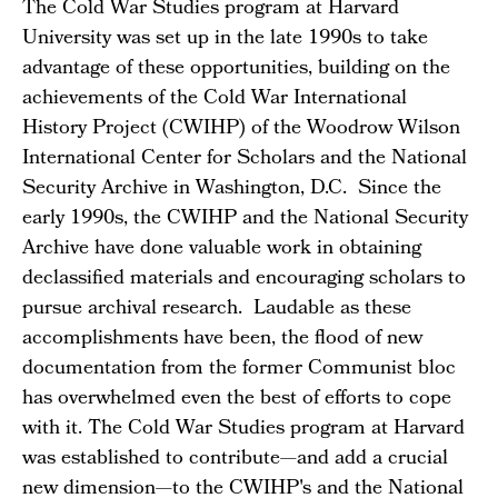
The Cold War Studies program at Harvard
University was set up in the late 1990s to take
advantage of these opportunities, building on the
achievements of the Cold War International
History Project (CWIHP) of the Woodrow Wilson
International Center for Scholars and the National
Security Archive in Washington, D.C. Since the
early 1990s, the CWIHP and the National Security
Archive have done valuable work in obtaining
declassified materials and encouraging scholars to
pursue archival research. Laudable as these
accomplishments have been, the flood of new
documentation from the former Communist bloc
has overwhelmed even the best of efforts to cope
with it. The Cold War Studies program at Harvard
was established to contribute—and add a crucial
new dimension—to the CWIHP's and the National