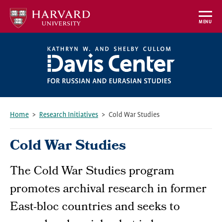
Skip
to
MENU
main
content
Home
Research Initiatives
Cold War Studies
Breadcrumb
Cold War Studies
The Cold War Studies program
promotes archival research in former
East-bloc countries and seeks to