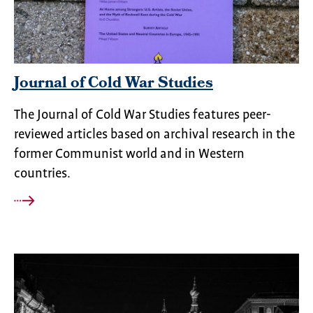
Journal of Cold War Studies
The Journal of Cold War Studies features peer-
reviewed articles based on archival research in the
former Communist world and in Western
countries.