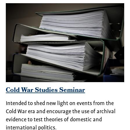
Cold War Studies Seminar
Intended to shed new light on events from the
Cold War era and encourage the use of archival
evidence to test theories of domestic and
international politics.