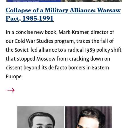
Collapse of a Military Alliance: Warsaw
Pact, 1985-1991
In a concise new book, Mark Kramer, director of
our Cold War Studies program, traces the fall of
the Soviet-led alliance to a radical 1989 policy shift
that stopped Moscow from cracking down on
dissent beyond its de facto borders in Eastern
Europe.