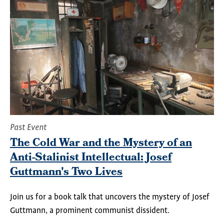
Past Event
The Cold War and the Mystery of an
Anti-Stalinist Intellectual: Josef
Guttmann's Two Lives
Join us for a book talk that uncovers
the mystery of Josef
Guttmann, a prominent communist dissident.