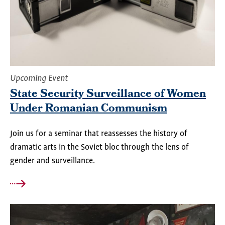
Upcoming Event
State Security Surveillance of Women
Under Romanian Communism
Join us for a seminar that reassesses the history of
dramatic arts in the Soviet bloc through the lens of
gender and surveillance.