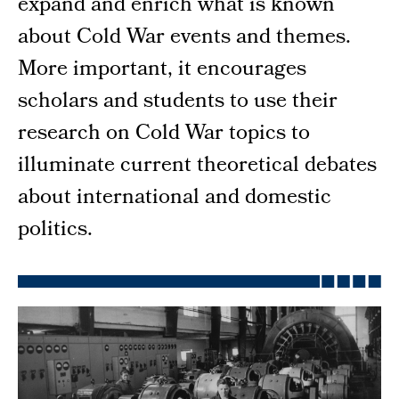
expand and enrich what is known
about Cold War events and themes.
More important, it encourages
scholars and students to use their
research on Cold War topics to
illuminate current theoretical debates
about international and domestic
politics.