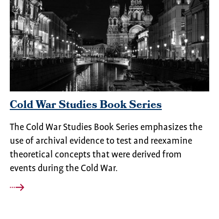
Cold War Studies Book Series
The Cold War Studies Book Series emphasizes the
use of archival evidence to test and reexamine
theoretical concepts that were derived from
events during the Cold War.