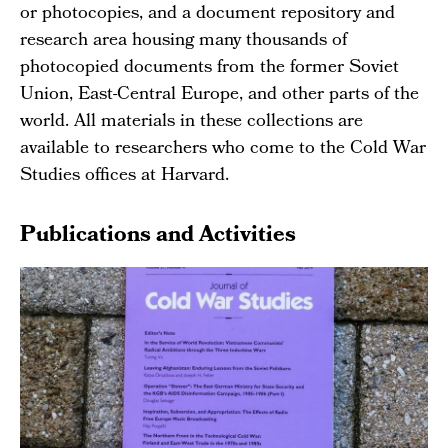
or photocopies, and a document repository and
research area housing many thousands of
photocopied documents from the former Soviet
Union, East-Central Europe, and other parts of the
world. All materials in these collections are
available to researchers who come to the Cold War
Studies offices at Harvard.
Publications and Activities