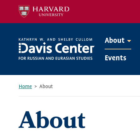
Skip
to
main
content
About
Mega
Events
Menu
Home
About
Breadcrumb
About