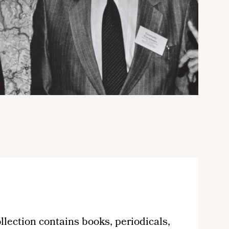
lection contains books, periodicals,