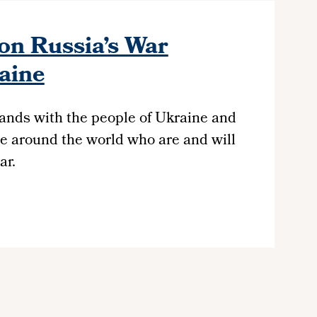
on Russia’s War
aine
ands with the people of Ukraine and
e around the world who are and will
ar.