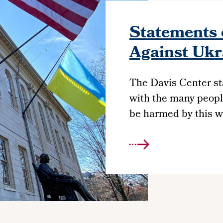
Statements 
Against Ukr
The Davis Center st
with the many peopl
be harmed by this w