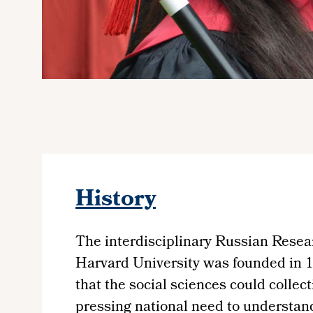
History
The interdisciplinary Russian Resea
Harvard University was founded in 
that the social sciences could collec
pressing national need to understan