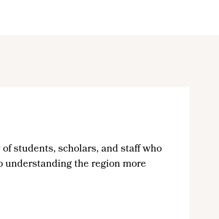
of students, scholars, and staff who
to understanding the region more