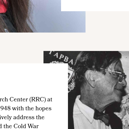
rch Center (RRC) at
1948 with the hopes
tively address the
d the Cold War