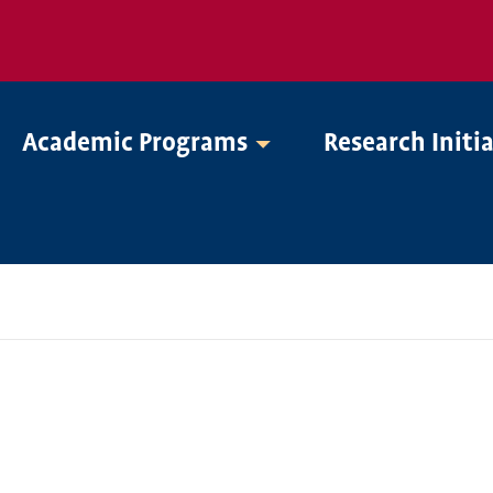
Academic Programs
Research Initi