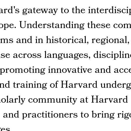
rd's gateway to the interdisci
ope. Understanding these comp
ms and in historical, regional
ise across languages, discipli
y promoting innovative and acc
and training of Harvard under
cholarly community at Harvard
 and practitioners to bring ri
es.