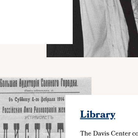
Library
The Davis Center col