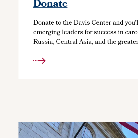
Donate
Donate to the Davis
Center
and you'l
emerging leaders for success in care
Russia, Central Asia, and the greate