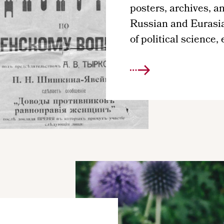
posters, archives, an
Russian and Eurasian
of political science,