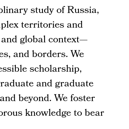
plinary study of Russia,
lex territories and
, and global context—
nes, and borders. We
essible scholarship,
graduate and graduate
 and beyond. We foster
gorous knowledge to bear