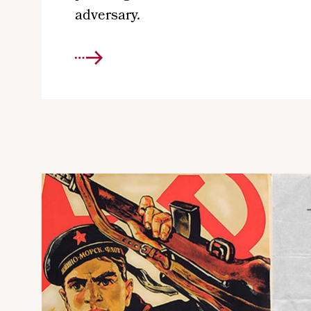
adversary.