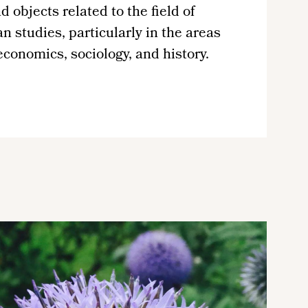
d objects related to the field of
 studies, particularly in the areas
 economics, sociology, and history.