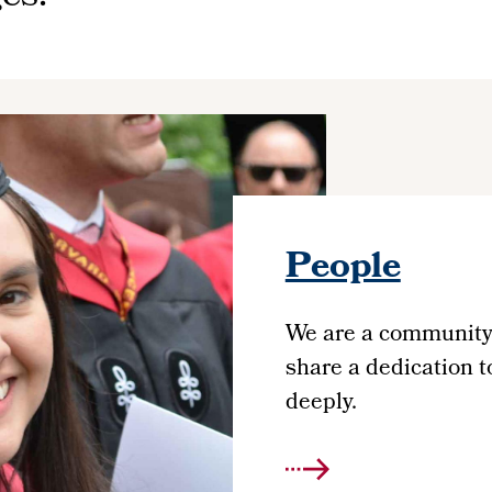
People
We are a community 
share a dedication 
deeply.