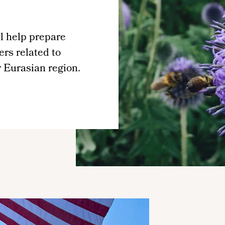
l help prepare
ers related to
r Eurasian region.