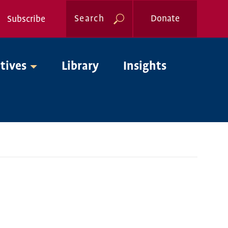
Search
Donate
Subscribe
Global
atives
Library
Insights
Nav