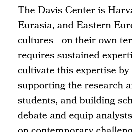
The Davis Center is Harva
Eurasia, and Eastern Eur
cultures—on their own ter
requires sustained expert
cultivate this expertise b
supporting the research 
students, and building s
debate and equip analysts
on contemporary challeng