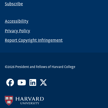
Subscribe
Global
Nav
Accessibility
Footer
Privacy Policy
menu
Report Copyright Infringement
©2026 President and Fellows of Harvard College
Facebook
Youtube
LinkedIn
X
Channel