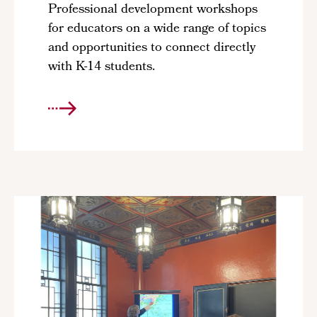
Professional development workshops
for educators on a wide range of topics
and opportunities to connect directly
with K-14 students.