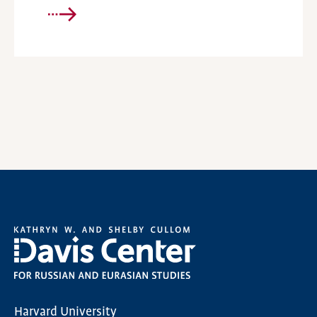
Harvard University