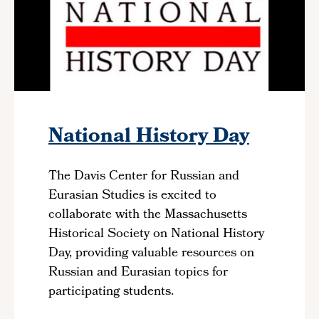
National History Day
The Davis Center for Russian and
Eurasian Studies is excited to
collaborate with the Massachusetts
Historical Society on National History
Day, providing valuable resources on
Russian and Eurasian topics for
participating students.