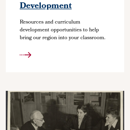
Development
Resources and curriculum
development opportunities to help
bring our region into your classroom.