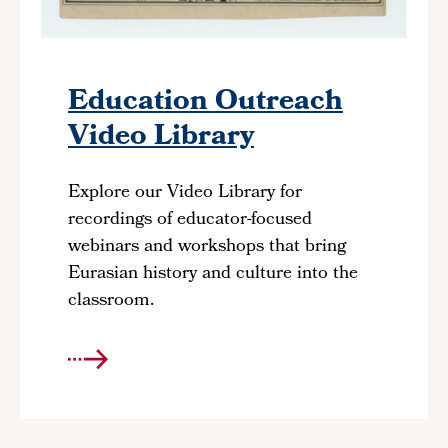
Education Outreach
Video Library
Explore our Video Library for
recordings of educator-focused
webinars and workshops that bring
Eurasian history and culture into the
classroom.