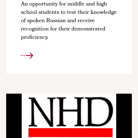
An opportunity for middle and high
school students to test their knowledge
of spoken Russian and receive
recognition for their demonstrated
proficiency.