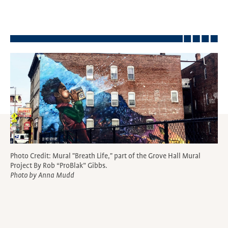
Photo Credit: Mural "Breath Life," part of the Grove Hall Mural
Project By Rob “ProBlak” Gibbs.
Photo by Anna Mudd