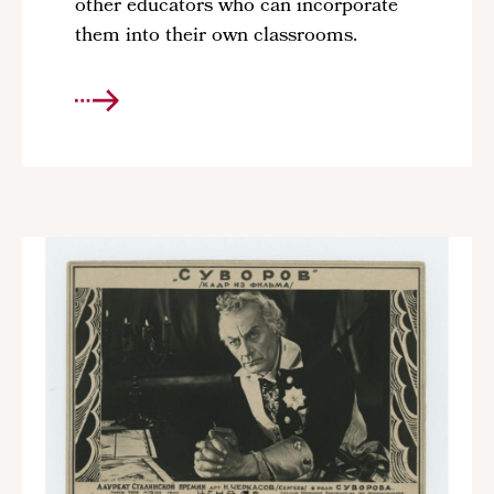
other educators who can incorporate
them into their own classrooms.