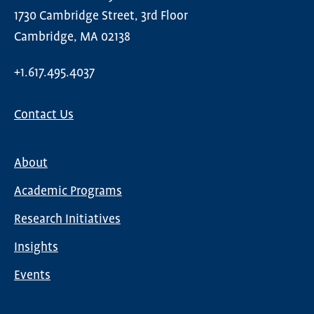
1730 Cambridge Street, 3rd Floor
Cambridge, MA 02138
+1.617.495.4037
Contact Us
About
Main
Academic Programs
navigation
Research Initiatives
Insights
Events