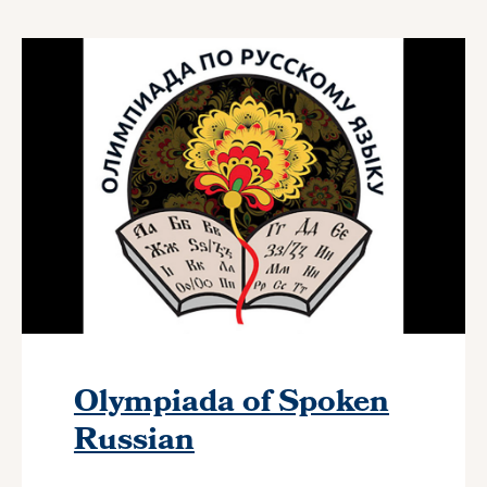
Olympiada of Spoken
Russian