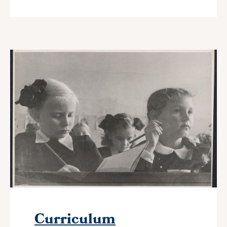
Curriculum