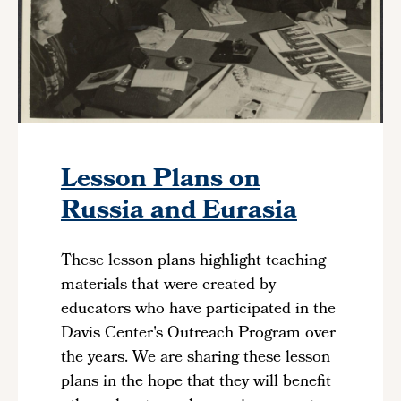
Lesson Plans on
Russia and Eurasia
These lesson plans highlight teaching
materials that were created by
educators who have participated in the
Davis Center's Outreach Program
over
the years. We are sharing these lesson
plans in the hope that they will benefit