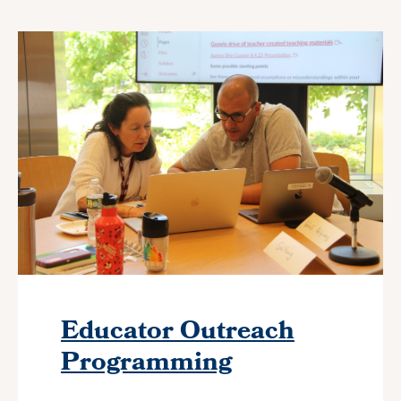
Educator Outreach
Programming