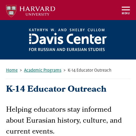
Skip
to
MENU
main
content
Home
Academic Programs
K-14 Educator Outreach
Breadcrumb
K-14 Educator Outreach
Helping educators stay informed
about Eurasian history, culture, and
current events.