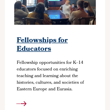
Fellowships for
Educators
Fellowship opportunities for K–14
educators focused on enriching
teaching and learning about the
histories, cultures, and societies of
Eastern Europe and Eurasia.