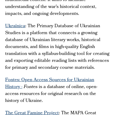
multimedia content. It aims to facilitate
understanding of the war's historical context,
impacts, and ongoing developments.
Ukraïnica
: The Primary Database of Ukrainian
Studies is a platform that connects a growing
database of Ukrainian literary works, historical
documents, and films in high-quality English
translation with a syllabus-building tool for creating
and exporting editable reading lists with references
for primary and secondary course materials.
Fontes: Open Access Sources for Ukrainian
History -
Fontes
is a database of online, open-
access resources for original research on the
history of Ukraine.
The Great Famine Project
: The MAPA Great