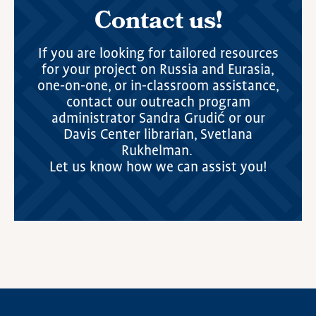
Contact us!
If you are looking for tailored resources
for your project on Russia and Eurasia,
one-on-one, or in-classroom assistance,
contact our outreach program
administrator Sandra Grudić or our
Davis Center librarian, Svetlana
Rukhelman.
Let us know how we can assist you!