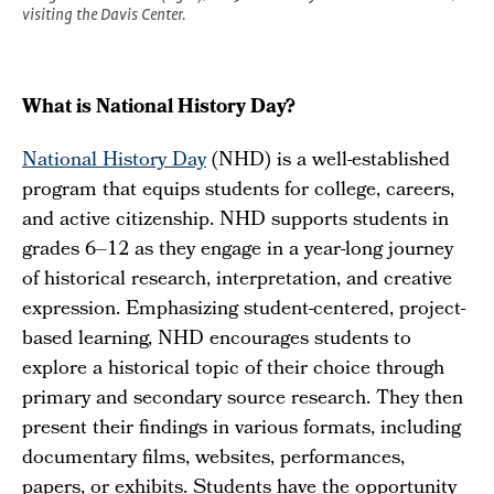
visiting the Davis Center.
What is National History Day?
National History Day
(NHD) is a well-established
program that equips students for college, careers,
and active citizenship. NHD supports students in
grades 6–12 as they engage in a year-long journey
of historical research, interpretation, and creative
expression. Emphasizing student-centered, project-
based learning, NHD encourages students to
explore a historical topic of their choice through
primary and secondary source research. They then
present their findings in various formats, including
documentary films, websites, performances,
papers, or exhibits. Students have the opportunity