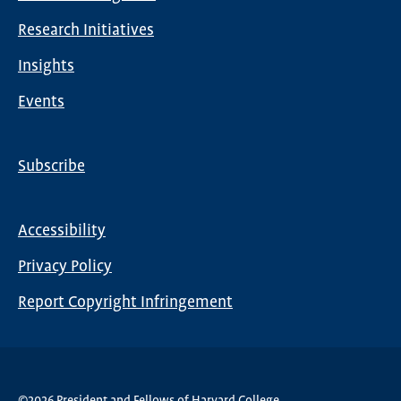
navigation
Research Initiatives
Insights
Events
Subscribe
Global
Nav
Accessibility
Footer
Privacy Policy
menu
Report Copyright Infringement
©2026 President and Fellows of Harvard College