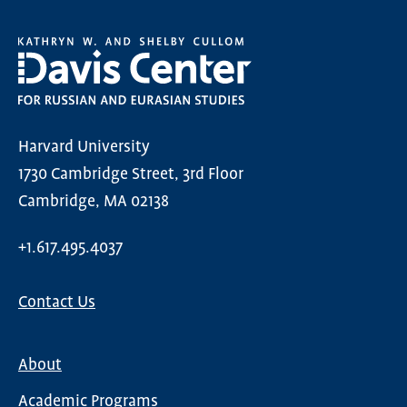
Harvard University
1730 Cambridge Street, 3rd Floor
Cambridge, MA 02138
+1.617.495.4037
Contact Us
About
Main
Academic Programs