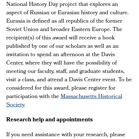
National History Day project that explores an
aspect of Russian or Eurasian history and culture.
Eurasia is defined as all republics of the former
Soviet Union and broader Eastern Europe. The
recipient(s) of this award will receive a book
published by one of our scholars as well as an
invitation to spend an afternoon at the Davis
Center, where they will have the possibility of
meeting our faculty, staff, and graduate students,
visit a class, and attend a Davis Center event. To be
considered for this award, please register for
participation with the
Massachusetts Historical
Society
.
Research help and appointments
If you need assistance with your research, please