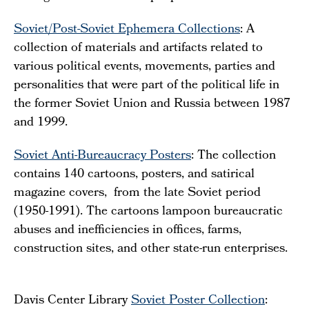
Soviet/Post-Soviet Ephemera Collections
: A
collection of materials and artifacts related to
various political events, movements, parties and
personalities that were part of the political life in
the former Soviet Union and Russia between 1987
and 1999.
Soviet Anti-Bureaucracy Posters
: The collection
contains 140 cartoons, posters, and satirical
magazine covers, from the late Soviet period
(1950-1991). The cartoons lampoon bureaucratic
abuses and inefficiencies in offices, farms,
construction sites, and other state-run enterprises.
Davis Center Library
Soviet Poster Collection
: