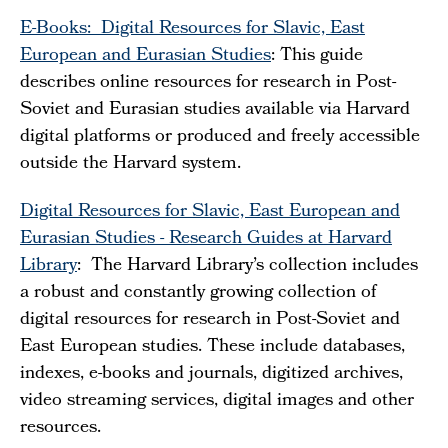
E-Books: Digital Resources for Slavic, East
European and Eurasian Studies
: This guide
describes online resources for research in Post-
Soviet and Eurasian studies available via Harvard
digital platforms or produced and freely accessible
outside the Harvard system.
Digital Resources for Slavic, East European and
Eurasian Studies - Research Guides at Harvard
Library
: The Harvard Library’s collection includes
a robust and constantly growing collection of
digital resources for research in Post-Soviet and
East European studies. These include databases,
indexes, e-books and journals, digitized archives,
video streaming services, digital images and other
resources.