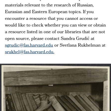
materials relevant to the research of Russian,
Eurasian and Eastern European topics. If you
encounter a resource that you cannot access or
would like to check whether you can view or obtain
a resource listed in one of our libraries that are not
open source, please contact Sandra Grudić at
sgrudic@fas.harvard.edu
or Svetlana Rukhelman at
srukhel@fas.harvard.edu.