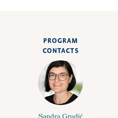
PROGRAM
CONTACTS
Sandra Grudić