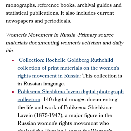
monographs, reference books, archival guides and
statistical publications. It also includes current
newspapers and periodicals.
Women's Movement in Russia -Primary source
materials documenting women's activism and daily
life.
Collection: Rochelle Goldberg Ruthchild
collection of print materials on the women's
rights movement in Russia
: This collection is
in Russian language.
Poliksena Shishkina-Iavein digital photograph
collection
: 140 digital images documenting
the life and work of Poliksena Shishkina-
Lavein (1875-1947), a major figure in the
Russian women's rights movement who