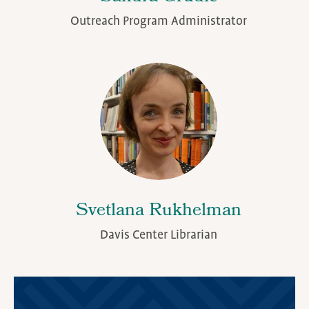
Outreach Program Administrator
Svetlana Rukhelman
Davis Center Librarian