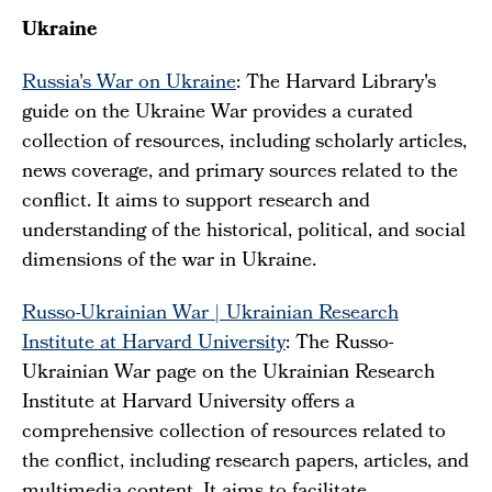
Ukraine
Russia's War on Ukraine
: The Harvard Library's
guide on the Ukraine War provides a curated
collection of resources, including scholarly articles,
news coverage, and primary sources related to the
conflict. It aims to support research and
understanding of the historical, political, and social
dimensions of the war in Ukraine.
Russo-Ukrainian War | Ukrainian Research
Institute at Harvard University
: The Russo-
Ukrainian War page on the Ukrainian Research
Institute at Harvard University offers a
comprehensive collection of resources related to
the conflict, including research papers, articles, and