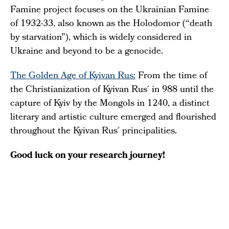
Famine project focuses on the Ukrainian Famine
of 1932-33, also known as the Holodomor (“death
by starvation”), which is widely considered in
Ukraine and beyond to be a genocide.
The Golden Age of Kyivan Rus:
From the time of
the Christianization of Kyivan Rus´ in 988 until the
capture of Kyiv by the Mongols in 1240, a distinct
literary and artistic culture emerged and flourished
throughout the Kyivan Rus´ principalities.
Good luck on your research journey!