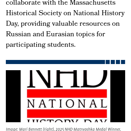
collaborate with the Massachusetts
Historical Society on National History
Day, providing valuable resources on
Russian and Eurasian topics for
participating students.
Image
: Mari Bennett (right), 2025 NHD Matryoshka Medal Winner,