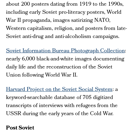
about 200 posters dating from 1919 to the 1990s,
including early Soviet pro-literacy posters, World
War II propaganda, images satirizing NATO,
Western capitalism, religion, and posters from late-
Soviet anti-drug and anti-alcoholism campaigns.
Soviet Information Bureau Photograph Collection
:
nearly 6,000 black-and-white images documenting
daily life and the reconstruction of the Soviet
Union following World War II.
Harvard Project on the Soviet Social System
: a
keyword-searchable database of 705 digitized
transcripts of interviews with refugees from the
USSR during the early years of the Cold War.
Post Soviet