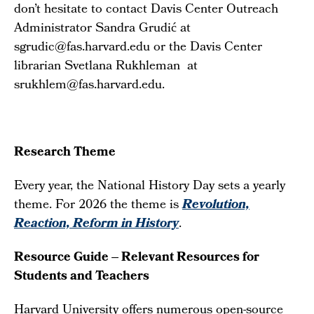
don’t hesitate to contact Davis Center Outreach
Administrator Sandra Grudić at
sgrudic@fas.harvard.edu or the Davis Center
librarian Svetlana Rukhleman at
srukhlem@fas.harvard.edu.
Research Theme
Every year, the National History Day sets a yearly
theme. For 2026 the theme is
Revolution,
Reaction, Reform in History
.
Resource Guide – Relevant Resources for
Students and Teachers
Harvard University offers numerous open-source