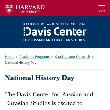
Skip
to
MENU
main
content
Home
Academic Programs
K-14 Educator Outreach
National History Day
Breadcrumb
National History Day
The Davis Center for Russian and
Eurasian Studies is excited to