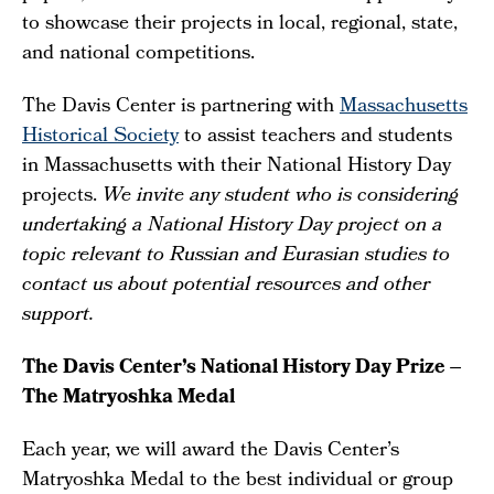
to showcase their projects in local, regional, state,
and national competitions.
The Davis Center is partnering with
Massachusetts
Historical Society
to assist teachers and students
in Massachusetts with their National History Day
projects.
We invite any student who is considering
undertaking a National History Day project on a
topic relevant to Russian and Eurasian studies to
contact us about potential resources and other
support.
The Davis Center’s National History Day Prize –
The Matryoshka Medal
Each year, we will award the Davis Center’s
Matryoshka Medal to the best individual or group