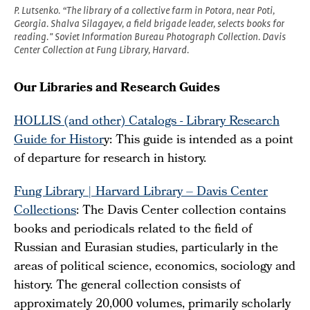
P. Lutsenko. “The library of a collective farm in Potora, near Poti,
Georgia. Shalva Silagayev, a field brigade leader, selects books for
reading." Soviet Information Bureau Photograph Collection. Davis
Center Collection at Fung Library, Harvard.
Our Libraries and Research Guides
HOLLIS (and other) Catalogs - Library Research
Guide for Histor
y: This guide is intended as a point
of departure for research in history.
Fung Library | Harvard Library – Davis Center
Collections
: The Davis Center collection contains
books and periodicals related to the field of
Russian and Eurasian studies, particularly in the
areas of political science, economics, sociology and
history. The general collection consists of
approximately 20,000 volumes, primarily scholarly