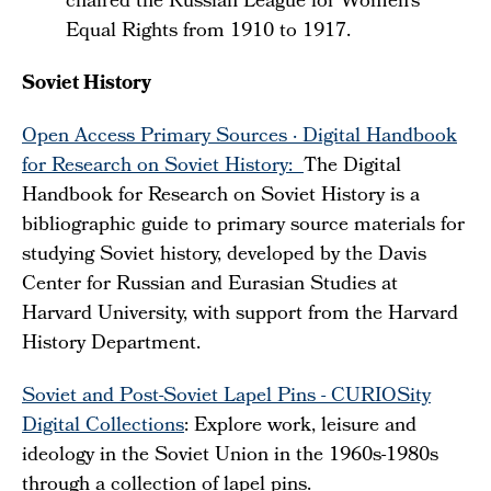
chaired the Russian League for Women's
Equal Rights from 1910 to 1917.
Soviet History
Open Access Primary Sources · Digital Handbook
for Research on Soviet History:
The Digital
Handbook for Research on Soviet History is a
bibliographic guide to primary source materials for
studying Soviet history, developed by the Davis
Center for Russian and Eurasian Studies at
Harvard University, with support from the Harvard
History Department.
Soviet and Post-Soviet Lapel Pins - CURIOSity
Digital Collections
: Explore work, leisure and
ideology in the Soviet Union in the 1960s-1980s
through a collection of lapel pins.