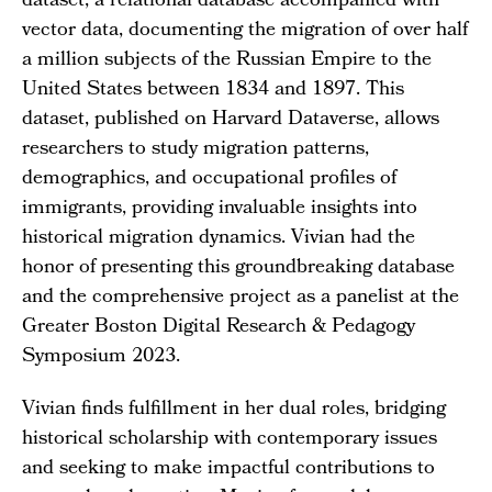
dataset, a relational database accompanied with
vector data, documenting the migration of over half
a million subjects of the Russian Empire to the
United States between 1834 and 1897. This
dataset, published on Harvard Dataverse, allows
researchers to study migration patterns,
demographics, and occupational profiles of
immigrants, providing invaluable insights into
historical migration dynamics. Vivian had the
honor of presenting this groundbreaking database
and the comprehensive project as a panelist at the
Greater Boston Digital Research & Pedagogy
Symposium 2023.
Vivian finds fulfillment in her dual roles, bridging
historical scholarship with contemporary issues
and seeking to make impactful contributions to