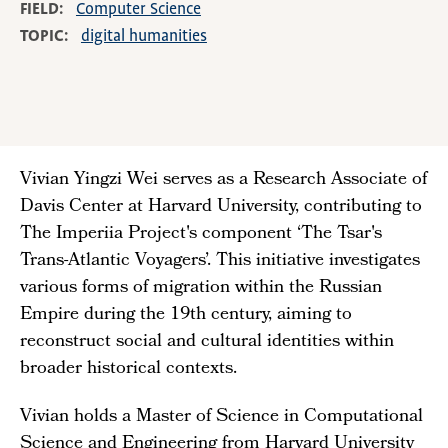
FIELD
Computer Science
TOPIC
digital humanities
Vivian Yingzi Wei serves as a Research Associate of
Davis Center at Harvard University, contributing to
The Imperiia Project's component ‘The Tsar's
Trans-Atlantic Voyagers’. This initiative investigates
various forms of migration within the Russian
Empire during the 19th century, aiming to
reconstruct social and cultural identities within
broader historical contexts.
Vivian holds a Master of Science in Computational
Science and Engineering from Harvard University