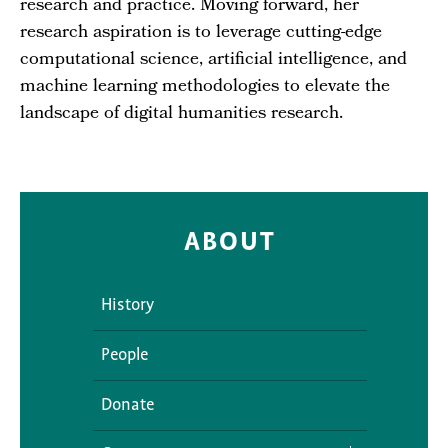
research and practice. Moving forward, her
research aspiration is to leverage cutting-edge
computational science, artificial intelligence, and
machine learning methodologies to elevate the
landscape of digital humanities research.
ABOUT
History
People
Donate