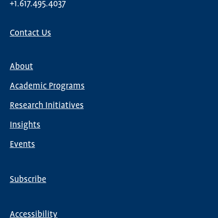
+1.617.495.4037
Contact Us
About
Main
Academic Programs
navigation
Research Initiatives
Insights
Events
Subscribe
Global
Nav
Accessibility