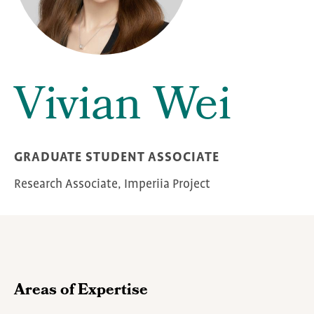
Vivian Wei
GRADUATE STUDENT ASSOCIATE
Research Associate, Imperiia Project
Areas of Expertise