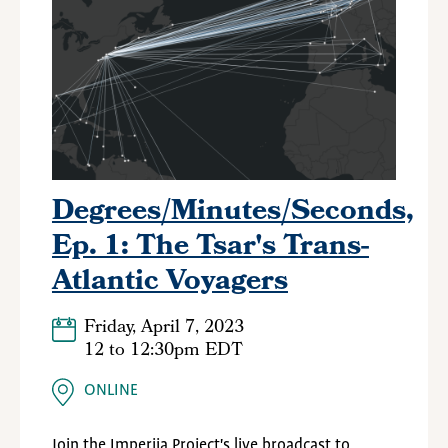
Degrees/Minutes/Seconds,
Ep. 1: The Tsar's Trans-
Atlantic Voyagers
Friday, April 7, 2023
12
to
12:30pm EDT
ONLINE
Join the Imperiia Project's live broadcast to