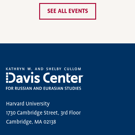
SEE ALL EVENTS
Harvard University
1730 Cambridge Street, 3rd Floor
Cambridge, MA 02138