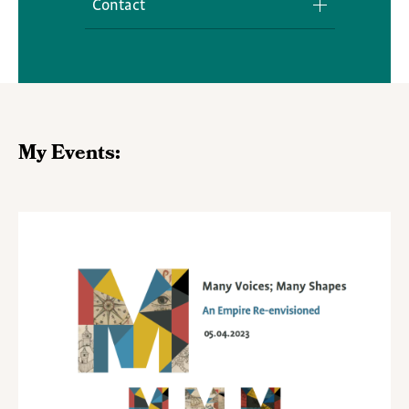
Contact
Media Inquiries
My Events: