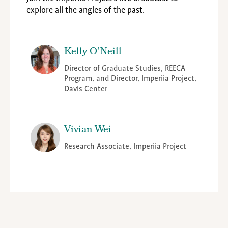
explore all the angles of the past.
Kelly O’Neill
Director of Graduate Studies, REECA
Program, and Director, Imperiia Project,
Davis Center
Vivian Wei
Research Associate, Imperiia Project