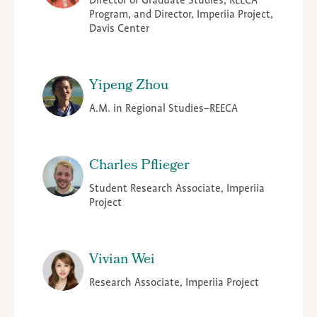
Director of Graduate Studies, REECA
Program, and Director, Imperiia Project,
Davis Center
Yipeng Zhou
A.M. in Regional Studies–REECA
Charles Pflieger
Student Research Associate, Imperiia
Project
Vivian Wei
Research Associate, Imperiia Project