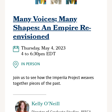
Many Voices; Many
Shapes: An Empire Re-
envisioned
Thursday, May 4, 2023
4
to
6:30pm EDT
IN PERSON
Join us to see how the Imperiia Project weaves
together pieces of the past.
Kelly O’Neill