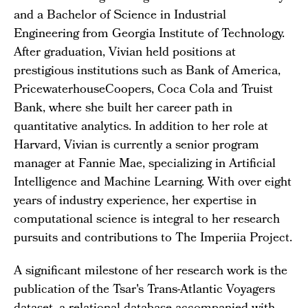
and a Bachelor of Science in Industrial
Engineering from Georgia Institute of Technology.
After graduation, Vivian held positions at
prestigious institutions such as Bank of America,
PricewaterhouseCoopers, Coca Cola and Truist
Bank, where she built her career path in
quantitative analytics. In addition to her role at
Harvard, Vivian is currently a senior program
manager at Fannie Mae, specializing in Artificial
Intelligence and Machine Learning. With over eight
years of industry experience, her expertise in
computational science is integral to her research
pursuits and contributions to The Imperiia Project.
A significant milestone of her research work is the
publication of the Tsar's Trans-Atlantic Voyagers