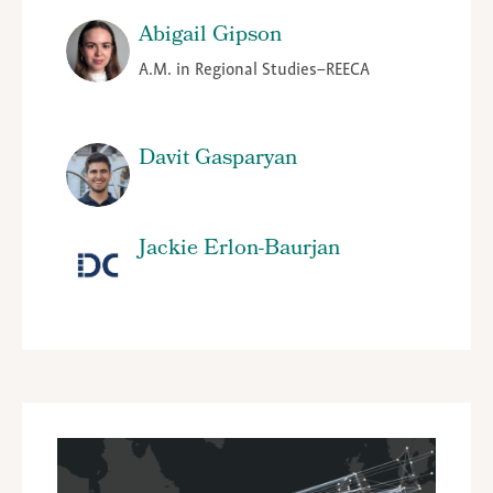
Abigail Gipson
A.M. in Regional Studies–REECA
Davit Gasparyan
Jackie Erlon-Baurjan