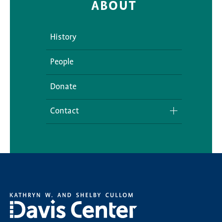
ABOUT
History
People
Donate
Contact
Media Inquiries