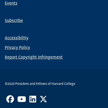
Events
Subscribe
Global
Nav
Accessibility
Footer
Privacy Policy
menu
Report Copyright Infringement
©2026 President and Fellows of Harvard College
Facebook
Youtube
LinkedIn
X
Channel