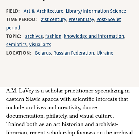
FIELD
Art & Architecture
Library/Information Science
TIME PERIOD
21st century
Present Day
Post-Soviet
period
TOPIC
archives
fashion
knowledge and information
semiotics
visual arts
LOCATION
Belarus
Russian Federation
Ukraine
A.M. LaVey is a scholar-practitioner specializing in
eastern Slavic spaces with scientific interests that
include archives and creativity, dance
documentation, philately, and visual culture.
Trained both as an art historian and archivist-
librarian, recent scholarship focuses on the archival