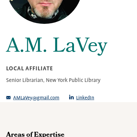
A.M. LaVey
LOCAL AFFILIATE
Senior Librarian, New York Public Library
AMLaVey@gmail.com
LinkedIn
Areas of Expertise