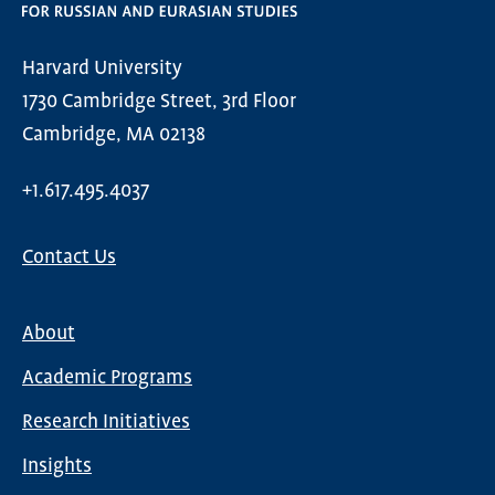
Harvard University
1730 Cambridge Street, 3rd Floor
Cambridge, MA 02138
+1.617.495.4037
Contact Us
About
Main
Academic Programs
navigation
Research Initiatives
Insights