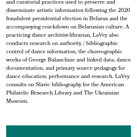
and curatorial practices used to preserve and
disseminate artistic information following the 2020
fraudulent presidential election in Belarus and the
accompanying crackdown on Belarusian culture. A
practicing dance archivist-librarian, LaVey also
conducts research on authority / bibliographic
control of dance information, the choreographic
works of George Balanchine and linked data, dance
documentation, and primary source pedagogy for
dance education, performance and research. LaVey
consults on Slavic bibliography for the American
Philatelic Research Library and The Ukrainian
Museum.