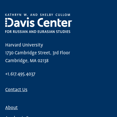
Harvard University
1730 Cambridge Street, 3rd Floor
Cambridge, MA 02138
+1.617.495.4037
Contact Us
About
Main