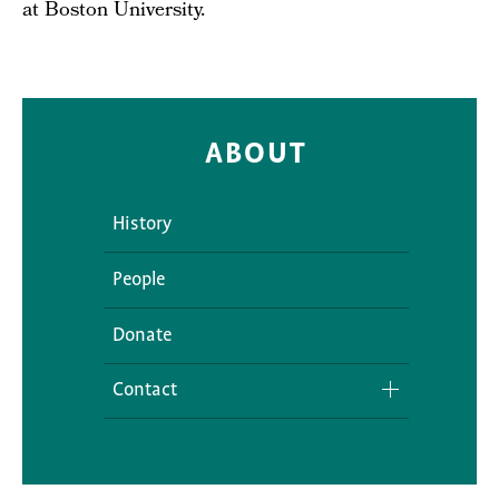
at Boston University.
ABOUT
History
People
Donate
Contact
Media Inquiries