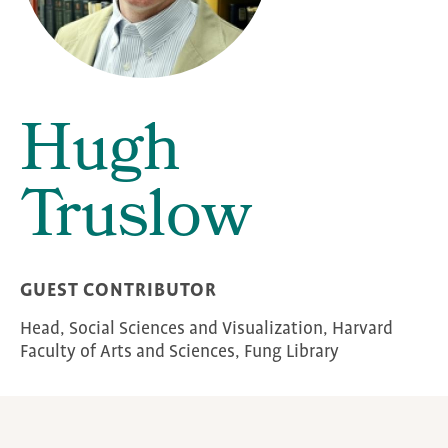
Hugh
Truslow
GUEST CONTRIBUTOR
Head, Social Sciences and Visualization, Harvard
Faculty of Arts and Sciences, Fung Library