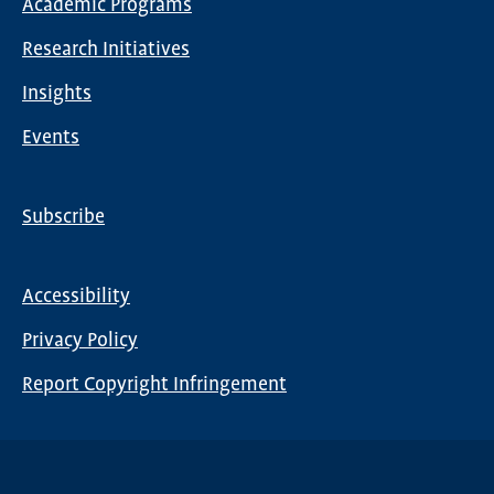
Academic Programs
navigation
Research Initiatives
Insights
Events
Subscribe
Global
Nav
Accessibility
Footer
Privacy Policy
menu
Report Copyright Infringement