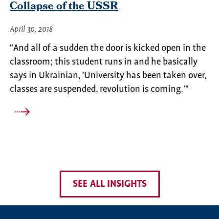
Collapse of the USSR
April 30, 2018
"And all of a sudden the door is kicked open in the
classroom; this student runs in and he basically
says in Ukrainian, 'University has been taken over,
classes are suspended, revolution is coming.'"
SEE ALL INSIGHTS