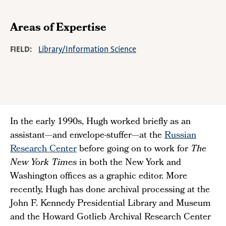
Areas of Expertise
FIELD
Library/Information Science
In the early 1990s, Hugh worked briefly as an
assistant—and envelope-stuffer—at the
Russian
Research Center
before going on to work for
The
New York Times
in both the New York and
Washington offices as a graphic editor. More
recently, Hugh has done archival processing at the
John F. Kennedy Presidential Library and Museum
and the Howard Gotlieb Archival Research Center