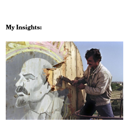
My Insights: