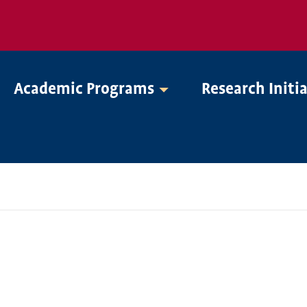
Academic Programs
Research Initi