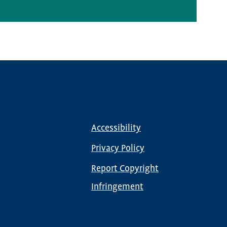
Media Inquiries
Accessibility
Footer
menu
Privacy Policy
Report Copyright
Infringement