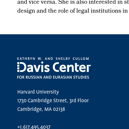
and vice versa. She is also interested in 
design and the role of legal institutions in
Harvard University
1730 Cambridge Street, 3rd Floor
Cambridge, MA 02138
+1.617.495.4037