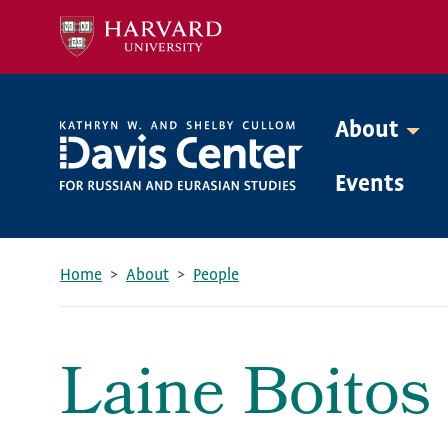
Skip
to
main
content
About
Mega
Events
Menu
Home
About
People
Breadcrumb
Laine Boitos