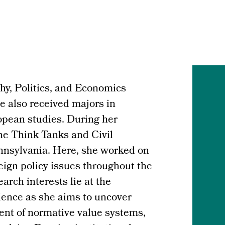
hy, Politics, and Economics
e also received majors in
pean studies. During her
he Think Tanks and Civil
ennsylvania. Here, she worked on
reign policy issues throughout the
rch interests lie at the
cience as she aims to uncover
nt of normative value systems,