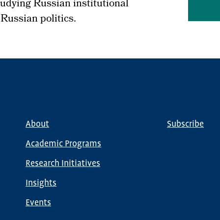
studying Russian institutional
 Russian politics.
About
Subscribe
Main
Global
navigation
Nav
Academic Programs
Research Initiatives
Insights
Events