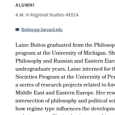
ALUMNI
A.M. in Regional Studies–REECA
lboitos@g.harvard.edu
Laine Boitos graduated from the Philosop
program at the University of Michigan. Sh
Philosophy and Russian and Eastern Euro
undergraduate years, Laine interned for t
Societies Program at the University of P
a series of research projects related to fo
Middle East and Eastern Europe. Her resea
intersection of philosophy and political s
how regime type influences the developme