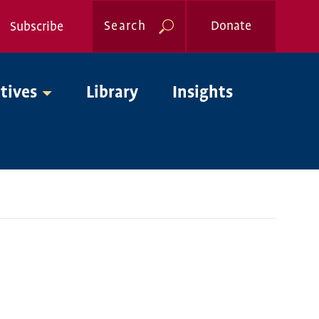
Search
Donate
Subscribe
Global
atives
Library
Insights
Nav