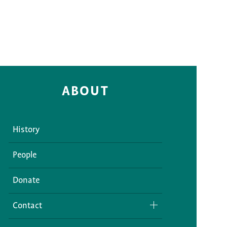
ABOUT
History
People
Donate
Contact