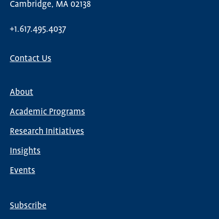
Cambridge, MA 02138
+1.617.495.4037
Contact Us
About
Main
Academic Programs
navigation
Research Initiatives
Insights
Events
Subscribe
Global