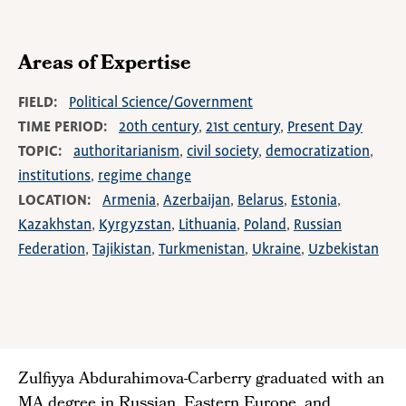
Areas of Expertise
FIELD
Political Science/Government
TIME PERIOD
20th century
21st century
Present Day
TOPIC
authoritarianism
civil society
democratization
institutions
regime change
LOCATION
Armenia
Azerbaijan
Belarus
Estonia
Kazakhstan
Kyrgyzstan
Lithuania
Poland
Russian
Federation
Tajikistan
Turkmenistan
Ukraine
Uzbekistan
Zulfiyya Abdurahimova-Carberry graduated with an
MA degree in Russian, Eastern Europe, and