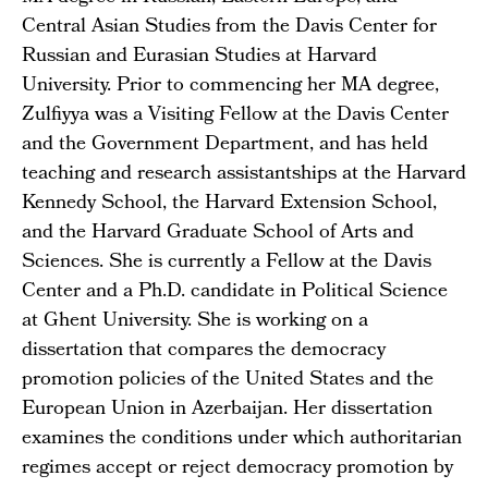
Central Asian Studies from the Davis Center for
Russian and Eurasian Studies at Harvard
University. Prior to commencing her MA degree,
Zulfiyya was a Visiting Fellow at the Davis Center
and the Government Department, and has held
teaching and research assistantships at the Harvard
Kennedy School, the Harvard Extension School,
and the Harvard Graduate School of Arts and
Sciences. She is currently a Fellow at the Davis
Center and a Ph.D. candidate in Political Science
at Ghent University. She is working on a
dissertation that compares the democracy
promotion policies of the United States and the
European Union in Azerbaijan. Her dissertation
examines the conditions under which authoritarian
regimes accept or reject democracy promotion by