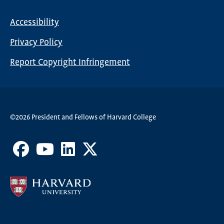
Nav
Accessibility
Footer
Privacy Policy
menu
Report Copyright Infringement
©2026 President and Fellows of Harvard College
Facebook
Youtube
LinkedIn
X
Channel