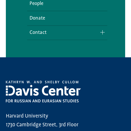
People
Donate
Contact
Media Inquiries
Harvard University
1730 Cambridge Street, 3rd Floor