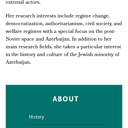
external actors.
Her research interests include regime change,
democratization, authoritarianism, civil society, and
welfare regimes with a special focus on the post-
Soviet space and Azerbaijan. In addition to her
main research fields, she takes a particular interest
in the history and culture of the Jewish minority of
Azerbaijan.
ABOUT
History