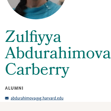
Zulfiyya
Abdurahimova
Carberry
ALUMNI
abdurahimova@g.harvard.edu