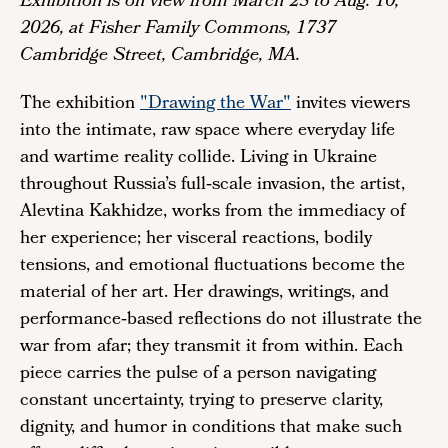
Exhibition is on view from March 25 to Aug. 10,
2026, at Fisher Family Commons, 1737
Cambridge Street, Cambridge, MA.
The exhibition
"Drawing the War"
invites viewers
into the intimate, raw space where everyday life
and wartime reality collide. Living in Ukraine
throughout Russia’s full‑scale invasion, the artist,
Alevtina Kakhidze, works from the immediacy of
her experience; her visceral reactions, bodily
tensions, and emotional fluctuations become the
material of her art. Her drawings, writings, and
performance‑based reflections do not illustrate the
war from afar; they transmit it from within. Each
piece carries the pulse of a person navigating
constant uncertainty, trying to preserve clarity,
dignity, and humor in conditions that make such