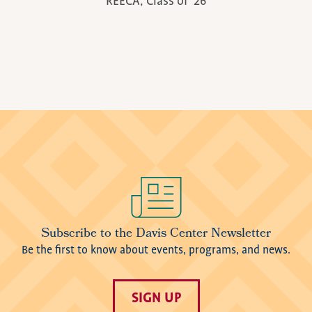
REECA, Class of '26
Image
Subscribe to the Davis Center Newsletter
Be the first to know about events, programs, and news.
SIGN UP