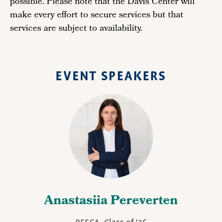
possible. Please note that the Davis Center will
make every effort to secure services but that
services are subject to availability.
EVENT SPEAKERS
Anastasiia Pereverten