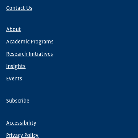
Contact Us
About
Main
Academic Programs
navigation
Research Initiatives
Insights
Events
Subscribe
Global
Nav
Accessibility
Footer
Privacy Policy