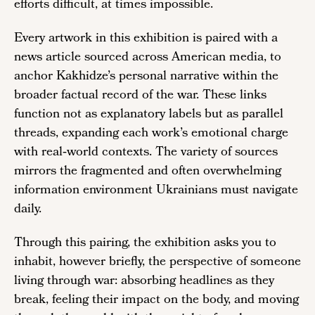
efforts difficult, at times impossible.
Every artwork in this exhibition is paired with a
news article sourced across American media, to
anchor Kakhidze’s personal narrative within the
broader factual record of the war. These links
function not as explanatory labels but as parallel
threads, expanding each work’s emotional charge
with real‑world contexts. The variety of sources
mirrors the fragmented and often overwhelming
information environment Ukrainians must navigate
daily.
Through this pairing, the exhibition asks you to
inhabit, however briefly, the perspective of someone
living through war: absorbing headlines as they
break, feeling their impact on the body, and moving