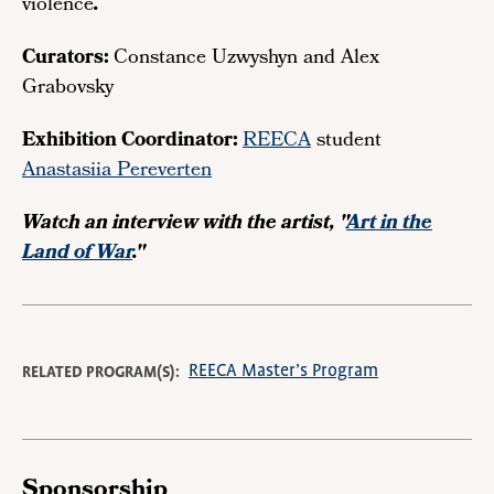
violence
.
Curators:
Constance Uzwyshyn and Alex
Grabovsky
Exhibition Coordinator:
REECA
student
Anastasiia Pereverten
Watch an interview with the artist, "
Art in the
Land of War
."
REECA Master’s Program
RELATED PROGRAM(S)
Sponsorship