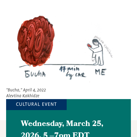
Featured
Image
"Bucha," April 4, 2022
Alevtina Kakhidze
CULTURAL EVENT
Wednesday, March 25,
2026, 5
–
7pm EDT