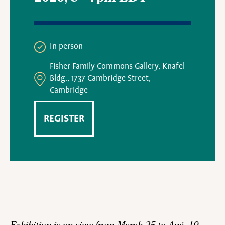
In person
Fisher Family Commons Gallery, Knafel
Bldg., 1737 Cambridge Street,
Cambridge
REGISTER