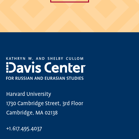
Harvard University
1730 Cambridge Street, 3rd Floor
Cambridge, MA 02138
+1.617.495.4037