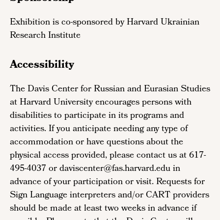
Exhibition is co-sponsored by Harvard Ukrainian
Research Institute
Accessibility
The Davis Center for Russian and Eurasian Studies
at Harvard University encourages persons with
disabilities to participate in its programs and
activities. If you anticipate needing any type of
accommodation or have questions about the
physical access provided, please contact us at 617-
495-4037 or daviscenter@fas.harvard.edu in
advance of your participation or visit. Requests for
Sign Language interpreters and/or CART providers
should be made at least two weeks in advance if