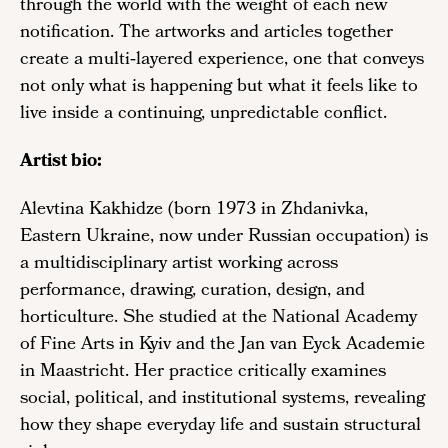
through the world with the weight of each new
notification. The artworks and articles together
create a multi‑layered experience, one that conveys
not only what is happening but what it feels like to
live inside a continuing, unpredictable conflict.
Artist bio:
Alevtina Kakhidze (born 1973 in Zhdanivka,
Eastern Ukraine, now under Russian occupation) is
a multidisciplinary artist working across
performance, drawing, curation, design, and
horticulture. She studied at the National Academy
of Fine Arts in Kyiv and the Jan van Eyck Academie
in Maastricht. Her practice critically examines
social, political, and institutional systems, revealing
how they shape everyday life and sustain structural