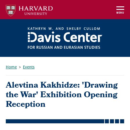
Skip
to
MENU
main
content
Home
Events
Breadcrumb
Alevtina Kakhidze: 'Drawing
the War' Exhibition Opening
Reception