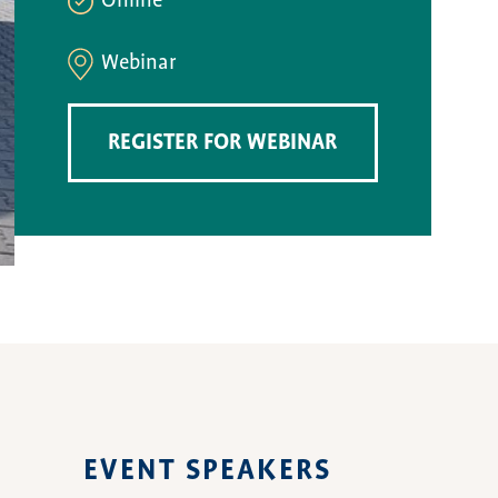
Online
Webinar
REGISTER FOR WEBINAR
EVENT SPEAKERS