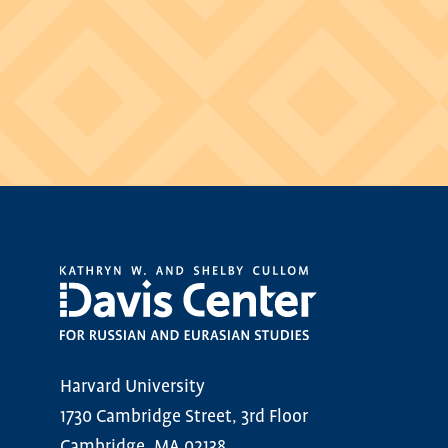
Harvard University
1730 Cambridge Street, 3rd Floor
Cambridge, MA 02138