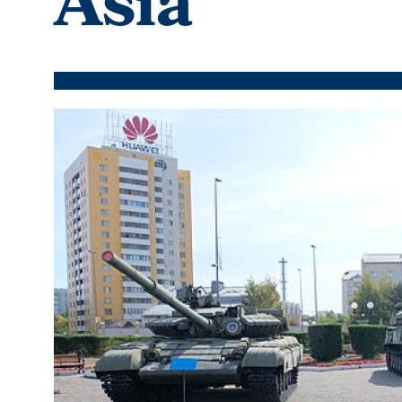
Asia
Featured
Image