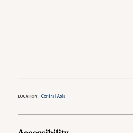
Central Asia
LOCATION