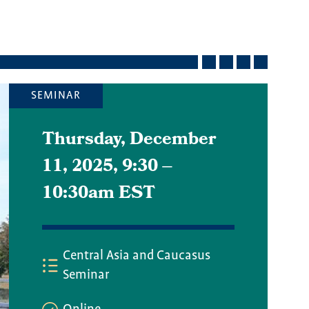
SEMINAR
Thursday, December
11, 2025, 9:30
–
10:30am EST
Central Asia and Caucasus
Seminar