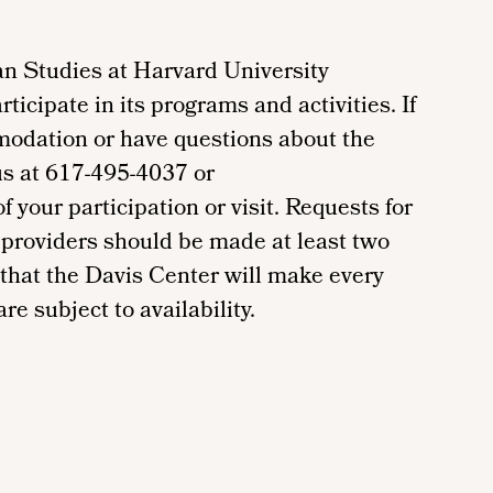
n Studies at Harvard University
ticipate in its programs and activities. If
modation or have questions about the
us at 617-495-4037 or
your participation or visit. Requests for
providers should be made at least two
 that the Davis Center will make every
re subject to availability.