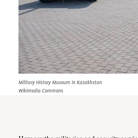
Military History Museum in Kazakhstan
Wikimedia Commons