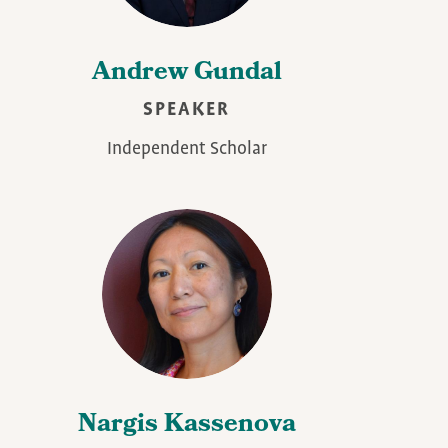
Andrew Gundal
SPEAKER
Independent Scholar
Nargis Kassenova