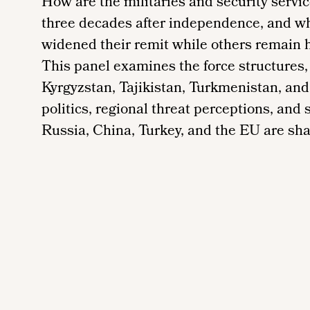
How are the militaries and security servi
three decades after independence, and w
widened their remit while others remain h
This panel examines the force structures,
Kyrgyzstan, Tajikistan, Turkmenistan, an
politics, regional threat perceptions, and
Russia, China, Turkey, and the EU are sha
Remote
video
URL