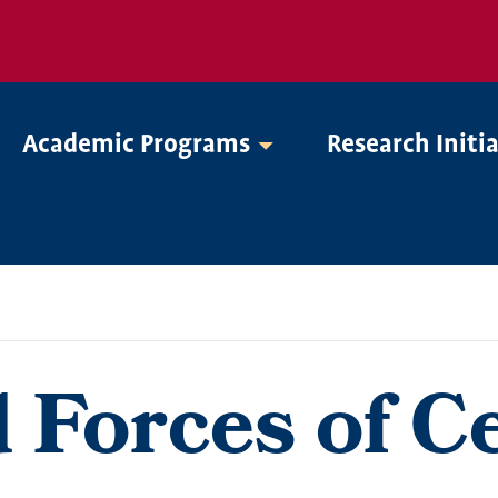
Academic Programs
Research Initi
Forces of Ce