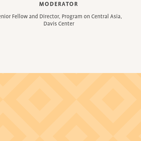
MODERATOR
enior Fellow and Director, Program on Central Asia,
Davis Center