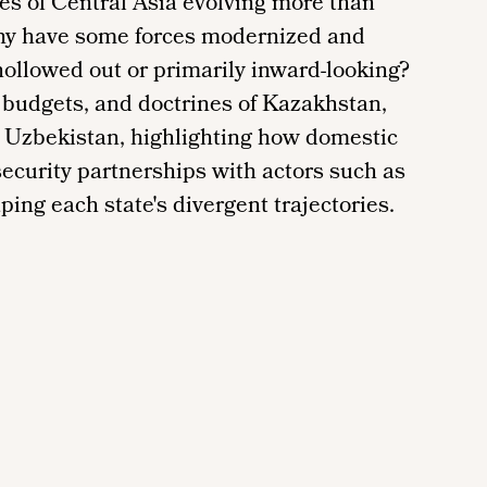
ces of Central Asia evolving more than
hy have some forces modernized and
ollowed out or primarily inward-looking?
 budgets, and doctrines of Kazakhstan,
d Uzbekistan, highlighting how domestic
 security partnerships with actors such as
ping each state's divergent trajectories.