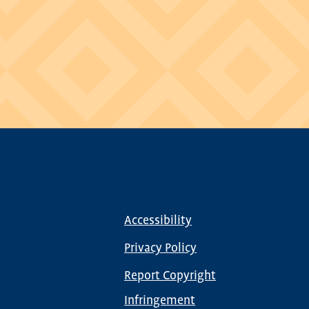
Accessibility
Footer
menu
Privacy Policy
Report Copyright
Infringement