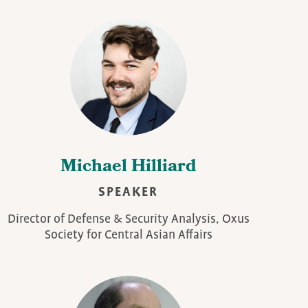
Michael Hilliard
SPEAKER
Director of Defense & Security Analysis, Oxus
Society for Central Asian Affairs