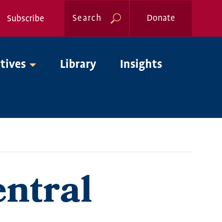
Search
Donate
Subscribe
Global
atives
Library
Insights
Nav
ntral