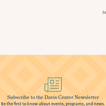
S
Subscribe to the Davis Center Newsletter
Be the first to know about events, programs, and news.