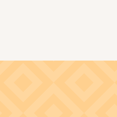
Image