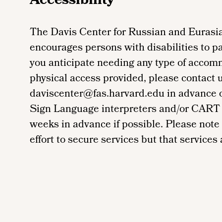
Accessibility
The Davis Center for Russian and Eurasia
encourages persons with disabilities to par
you anticipate needing any type of accom
physical access provided, please contact 
daviscenter@fas.harvard.edu in advance of 
Sign Language interpreters and/or CART 
weeks in advance if possible. Please note
effort to secure services but that services a