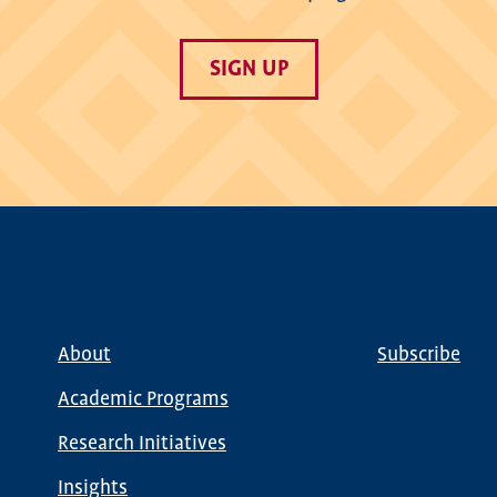
SIGN UP
About
Subscribe
Main
Global
navigation
Nav
Academic Programs
Research Initiatives
Insights