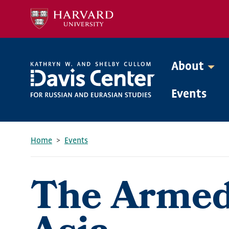
Skip
to
main
content
About
Mega
Events
Menu
Home
Events
Breadcrumb
The Armed 