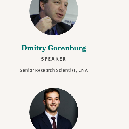
Dmitry Gorenburg
SPEAKER
Senior Research Scientist, CNA