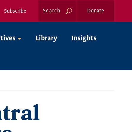
Search
Donate
Subscribe
Global
atives
Library
Insights
Nav
tral