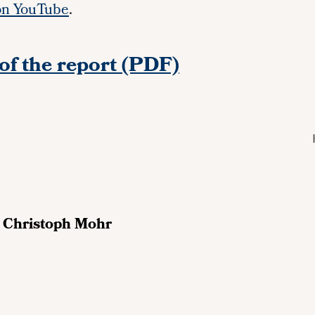
on YouTube
.
of the report (PDF)
d
Christoph Mohr