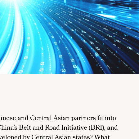
inese and Central Asian partners fit into
China’s Belt and Road Initiative (BRI), and
developed by Central Asian states? What