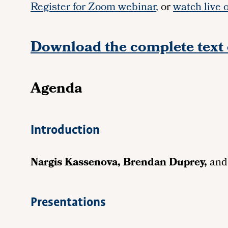
Register for Zoom webinar
,
or
watch live 
Download the complete text 
Agenda
Introduction
Nargis Kassenova, Brendan Duprey,
an
Presentations