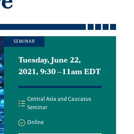
re
SEMINAR
Tuesday, June 22,
2021, 9:30
–
11am EDT
Central Asia and Caucasus
Seminar
Online