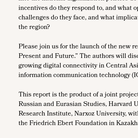
incentives do they respond to, and what o
challenges do they face, and what implicat
the region?
Please join us for the launch of the new re
Present and Future.” The authors will disc
growing digital connectivity in Central As
information communication technology (I
This report is the product of a joint proje
Russian and Eurasian Studies, Harvard U
Research Institute, Narxoz University, wit
the Friedrich Ebert Foundation in Kazakh