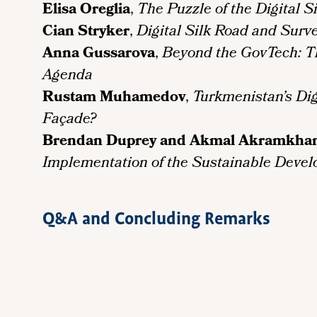
Elisa Oreglia
,
The Puzzle of the Digital S
Cian Stryker
,
Digital Silk Road and Surve
Anna Gussarova
,
Beyond the GovTech: The
Agenda
Rustam Muhamedov
,
Turkmenistan’s Dig
Façade?
Brendan Duprey and Akmal Akramkha
Implementation of the Sustainable Devel
Q&A and Concluding Remarks
Remote
video