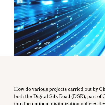
How do various projects carried out by Ch
both the Digital Silk Road (DSR), part of 
into the national digitalization policies 