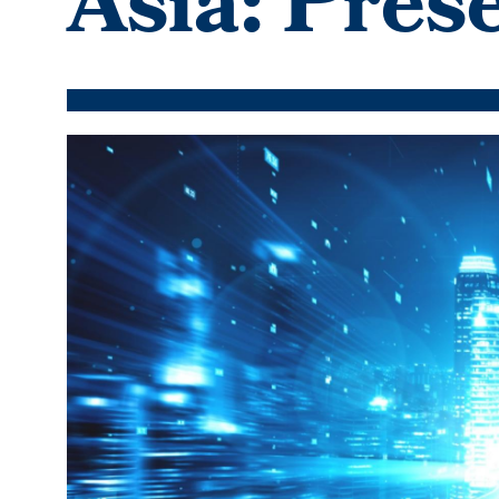
Asia: Pres
Featured
Image