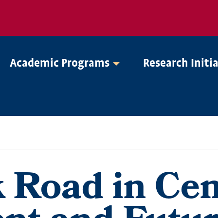
Academic Programs
Research Initi
k Road in Cen