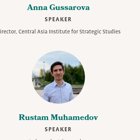
Anna Gussarova
SPEAKER
irector, Central Asia Institute for Strategic Studies
Rustam Muhamedov
SPEAKER