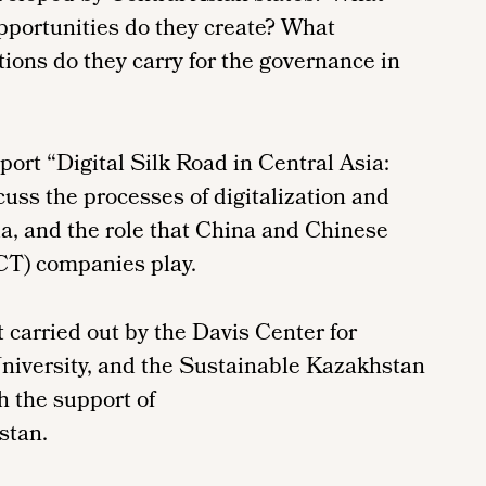
pportunities do they create? What
ions do they carry for the governance in
port “Digital Silk Road in Central Asia:
uss the processes of digitalization and
ia, and the role that China and Chinese
CT) companies play.
ct carried out by the Davis Center for
niversity, and the Sustainable Kazakhstan
h the support of
stan.