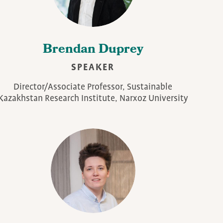
Brendan Duprey
SPEAKER
Director/Associate Professor, Sustainable
Kazakhstan Research Institute, Narxoz University