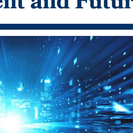
ent and Futu