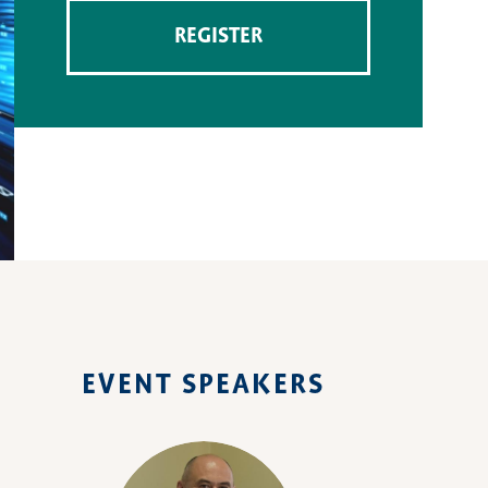
REGISTER
EVENT SPEAKERS