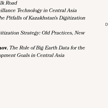
ilk Road
illance Technology in Central Asia
 Pitfalls of Kazakhstan’s Digitization
D
itization Strategy: Old Practices, New
nov
,
The Role of Big Earth Data for the
opment Goals in Central Asia