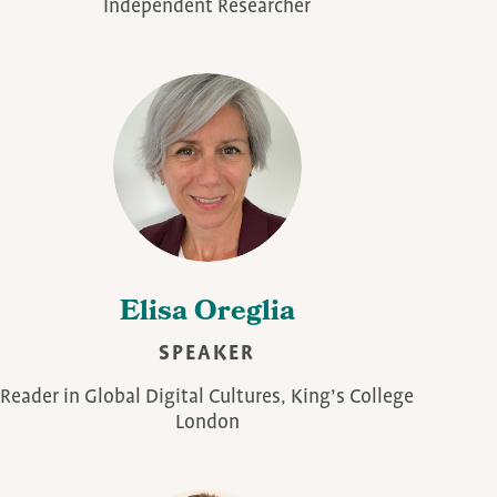
Independent Researcher
Elisa Oreglia
SPEAKER
Reader in Global Digital Cultures, King’s College
London