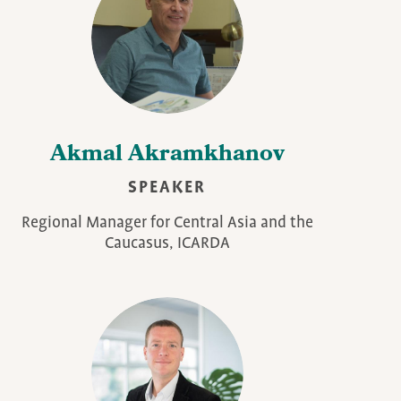
Akmal Akramkhanov
SPEAKER
Regional Manager for Central Asia and the
Caucasus, ICARDA