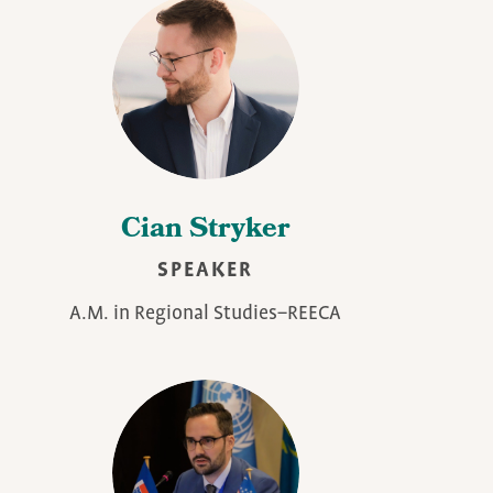
Cian Stryker
SPEAKER
A.M. in Regional Studies–REECA