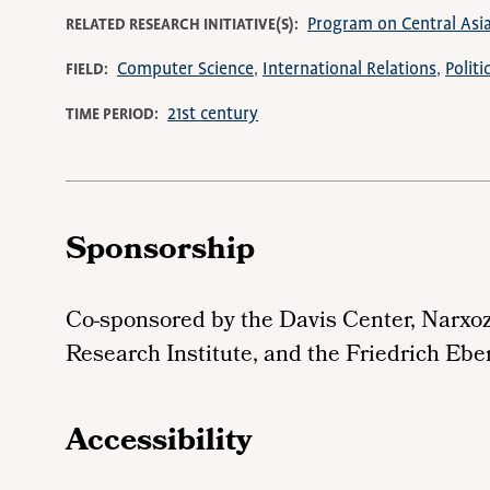
Program on Central Asi
RELATED RESEARCH INITIATIVE(S)
Computer Science
International Relations
Polit
FIELD
21st century
TIME PERIOD
Sponsorship
Co-sponsored by the Davis Center, Narxo
Research Institute, and the Friedrich Ebe
Accessibility