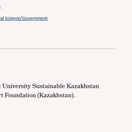
a
ical Science/Government
z University Sustainable Kazakhstan
rt Foundation (Kazakhstan).