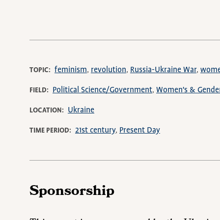
feminism
revolution
Russia-Ukraine War
wom
TOPIC
Political Science/Government
Women's & Gender
FIELD
Ukraine
LOCATION
21st century
Present Day
TIME PERIOD
Sponsorship