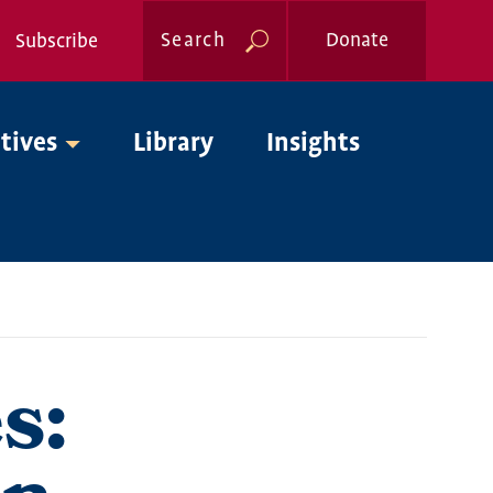
Search
Donate
Subscribe
Global
atives
Library
Insights
Nav
s: