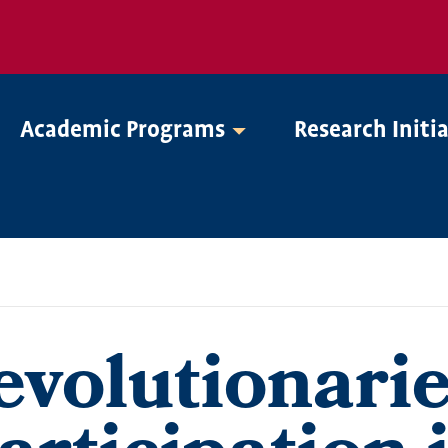
Academic Programs
Research Initi
evolutionarie