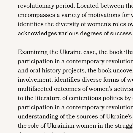
revolutionary period. Located between th
encompasses a variety of motivations for
identifies the diversity of women’s roles 
acknowledges various degrees of success i
Examining the Ukraine case, the book ill
participation in a contemporary revolutio
and oral history projects, the book uncov
involvement, identifies diverse forms of w
multifaceted outcomes of women’s activis
to the literature of contentious politics b
participation in a contemporary revolution
understanding of the sources of Ukraine’s 
the role of Ukrainian women in the strug