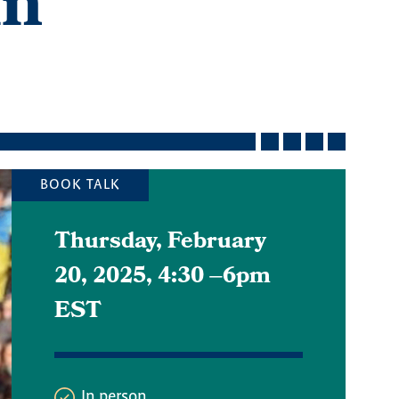
in
BOOK TALK
Thursday, February
20, 2025, 4:30
–
6pm
EST
In person