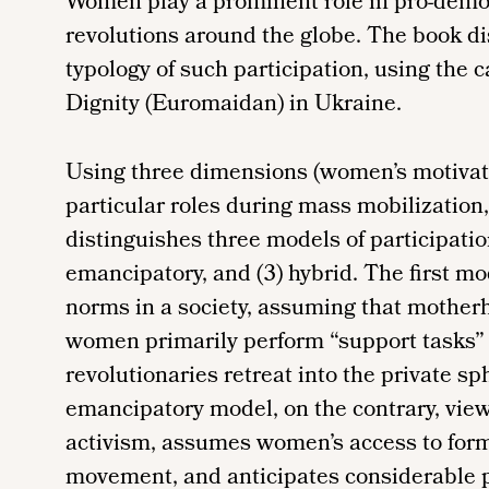
Women play a prominent role in pro-de
revolutions around the globe. The book di
typology of such participation, using the
Dignity (Euromaidan) in Ukraine.
Using three dimensions (women’s motivat
particular roles during mass mobilization
distinguishes three models of participation 
emancipatory, and (3) hybrid. The first mo
norms in a society, assuming that motherh
women primarily perform “support tasks”
revolutionaries retreat into the private sp
emancipatory model, on the contrary, view
activism, assumes women’s access to forma
movement, and anticipates considerable pr