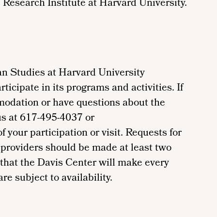
 Research Institute at Harvard University.
n Studies at Harvard University
ticipate in its programs and activities. If
modation or have questions about the
us at 617-495-4037 or
your participation or visit. Requests for
providers should be made at least two
 that the Davis Center will make every
re subject to availability.