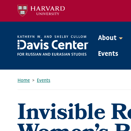
Skip
to
main
content
About
Mega
Events
Menu
Home
Events
Breadcrumb
Invisible R