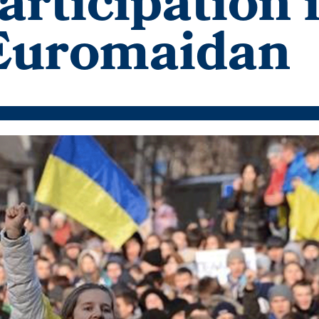
rticipation 
 Euromaidan