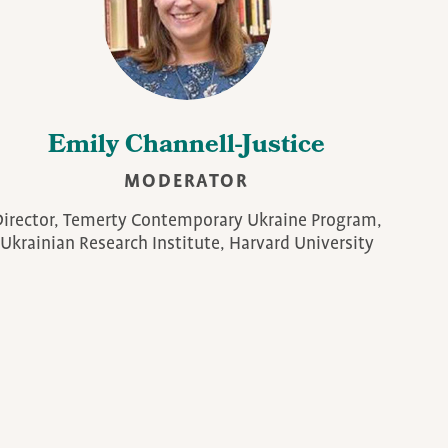
Emily Channell-Justice
MODERATOR
irector, Temerty Contemporary Ukraine Program,
Ukrainian Research Institute, Harvard University