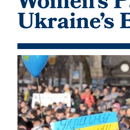
Women’s Pa
Ukraine’s
Featured
Image