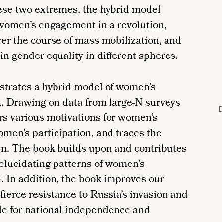
ese two extremes, the hybrid model
 women’s engagement in a revolution,
over the course of mass mobilization, and
n gender equality in different spheres.
ustrates a hybrid model of women’s
n. Drawing on data from large-N surveys
D
ers various motivations for women’s
omen’s participation, and traces the
m. The book builds upon and contributes
y elucidating patterns of women’s
. In addition, the book improves our
fierce resistance to Russia’s invasion and
gle for national independence and