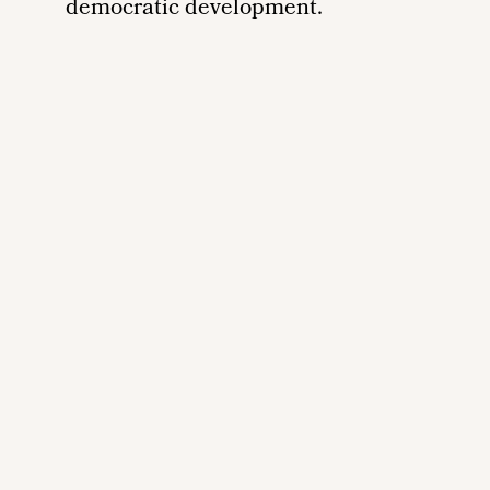
democratic development.
Remote
video
URL