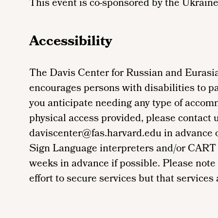
This event is co-sponsored by the Ukraine
Accessibility
The Davis Center for Russian and Eurasia
encourages persons with disabilities to par
you anticipate needing any type of accom
physical access provided, please contact 
daviscenter@fas.harvard.edu in advance of 
Sign Language interpreters and/or CART 
weeks in advance if possible. Please note
effort to secure services but that services a