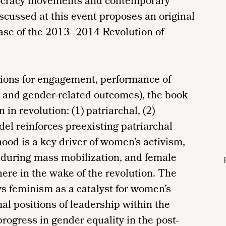
mocracy movements and contemporary
scussed at this event proposes an original
 case of the 2013–2014 Revolution of
ions for engagement, performance of
, and gender-related outcomes), the book
in revolution: (1) patriarchal, (2)
del reinforces preexisting patriarchal
ood is a key driver of women’s activism,
 during mass mobilization, and female
here in the wake of the revolution. The
s feminism as a catalyst for women’s
l positions of leadership within the
ogress in gender equality in the post-