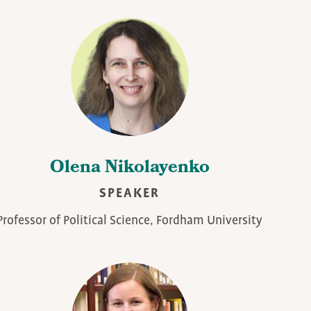
Olena Nikolayenko
SPEAKER
Professor of Political Science, Fordham University