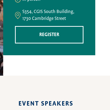
S354, CGIS South Building,
1730 Cambridge Street
REGISTER
EVENT SPEAKERS