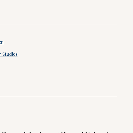
en
 Studies