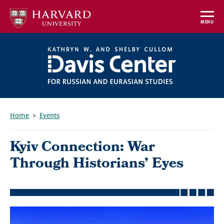
Skip
to
MENU
main
content
Home
Events
Breadcrumb
Kyiv Connection: War
Through Historians’ Eyes
Featured