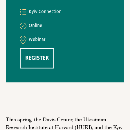
Kyiv Connection
Online
Webinar
REGISTER
This spring, the Davis Center, the Ukrainian
Research Institute at Harvard (HURI), and the Kyiv