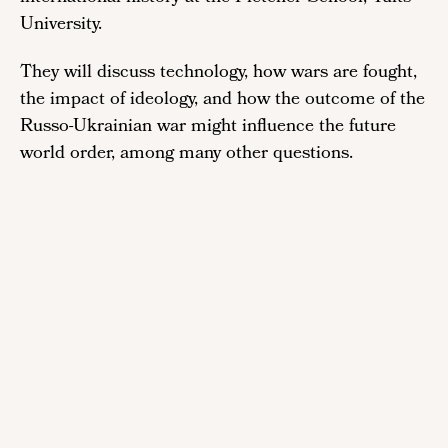
University.
They will discuss technology, how wars are fought,
the impact of ideology, and how the outcome of the
Russo-Ukrainian war might influence the future
world order, among many other questions.
Remote
video
URL