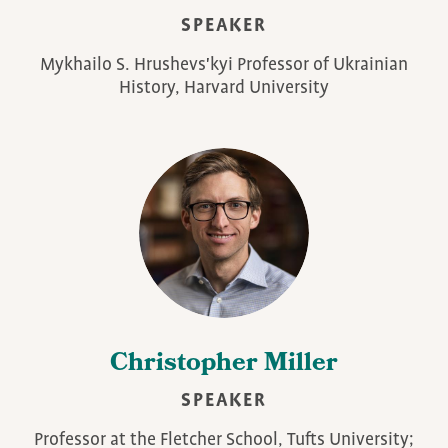
SPEAKER
Mykhailo S. Hrushevs'kyi Professor of Ukrainian
History, Harvard University
Christopher Miller
SPEAKER
Professor at the Fletcher School, Tufts University;