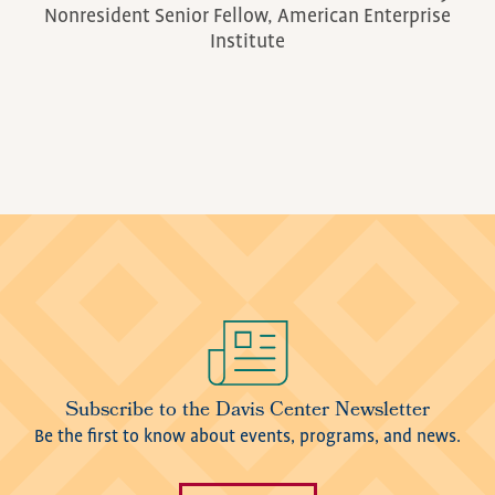
Nonresident Senior Fellow, American Enterprise
Institute
Image
Subscribe to the Davis Center Newsletter
Be the first to know about events, programs, and news.