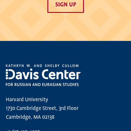
SIGN UP
Harvard University
1730 Cambridge Street, 3rd Floor
Cambridge, MA 02138