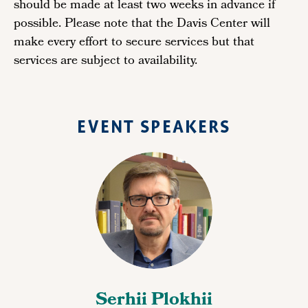
should be made at least two weeks in advance if
possible. Please note that the Davis Center will
make every effort to secure services but that
services are subject to availability.
EVENT SPEAKERS
Serhii Plokhii