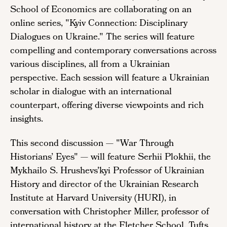
School of Economics are collaborating on an
online series, "Kyiv Connection: Disciplinary
Dialogues on Ukraine." The series will feature
compelling and contemporary conversations across
various disciplines, all from a Ukrainian
perspective. Each session will feature a Ukrainian
scholar in dialogue with an international
counterpart, offering diverse viewpoints and rich
insights.
This second discussion — "War Through
Historians’ Eyes"
—
will feature Serhii Plokhii, the
Mykhailo S. Hrushevs'kyi Professor of Ukrainian
History and director of the Ukrainian Research
Institute at Harvard University (HURI), in
conversation with Christopher Miller, professor of
international history at the Fletcher School, Tufts