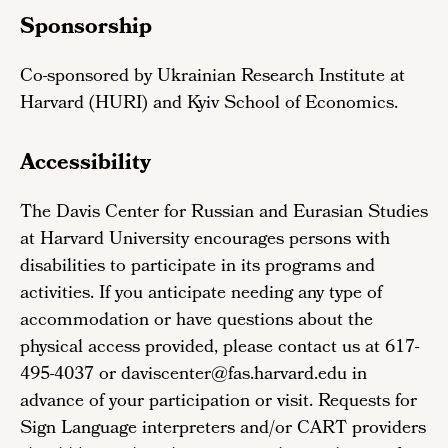
Sponsorship
Co-sponsored by Ukrainian Research Institute at
Harvard (HURI) and Kyiv School of Economics.
Accessibility
The Davis Center for Russian and Eurasian Studies
at Harvard University encourages persons with
disabilities to participate in its programs and
activities. If you anticipate needing any type of
accommodation or have questions about the
physical access provided, please contact us at 617-
495-4037 or daviscenter@fas.harvard.edu in
advance of your participation or visit. Requests for
Sign Language interpreters and/or CART providers