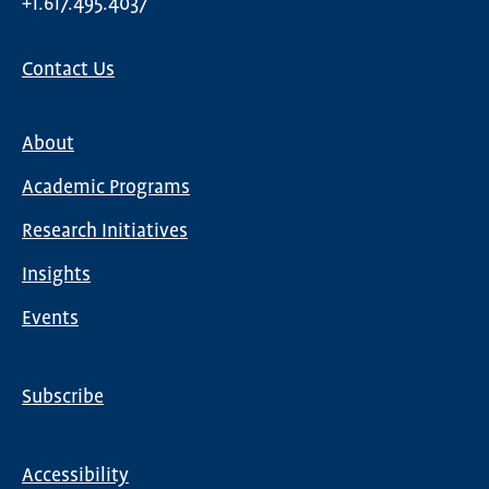
+1.617.495.4037
Contact Us
About
Main
Academic Programs
navigation
Research Initiatives
Insights
Events
Subscribe
Global
Nav
Accessibility