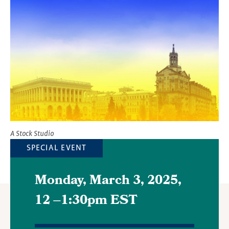
Image
A Stock Studio
SPECIAL EVENT
Monday, March 3, 2025,
12
–
1:30pm EST