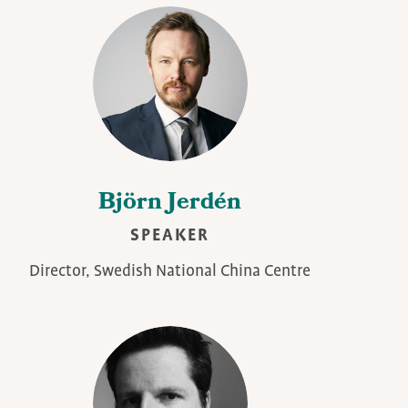
Björn Jerdén
SPEAKER
Director, Swedish National China Centre