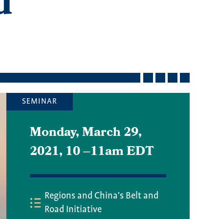
d
SEMINAR
Monday, March 29,
2021, 10
–
11am EDT
Regions and China's Belt and
Road Initiative