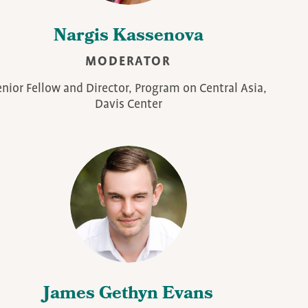
Nargis Kassenova
MODERATOR
enior Fellow and Director, Program on Central Asia,
Davis Center
James Gethyn Evans