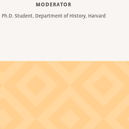
MODERATOR
Ph.D. Student, Department of History, Harvard