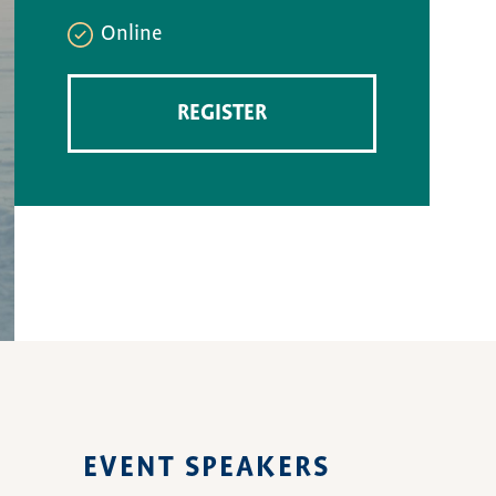
Online
REGISTER
EVENT SPEAKERS