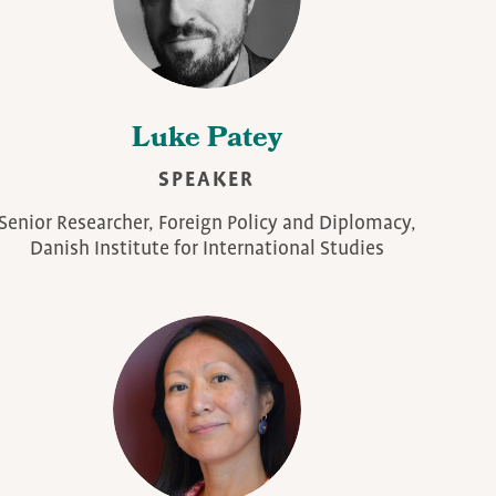
Luke Patey
SPEAKER
Senior Researcher, Foreign Policy and Diplomacy,
Danish Institute for International Studies