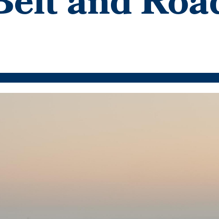
 Belt and Roa