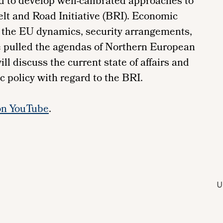
d to develop well-calibrated approaches to
elt and Road Initiative (BRI). Economic
, the EU dynamics, security arrangements,
e pulled the agendas of Northern European
ill discuss the current state of affairs and
c policy with regard to the BRI.
on YouTube
.
U