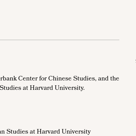
irbank Center for Chinese Studies, and the
 Studies
at Harvard University.
n Studies at Harvard University