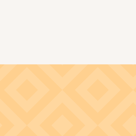
Image