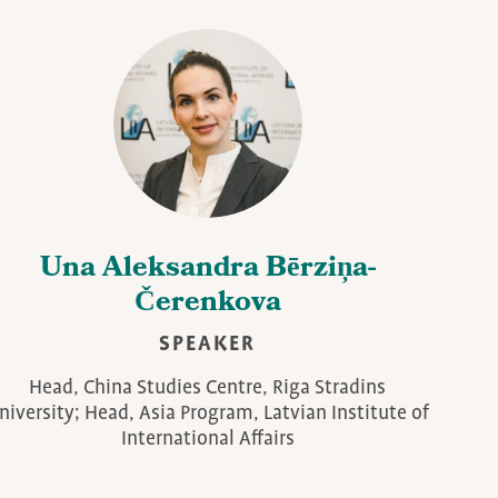
Una Aleksandra Bērziņa-
Čerenkova
SPEAKER
Head, China Studies Centre, Riga Stradins
niversity; Head, Asia Program, Latvian Institute of
International Affairs