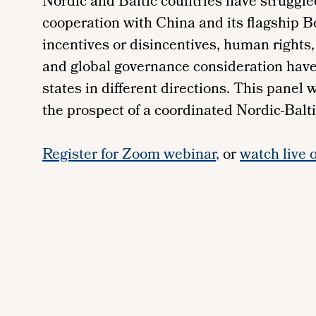
Nordic and Baltic countries have struggle
cooperation with China and its flagship B
incentives or disincentives, human rights
and global governance consideration hav
states in different directions. This panel w
the prospect of a coordinated Nordic-Balti
Register for Zoom webinar
,
or
watch live 
Remote
video
URL