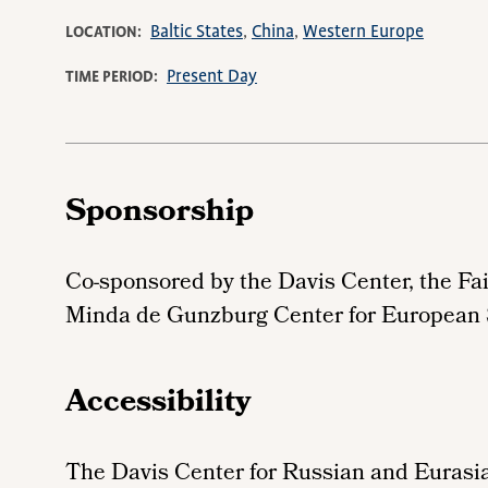
Baltic States
China
Western Europe
LOCATION
Present Day
TIME PERIOD
Sponsorship
Co-sponsored by the Davis Center, the Fa
Minda de Gunzburg Center for European
Accessibility
The Davis Center for Russian and Eurasia