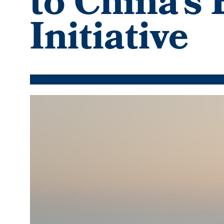
to China’s
Initiative
Featured
Image