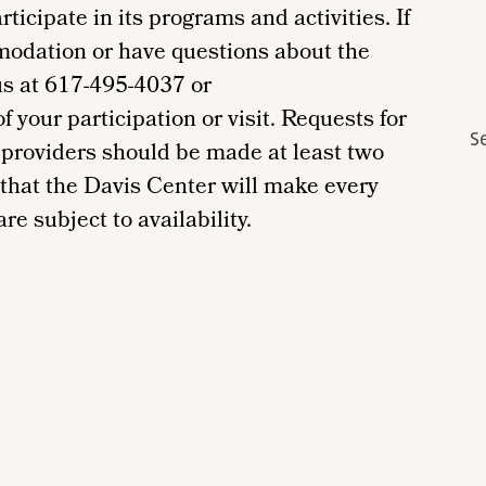
ticipate in its programs and activities. If
modation or have questions about the
us at 617-495-4037 or
your participation or visit. Requests for
S
providers should be made at least two
 that the Davis Center will make every
re subject to availability.