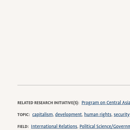
Program on Central Asi
RELATED RESEARCH INITIATIVE(S)
capitalism
development
human rights
security
TOPIC
International Relations
Political Science/Govern
FIELD