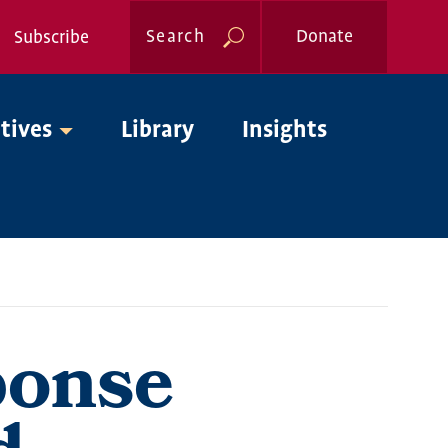
Search
Donate
Subscribe
Global
atives
Library
Insights
Nav
ponse