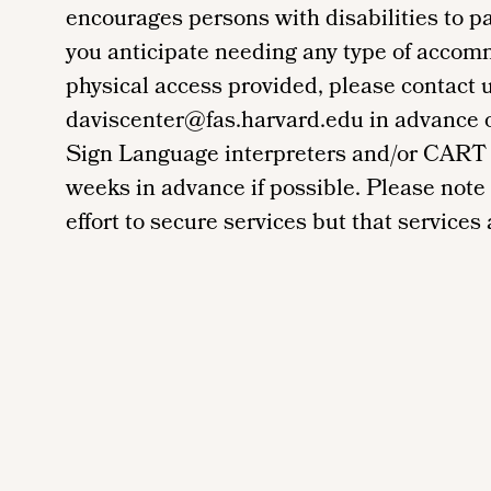
encourages persons with disabilities to par
you anticipate needing any type of accom
physical access provided, please contact 
daviscenter@fas.harvard.edu in advance of 
Sign Language interpreters and/or CART 
weeks in advance if possible. Please note
effort to secure services but that services a