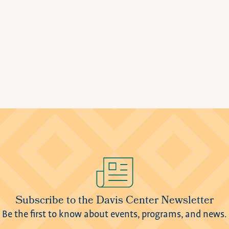
Subscribe to the Davis Center Newsletter
Be the first to know about events, programs, and news.