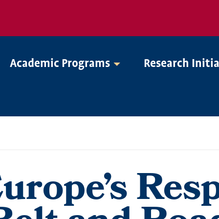
Academic Programs
Research Initi
Europe’s Res