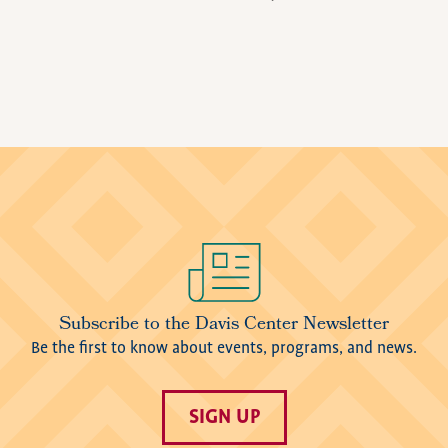
Image
Subscribe to the Davis Center Newsletter
Be the first to know about events, programs, and news.
SIGN UP