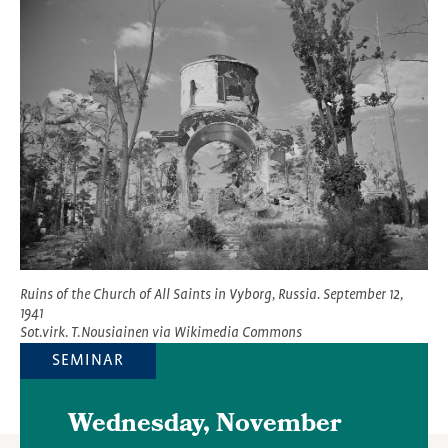
Featured
Image
Ruins of the Church of All Saints in Vyborg, Russia. September 12,
1941
Sot.virk. T.Nousiainen via Wikimedia Commons
SEMINAR
Wednesday, November