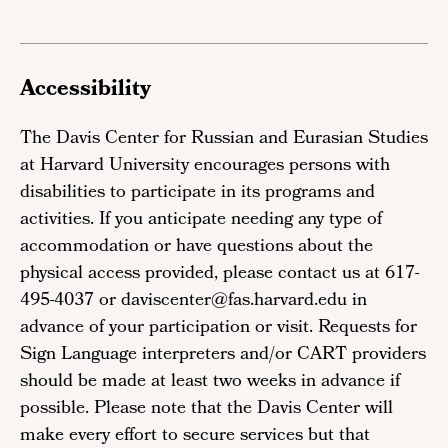
Accessibility
The Davis Center for Russian and Eurasian Studies
at Harvard University encourages persons with
disabilities to participate in its programs and
activities. If you anticipate needing any type of
accommodation or have questions about the
physical access provided, please contact us at 617-
495-4037 or daviscenter@fas.harvard.edu in
advance of your participation or visit. Requests for
Sign Language interpreters and/or CART providers
should be made at least two weeks in advance if
possible. Please note that the Davis Center will
make every effort to secure services but that