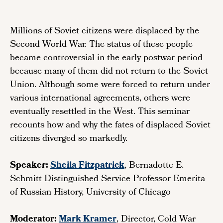
Millions of Soviet citizens were displaced by the
Second World War. The status of these people
became controversial in the early postwar period
because many of them did not return to the Soviet
Union. Although some were forced to return under
various international agreements, others were
eventually resettled in the West. This seminar
recounts how and why the fates of displaced Soviet
citizens diverged so markedly.
Speaker:
Sheila Fitzpatrick
, Bernadotte E.
Schmitt Distinguished Service Professor Emerita
of Russian History, University of Chicago
Moderator:
Mark Krame
r
, Director, Cold War