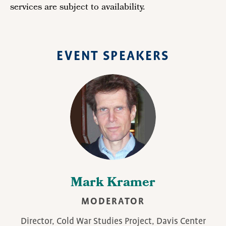
services are subject to availability.
EVENT SPEAKERS
Mark Kramer
MODERATOR
Director, Cold War Studies Project, Davis Center