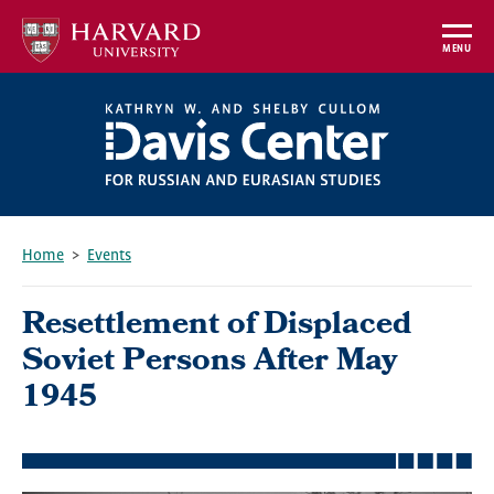
Skip
to
MENU
main
content
Home
Events
Breadcrumb
Resettlement of Displaced
Soviet Persons After May
1945