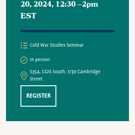
20, 2024, 12:30
–
2pm
EST
Cold War Studies Seminar
In person
S354, CGIS South, 1730 Cambridge
Street
REGISTER