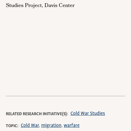
Studies Project, Davis Center
Remote
video
URL
Cold War Studies
RELATED RESEARCH INITIATIVE(S)
Cold War
migration
warfare
TOPIC