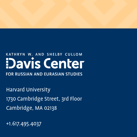
Harvard University
1730 Cambridge Street, 3rd Floor
Cambridge, MA 02138
+1.617.495.4037