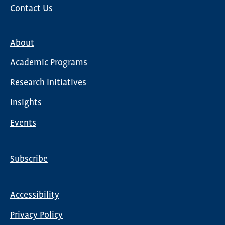
Contact Us
About
Main
Academic Programs
navigation
Research Initiatives
Insights
Events
Subscribe
Global
Nav
Accessibility
Footer
Privacy Policy
menu