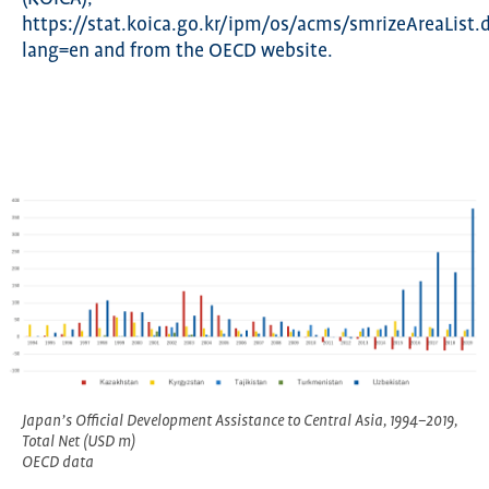
https://stat.koica.go.kr/ipm/os/acms/smrizeAreaList.
lang=en and from the OECD website.
Japan’s Official Development Assistance to Central Asia, 1994–2019,
Total Net (USD m)
OECD data