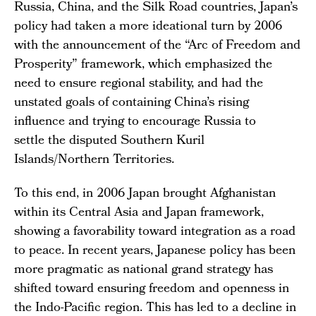
Russia, China, and the Silk Road countries, Japan’s
policy had taken a more ideational turn by 2006
with the announcement of the “Arc of Freedom and
Prosperity” framework, which emphasized the
need to ensure regional stability, and had the
unstated goals of containing China’s rising
influence and trying to encourage Russia to
settle the disputed Southern Kuril
Islands/Northern Territories.
To this end, in 2006 Japan brought Afghanistan
within its Central Asia and Japan framework,
showing a favorability toward integration as a road
to peace. In recent years, Japanese policy has been
more pragmatic as national grand strategy has
shifted toward ensuring freedom and openness in
the Indo-Pacific region. This has led to a decline in