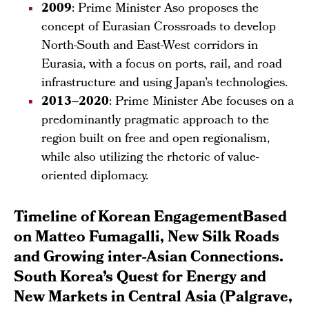
2009
: Prime Minister Aso proposes the
concept of Eurasian Crossroads to develop
North-South and East-West corridors in
Eurasia, with a focus on ports, rail, and road
infrastructure and using Japan’s technologies.
2013–2020
: Prime Minister Abe focuses on a
predominantly pragmatic approach to the
region built on free and open regionalism,
while also utilizing the rhetoric of value-
oriented diplomacy.
Timeline of Korean EngagementBased
on Matteo Fumagalli, New Silk Roads
and Growing inter-Asian Connections.
South Korea’s Quest for Energy and
New Markets in Central Asia (Palgrave,