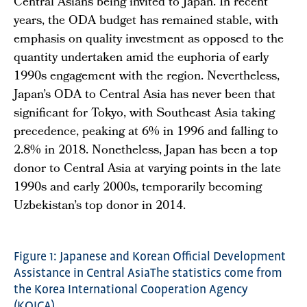
Central Asians being invited to Japan. In recent
years, the ODA budget has remained stable, with
emphasis on quality investment as opposed to the
quantity undertaken amid the euphoria of early
1990s engagement with the region. Nevertheless,
Japan’s ODA to Central Asia has never been that
significant for Tokyo, with Southeast Asia taking
precedence, peaking at 6% in 1996 and falling to
2.8% in 2018. Nonetheless, Japan has been a top
donor to Central Asia at varying points in the late
1990s and early 2000s, temporarily becoming
Uzbekistan’s top donor in 2014.
Figure 1: Japanese and Korean Official Development
Assistance in Central AsiaThe statistics come from
the Korea International Cooperation Agency
(KOICA),