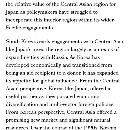
the relative value of the Central Asian region for
Japan as policymakers have struggled to
incorporate this interior region within its wider
Pacific engagements.
South Korea’s early engagements with Central Asia,
like Japan's, used the region largely as a means of
expanding ties with Russia. As Korea has
developed economically and transitioned from
being an aid recipient to a donor, it has expanded
its appetite for global influence. From the Central
Asian perspective, Korea, like Japan, offered a
useful partner as they pursued economic
diversification and multi-vector foreign policies.
From Korea’s perspective, Central Asia offered a
promising new market and significant natural
resources. Over the course of the 1990s, Korean