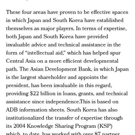
These four areas have proven to be effective spaces
in which Japan and South Korea have established
themselves as major players. In terms of expertise,
both Japan and South Korea have provided
invaluable advice and technical assistance in the
form of “intellectual aid,” which has helped spur
Central Asia on a more efficient developmental
path. The Asian Development Bank, in which Japan
is the largest shareholder and appoints the
president, has been invaluable in this regard,
providing $22 billion in loans, grants, and technical
assistance since independence.This is based on
ADB information sheets. South Korea has also
institutionalized the transfer of expertise through
its 2004 Knowledge Sharing Program (KSP)
which, to date, has worked with over 87 partner