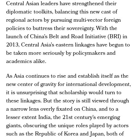
Central Asian leaders have strengthened their
diplomatic toolkits, balancing this new cast of
regional actors by pursuing multi-vector foreign
policies to buttress their sovereignty. With the
launch of China’s Belt and Road Initiative (BRI) in
2013, Central Asia’s eastern linkages have begun to
be taken more seriously by policymakers and
academics alike.
As Asia continues to rise and establish itself as the
new center of gravity for international development,
it is unsurprising that scholarship would turn to
these linkages. But the story is still viewed through
a narrow lens overly fixated on China, and to a
lesser extent India, the 21st century’s emerging
giants, obscuring the unique roles played by actors
such as the Republic of Korea and Japan, both of