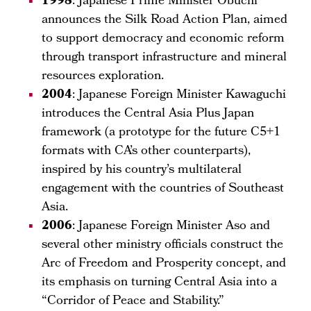
1998
: Japanese Prime Minister Obuchi
announces the Silk Road Action Plan, aimed
to support democracy and economic reform
through transport infrastructure and mineral
resources exploration.
2004
: Japanese Foreign Minister Kawaguchi
introduces the Central Asia Plus Japan
framework (a prototype for the future C5+1
formats with CA’s other counterparts),
inspired by his country’s multilateral
engagement with the countries of Southeast
Asia.
2006
: Japanese Foreign Minister Aso and
several other ministry officials construct the
Arc of Freedom and Prosperity concept, and
its emphasis on turning Central Asia into a
“Corridor of Peace and Stability.”