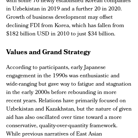
with some 76 newly established Korean companies
in Uzbekistan in 2019 and a further 20 in 2020.
Growth of business development may offset
declining FDI from Korea, which has fallen from
$182 billion USD in 2010 to just $34 billion.
Values and Grand Strategy
According to participants, early Japanese
engagement in the 1990s was enthusiastic and
wide-ranging but gave way to fatigue and stagnation
in the early 2000s before rebounding in more
recent years. Relations have primarily focused on
Uzbekistan and Kazakhstan, but the nature of given
aid has also oscillated over time toward a more
conservative, quality-over-quantity framework.
While previous narratives of East Asian