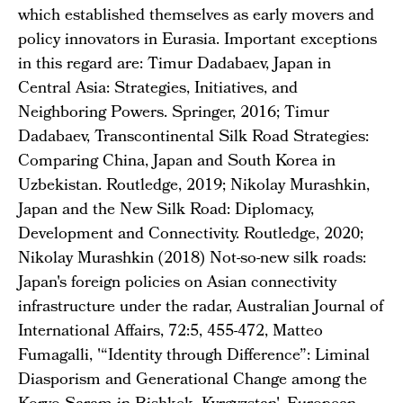
which established themselves as early movers and
policy innovators in Eurasia. Important exceptions
in this regard are: Timur Dadabaev, Japan in
Central Asia: Strategies, Initiatives, and
Neighboring Powers. Springer, 2016; Timur
Dadabaev, Transcontinental Silk Road Strategies:
Comparing China, Japan and South Korea in
Uzbekistan. Routledge, 2019; Nikolay Murashkin,
Japan and the New Silk Road: Diplomacy,
Development and Connectivity. Routledge, 2020;
Nikolay Murashkin (2018) Not-so-new silk roads:
Japan's foreign policies on Asian connectivity
infrastructure under the radar, Australian Journal of
International Affairs, 72:5, 455-472, Matteo
Fumagalli, '“Identity through Difference”: Liminal
Diasporism and Generational Change among the