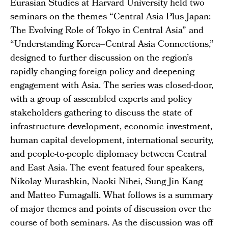
Eurasian Studies at Harvard University held two
seminars on the themes “Central Asia Plus Japan:
The Evolving Role of Tokyo in Central Asia” and
“Understanding Korea–Central Asia Connections,”
designed to further discussion on the region’s
rapidly changing foreign policy and deepening
engagement with Asia. The series was closed-door,
with a group of assembled experts and policy
stakeholders gathering to discuss the state of
infrastructure development, economic investment,
human capital development, international security,
and people-to-people diplomacy between Central
and East Asia. The event featured four speakers,
Nikolay Murashkin, Naoki Nihei, Sung Jin Kang
and Matteo Fumagalli. What follows is a summary
of major themes and points of discussion over the
course of both seminars. As the discussion was off