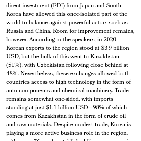
direct investment (FDI) from Japan and South
Korea have allowed this once-isolated part of the
world to balance against powerful actors such as
Russia and China. Room for improvement remains,
however. According to the speakers, in 2020
Korean exports to the region stood at $3.9 billion
USD, but the bulk of this went to Kazakhstan
(51%), with Uzbekistan following close behind at
48%. Nevertheless, these exchanges allowed both
countries access to high technology in the form of
auto components and chemical machinery. Trade
remains somewhat one-sided, with imports
standing at just $1.1 billion USD—98% of which
comes from Kazakhstan in the form of crude oil
and raw materials. Despite modest trade, Korea is
playing a more active business role in the region,