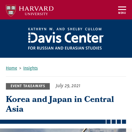
Skip
to
MENU
main
content
Home
Insights
Breadcrumb
July 29, 2021
EVENT TAKEAWAYS
Korea and Japan in Central
Asia