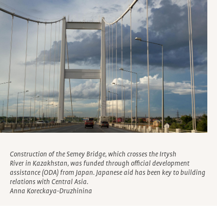
Construction of the Semey Bridge, which crosses the Irtysh
River in Kazakhstan, was funded through official development
assistance (ODA) from Japan. Japanese aid has been key to building
relations with Central Asia.
Anna Koreckaya-Druzhinina