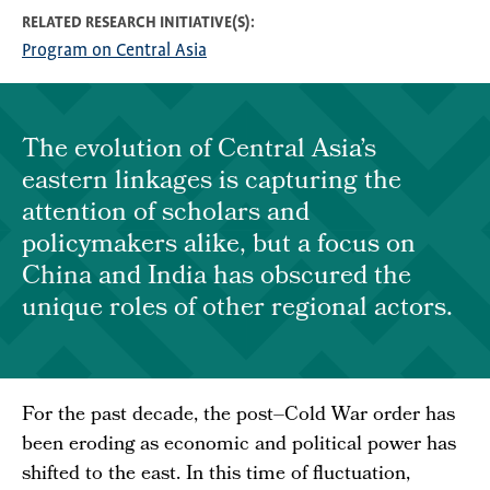
RELATED RESEARCH INITIATIVE(S)
Program on Central Asia
The evolution of Central Asia’s
eastern linkages is capturing the
attention of scholars and
policymakers alike, but a focus on
China and India has obscured the
unique roles of other regional actors.
For the past decade, the post–Cold War order has
been eroding as economic and political power has
shifted to the east. In this time of fluctuation,