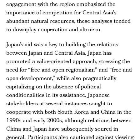
engagement with the region emphasized the
importance of competition for Central Asia’s
abundant natural resources, these analyses tended
to downplay cooperation and altruism.
Japan’s aid was a key to building the relations
between Japan and Central Asia. Japan has
promoted a value-oriented approach, stressing the
need for “free and open regionalism” and “free and
open development,” while also pragmatically
capitalizing on the absence of political
conditionalities in its assistance. Japanese
stakeholders at several instances sought to
cooperate with both South Korea and China in the
1990s and early 2000s, although relations between
China and Japan have subsequently soured in
general. Participants also cautioned against viewing