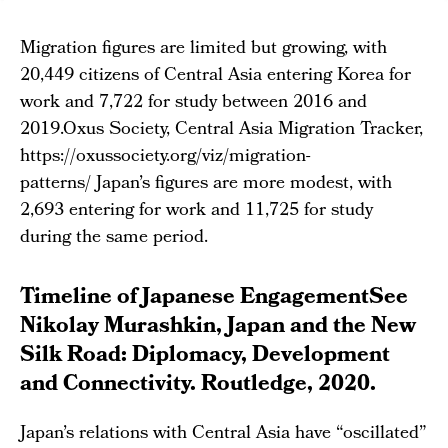
Migration figures are limited but growing, with
20,449 citizens of Central Asia entering Korea for
work and 7,722 for study between 2016 and
2019.Oxus Society, Central Asia Migration Tracker,
https://oxussociety.org/viz/migration-
patterns/ Japan’s figures are more modest, with
2,693 entering for work and 11,725 for study
during the same period.
Timeline of Japanese EngagementSee
Nikolay Murashkin, Japan and the New
Silk Road: Diplomacy, Development
and Connectivity. Routledge, 2020.
Japan’s relations with Central Asia have “oscillated”