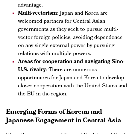
advantage.
Multi-vectorism
: Japan and Korea are
welcomed partners for Central Asian
governments as they seek to pursue multi-
vector foreign policies, avoiding dependence
on any single external power by pursuing
relations with multiple powers.
Areas for cooperation and navigating Sino-
U.S. rivalry
: There are numerous
opportunities for Japan and Korea to develop
closer cooperation with the United States and
the EU in the region.
Emerging Forms of Korean and
Japanese Engagement in Central Asia