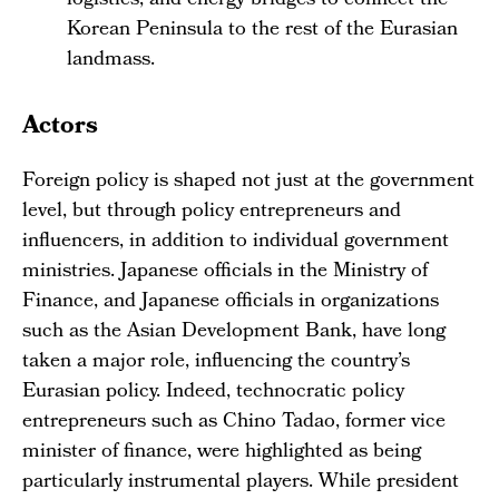
logistics, and energy bridges to connect the
Korean Peninsula to the rest of the Eurasian
landmass.
Actors
Foreign policy is shaped not just at the government
level, but through policy entrepreneurs and
influencers, in addition to individual government
ministries. Japanese officials in the Ministry of
Finance, and Japanese officials in organizations
such as the Asian Development Bank, have long
taken a major role, influencing the country’s
Eurasian policy. Indeed, technocratic policy
entrepreneurs such as Chino Tadao, former vice
minister of finance, were highlighted as being
particularly instrumental players. While president