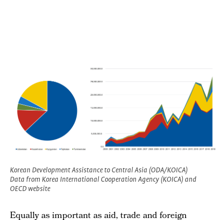
Korean Development Assistance to Central Asia (ODA/KOICA)
Data from Korea International Cooperation Agency (KOICA) and
OECD website
Equally as important as aid, trade and foreign