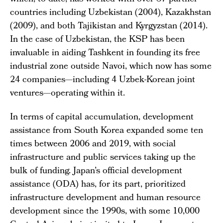
countries including Uzbekistan (2004), Kazakhstan
(2009), and both Tajikistan and Kyrgyzstan (2014).
In the case of Uzbekistan, the KSP has been
invaluable in aiding Tashkent in founding its free
industrial zone outside Navoi, which now has some
24 companies—including 4 Uzbek-Korean joint
ventures—operating within it.
In terms of capital accumulation, development
assistance from South Korea expanded some ten
times between 2006 and 2019, with social
infrastructure and public services taking up the
bulk of funding. Japan’s official development
assistance (ODA) has, for its part, prioritized
infrastructure development and human resource
development since the 1990s, with some 10,000