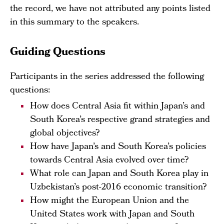
the record, we have not attributed any points listed
in this summary to the speakers.
Guiding Questions
Participants in the series addressed the following
questions:
How does Central Asia fit within Japan’s and
South Korea’s respective grand strategies and
global objectives?
How have Japan’s and South Korea’s policies
towards Central Asia evolved over time?
What role can Japan and South Korea play in
Uzbekistan’s post-2016 economic transition?
How might the European Union and the
United States work with Japan and South