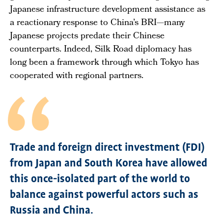
Japanese infrastructure development assistance as
a reactionary response to China’s BRI—many
Japanese projects predate their Chinese
counterparts. Indeed, Silk Road diplomacy has
long been a framework through which Tokyo has
cooperated with regional partners.
Trade and foreign direct investment (FDI)
from Japan and South Korea have allowed
this once-isolated part of the world to
balance against powerful actors such as
Russia and China.