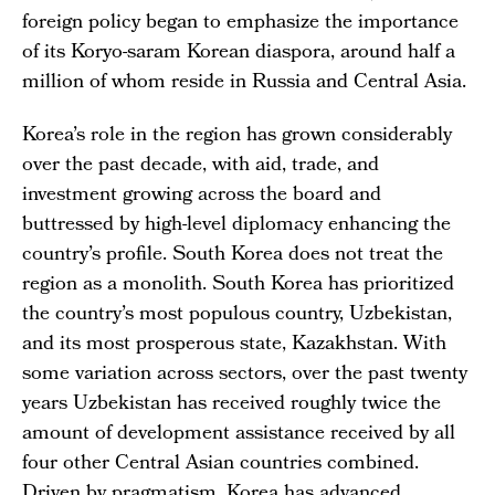
foreign policy began to emphasize the importance
of its Koryo-saram Korean diaspora, around half a
million of whom reside in Russia and Central Asia.
Korea’s role in the region has grown considerably
over the past decade, with aid, trade, and
investment growing across the board and
buttressed by high-level diplomacy enhancing the
country’s profile. South Korea does not treat the
region as a monolith. South Korea has prioritized
the country’s most populous country, Uzbekistan,
and its most prosperous state, Kazakhstan. With
some variation across sectors, over the past twenty
years Uzbekistan has received roughly twice the
amount of development assistance received by all
four other Central Asian countries combined.
Driven by pragmatism, Korea has advanced