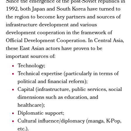
Since the emergence of the post-Soviet republics in
1992, both Japan and South Korea have turned to
the region to become key partners and sources of
infrastructure development and various
development cooperation in the framework of
Official Development Cooperation. In Central Asia,
these East Asian actors have proven to be
important sources of:
Technology;
Technical expertise (particularly in terms of
political and financial reform);
Capital (infrastructure, public services, social
dimensions such as education, and
healthcare);
Diplomatic support;
Cultural influence/diplomacy (manga, K-Pop,
etc.).