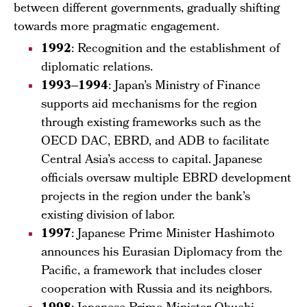
between different governments, gradually shifting
towards more pragmatic engagement.
1992
: Recognition and the establishment of
diplomatic relations.
1993–1994
: Japan’s Ministry of Finance
supports aid mechanisms for the region
through existing frameworks such as the
OECD DAC, EBRD, and ADB to facilitate
Central Asia’s access to capital. Japanese
officials oversaw multiple EBRD development
projects in the region under the bank’s
existing division of labor.
1997
: Japanese Prime Minister Hashimoto
announces his Eurasian Diplomacy from the
Pacific, a framework that includes closer
cooperation with Russia and its neighbors.