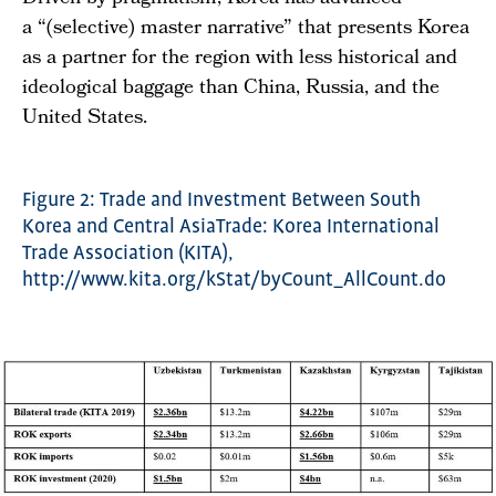
a “(selective) master narrative” that presents Korea
as a partner for the region with less historical and
ideological baggage than China, Russia, and the
United States.
Figure 2: Trade and Investment Between South
Korea and Central AsiaTrade: Korea International
Trade Association (KITA),
http://www.kita.org/kStat/byCount_AllCount.do