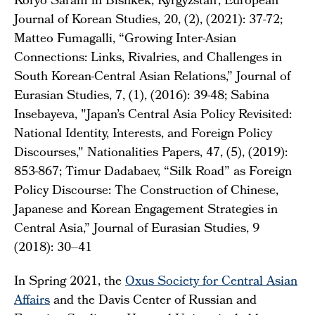
Koryo Saram in Bishkek, Kyrgyzstan', European
Journal of Korean Studies, 20, (2), (2021): 37-72;
Matteo Fumagalli, “Growing Inter-Asian
Connections: Links, Rivalries, and Challenges in
South Korean-Central Asian Relations,” Journal of
Eurasian Studies, 7, (1), (2016): 39-48; Sabina
Insebayeva, "Japan’s Central Asia Policy Revisited:
National Identity, Interests, and Foreign Policy
Discourses," Nationalities Papers, 47, (5), (2019):
853-867; Timur Dadabaev, “Silk Road” as Foreign
Policy Discourse: The Construction of Chinese,
Japanese and Korean Engagement Strategies in
Central Asia,” Journal of Eurasian Studies, 9
(2018): 30–41
In Spring 2021, the
Oxus Society for Central Asian
Affairs
and the Davis Center of Russian and