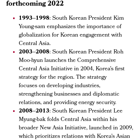
forthcoming 2022
1993–1998
: South Korean President Kim
Young-sam emphasizes the importance of
globalization for Korean engagement with
Central Asia.
2003–2008
: South Korean President Roh
Moo-hyun launches the Comprehensive
Central Asia Initiative in 2004, Korea’s first
strategy for the region. The strategy
focuses on developing industries,
strengthening businesses and diplomatic
relations, and providing energy security.
2008–2013
: South Korean President Lee
Myung-bak folds Central Asia within his
broader New Asia Initiative, launched in 2009,
which prioritizes relations with Korea’s Asian