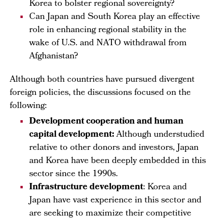
Korea to bolster regional sovereignty?
Can Japan and South Korea play an effective
role in enhancing regional stability in the
wake of U.S. and NATO withdrawal from
Afghanistan?
Although both countries have pursued divergent
foreign policies, the discussions focused on the
following:
Development cooperation and human
capital development:
Although understudied
relative to other donors and investors, Japan
and Korea have been deeply embedded in this
sector since the 1990s.
Infrastructure development
: Korea and
Japan have vast experience in this sector and
are seeking to maximize their competitive