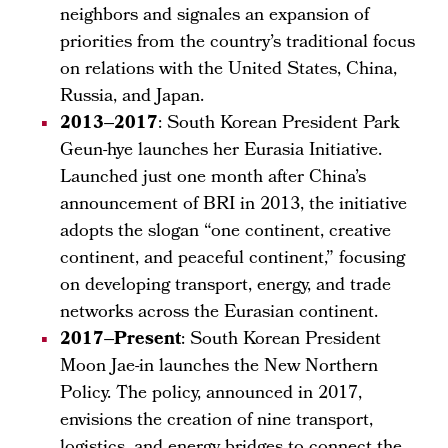
neighbors and signales an expansion of
priorities from the country’s traditional focus
on relations with the United States, China,
Russia, and Japan.
2013–2017
: South Korean President Park
Geun-hye launches her Eurasia Initiative.
Launched just one month after China’s
announcement of BRI in 2013, the initiative
adopts the slogan “one continent, creative
continent, and peaceful continent,” focusing
on developing transport, energy, and trade
networks across the Eurasian continent.
2017–Present
: South Korean President
Moon Jae-in launches the New Northern
Policy. The policy, announced in 2017,
envisions the creation of nine transport,