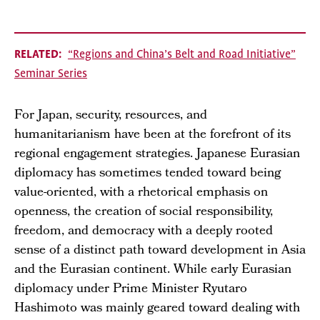
RELATED
“Regions and China’s Belt and Road Initiative”
Seminar Series
For Japan, security, resources, and
humanitarianism have been at the forefront of its
regional engagement strategies. Japanese Eurasian
diplomacy has sometimes tended toward being
value-oriented, with a rhetorical emphasis on
openness, the creation of social responsibility,
freedom, and democracy with a deeply rooted
sense of a distinct path toward development in Asia
and the Eurasian continent. While early Eurasian
diplomacy under Prime Minister Ryutaro
Hashimoto was mainly geared toward dealing with