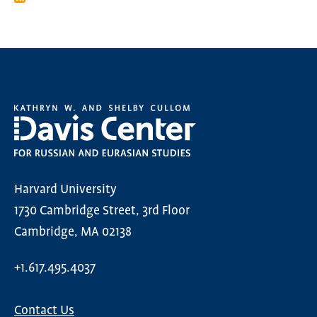
Harvard University
1730 Cambridge Street, 3rd Floor
Cambridge, MA 02138
+1.617.495.4037
Contact Us