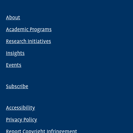
About
Main
Academic Programs
navigation
Research Initiatives
Insights
Events
Subscribe
Global
Nav
Accessibility
Footer
Privacy Policy
menu
Report Copyright Infringement