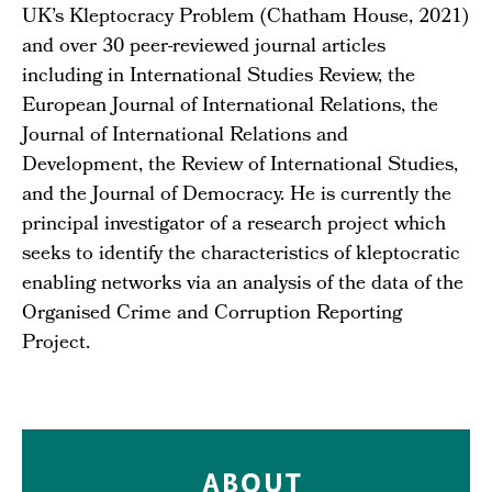
UK’s Kleptocracy Problem (Chatham House, 2021)
and over 30 peer-reviewed journal articles
including in International Studies Review, the
European Journal of International Relations, the
Journal of International Relations and
Development, the Review of International Studies,
and the Journal of Democracy. He is currently the
principal investigator of a research project which
seeks to identify the characteristics of kleptocratic
enabling networks via an analysis of the data of the
Organised Crime and Corruption Reporting
Project.
ABOUT