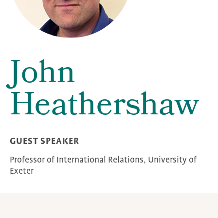
John
Heathershaw
GUEST SPEAKER
Professor of International Relations, University of
Exeter