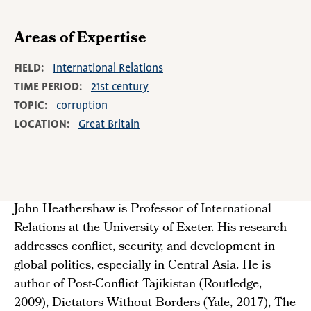
Areas of Expertise
FIELD
International Relations
TIME PERIOD
21st century
TOPIC
corruption
LOCATION
Great Britain
John Heathershaw is Professor of International
Relations at the University of Exeter. His research
addresses conflict, security, and development in
global politics, especially in Central Asia. He is
author of Post-Conflict Tajikistan (Routledge,
2009), Dictators Without Borders (Yale, 2017), The