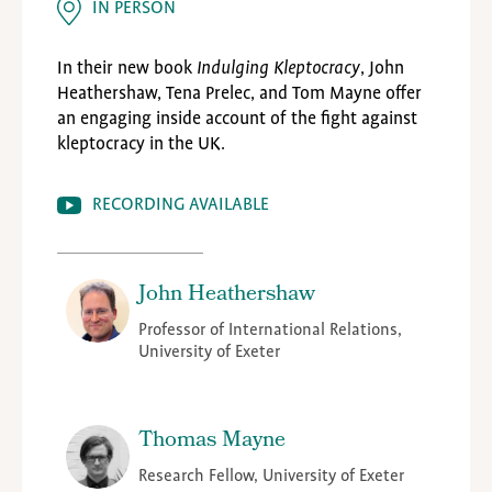
IN PERSON
In their new book
Indulging Kleptocracy
, John
Heathershaw, Tena Prelec, and Tom Mayne offer
an engaging inside account of the fight against
kleptocracy in the UK.
RECORDING AVAILABLE
John Heathershaw
Professor of International Relations,
University of Exeter
Thomas Mayne
Research Fellow, University of Exeter