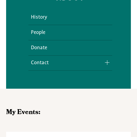
History
People
Donate
Contact
Media Inquiries
My Events: