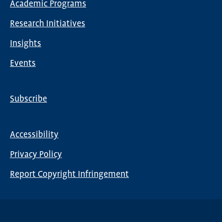
Academic Programs
navigation
Research Initiatives
Insights
Events
Subscribe
Global
Nav
Accessibility
Footer
Privacy Policy
menu
Report Copyright Infringement