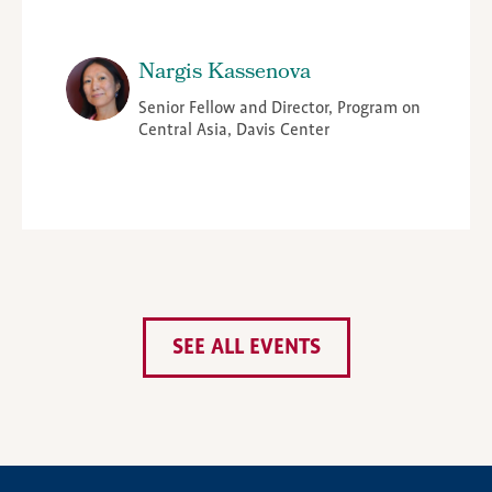
Nargis Kassenova
Senior Fellow and Director, Program on
Central Asia, Davis Center
SEE ALL EVENTS