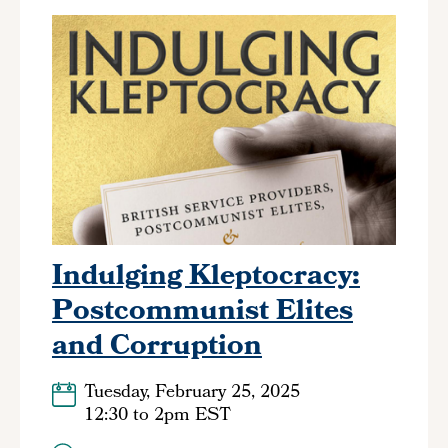
Indulging Kleptocracy:
Postcommunist Elites
and Corruption
Tuesday, February 25, 2025
12:30
to
2pm EST