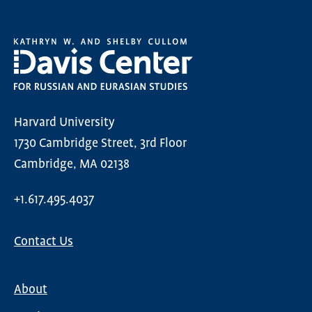
Harvard University
1730 Cambridge Street, 3rd Floor
Cambridge, MA 02138
+1.617.495.4037
Contact Us
About
Main