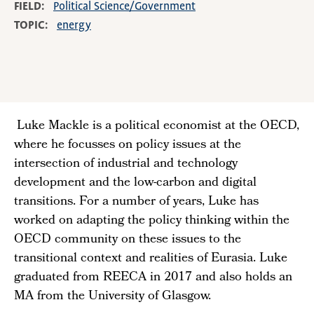
FIELD
Political Science/Government
TOPIC
energy
Luke Mackle is a political economist at the OECD,
where he focusses on policy issues at the
intersection of industrial and technology
development and the low-carbon and digital
transitions. For a number of years, Luke has
worked on adapting the policy thinking within the
OECD community on these issues to the
transitional context and realities of Eurasia. Luke
graduated from REECA in 2017 and also holds an
MA from the University of Glasgow.