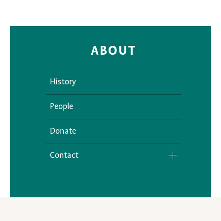
ABOUT
History
People
Donate
Contact
Media Inquiries