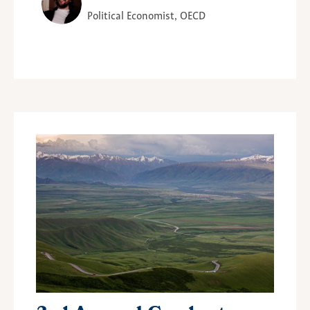
Political Economist, OECD