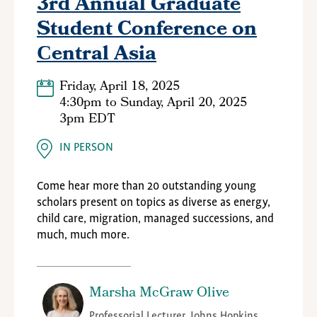
3rd Annual Graduate
Student Conference on
Сentral Asia
Friday, April 18, 2025
4:30pm
to
Sunday, April 20, 2025
3pm EDT
IN PERSON
Come hear more than 20 outstanding young
scholars present on topics as diverse as energy,
child care, migration, managed successions, and
much, much more.
Marsha McGraw Olive
Professorial Lecturer, Johns Hopkins