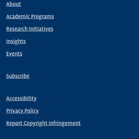
About
Main
Academic Programs
navigation
Research Initiatives
Insights
Events
Subscribe
Global
Nav
Accessibility
Footer
Privacy Policy
menu
Report Copyright Infringement