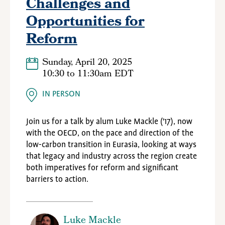
Challenges and
Opportunities for
Reform
Sunday, April 20, 2025
10:30
to
11:30am EDT
IN PERSON
Join us for a talk by alum Luke Mackle ('17), now
with the OECD,
on the pace and direction of the
low-carbon transition in Eurasia, looking at ways
that legacy and industry across the region create
both imperatives for reform and significant
barriers to action.
Luke Mackle