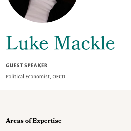
Luke Mackle
GUEST SPEAKER
Political Economist, OECD
Areas of Expertise