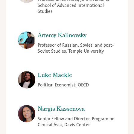
School of Advanced International
Studies
Artemy Kalinovsky
Professor of Russian, Soviet, and post-
Soviet Studies, Temple University
Luke Mackle
Political Economist, OECD
Nargis Kassenova
Senior Fellow and Director, Program on
Central Asia, Davis Center