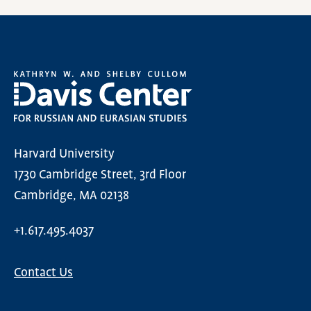
Harvard University
1730 Cambridge Street, 3rd Floor
Cambridge, MA 02138
+1.617.495.4037
Contact Us