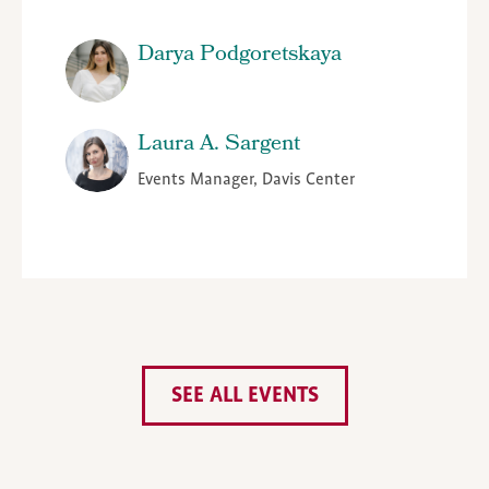
Darya Podgoretskaya
Laura A. Sargent
Events Manager, Davis Center
SEE ALL EVENTS