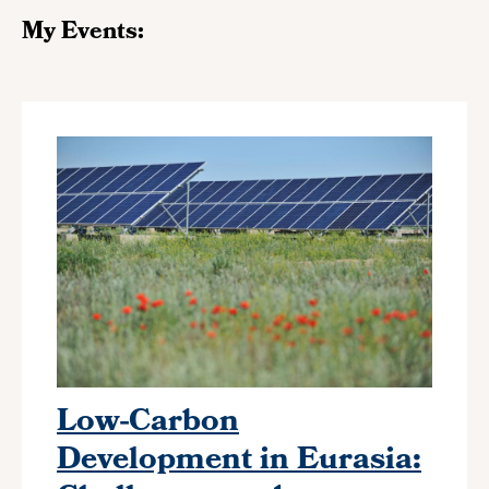
My Events:
Low-Carbon
Development in Eurasia: