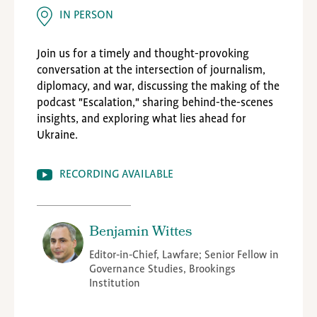
IN PERSON
Join us for a timely and thought-provoking
conversation at the intersection of journalism,
diplomacy, and war, discussing the making of the
podcast "Escalation," sharing behind-the-scenes
insights, and exploring what lies ahead for
Ukraine.
RECORDING AVAILABLE
Benjamin Wittes
Editor-in-Chief, Lawfare; Senior Fellow in
Governance Studies, Brookings
Institution