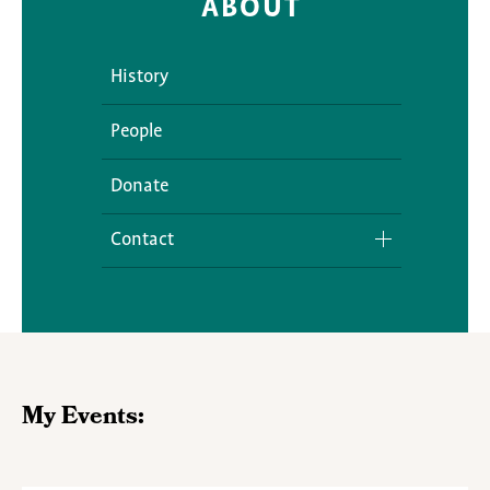
ABOUT
History
People
Donate
Contact
Media Inquiries
My Events: