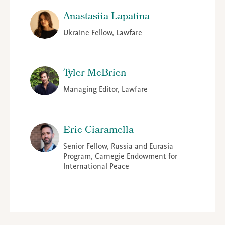
Anastasiia Lapatina
Ukraine Fellow, Lawfare
Tyler McBrien
Managing Editor, Lawfare
Eric Ciaramella
Senior Fellow, Russia and Eurasia
Program, Carnegie Endowment for
International Peace