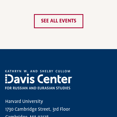
SEE ALL EVENTS
Harvard University
1730 Cambridge Street, 3rd Floor