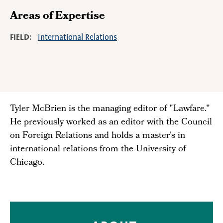
Areas of Expertise
FIELD
International Relations
Tyler McBrien is the managing editor of "Lawfare."
He previously worked as an editor with the Council
on Foreign Relations and holds a master's in
international relations from the University of
Chicago.