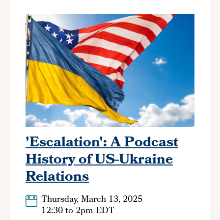
'Escalation': A Podcast
History of US-Ukraine
Relations
Thursday, March 13, 2025
12:30
to
2pm EDT