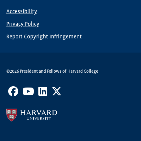
Nav
Accessibility
Footer
Privacy Policy
menu
Report Copyright Infringement
©2026 President and Fellows of Harvard College
Facebook
Youtube
LinkedIn
X
Channel