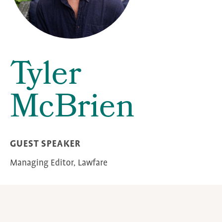
Tyler
McBrien
GUEST SPEAKER
Managing Editor, Lawfare