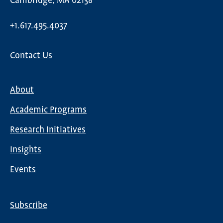
Cambridge, MA 02138
+1.617.495.4037
Contact Us
About
Main
Academic Programs
navigation
Research Initiatives
Insights
Events
Subscribe
Global