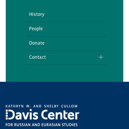
History
People
Donate
Contact
Media Inquiries