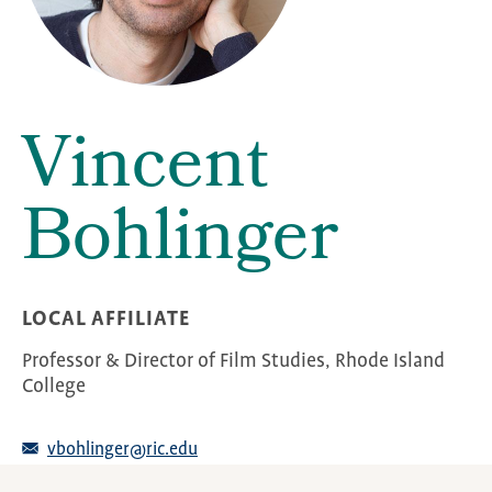
Vincent
Bohlinger
LOCAL AFFILIATE
Professor & Director of Film Studies, Rhode Island
College
vbohlinger@ric.edu