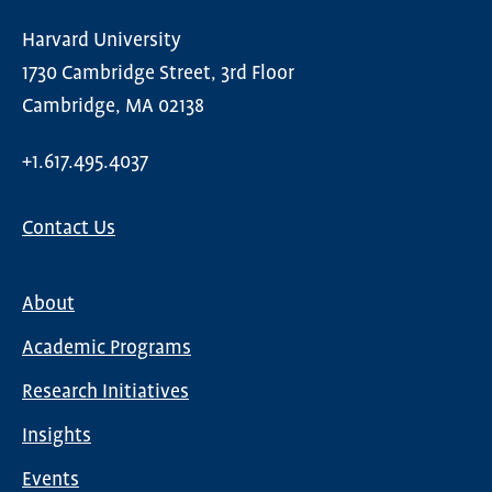
Harvard University
1730 Cambridge Street, 3rd Floor
Cambridge, MA 02138
+1.617.495.4037
Contact Us
About
Main
Academic Programs
navigation
Research Initiatives
Insights
Events