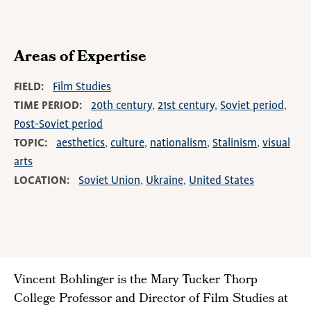
Areas of Expertise
FIELD
Film Studies
TIME PERIOD
20th century
21st century
Soviet period
Post-Soviet period
TOPIC
aesthetics
culture
nationalism
Stalinism
visual
arts
LOCATION
Soviet Union
Ukraine
United States
Vincent Bohlinger is the Mary Tucker Thorp
College Professor and Director of Film Studies at