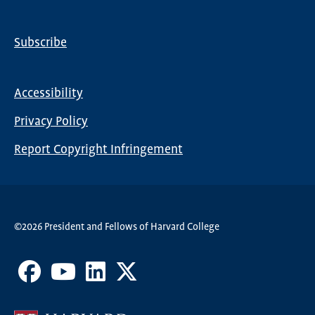
Subscribe
Global
Nav
Accessibility
Footer
Privacy Policy
menu
Report Copyright Infringement
©2026 President and Fellows of Harvard College
Facebook
Youtube
LinkedIn
X
Channel