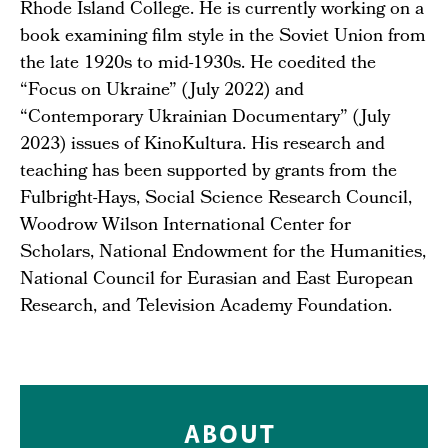
Rhode Island College. He is currently working on a
book examining film style in the Soviet Union from
the late 1920s to mid-1930s. He coedited the
“Focus on Ukraine” (July 2022) and
“Contemporary Ukrainian Documentary” (July
2023) issues of KinoKultura. His research and
teaching has been supported by grants from the
Fulbright-Hays, Social Science Research Council,
Woodrow Wilson International Center for
Scholars, National Endowment for the Humanities,
National Council for Eurasian and East European
Research, and Television Academy Foundation.
ABOUT