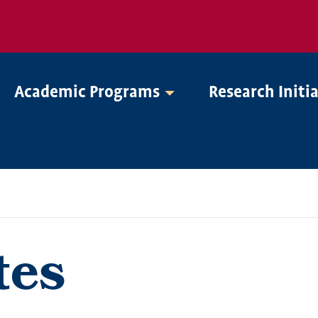
Academic Programs
Research Initi
tes