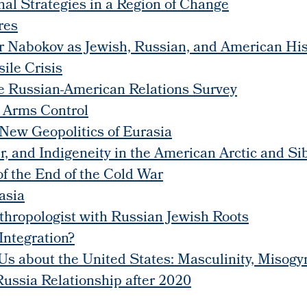
nal Strategies in a Region of Change
res
r Nabokov as Jewish, Russian, and American His
ile Crisis
the Russian-American Relations Survey
 Arms Control
 New Geopolitics of Eurasia
, and Indigeneity in the American Arctic and Si
f the End of the Cold War
asia
hropologist with Russian Jewish Roots
Integration?
s about the United States: Masculinity, Misogyn
Russia Relationship after 2020