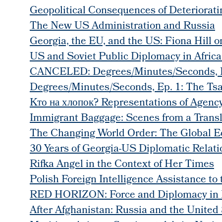
Geopolitical Consequences of Deteriorat
The New US Administration and Russia
Georgia, the EU, and the US: Fiona Hill 
US and Soviet Public Diplomacy in Afric
CANCELED: Degrees/Minutes/Seconds, Ep
Degrees/Minutes/Seconds, Ep. 1: The Tsar
Kто на хлопок? Representations of Agency
Immigrant Baggage: Scenes from a Transl
The Changing World Order: The Global E
30 Years of Georgia-US Diplomatic Relati
Rifka Angel in the Context of Her Times
Polish Foreign Intelligence Assistance to
RED HORIZON: Force and Diplomacy in 
After Afghanistan: Russia and the United