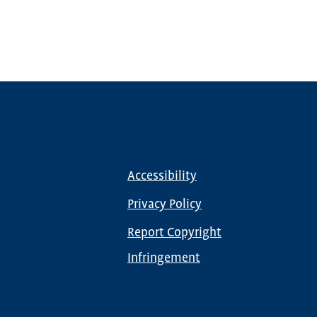
Accessibility
Footer
menu
Privacy Policy
Report Copyright
Infringement