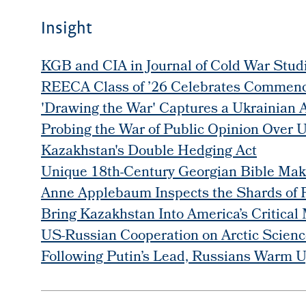
Insight
KGB and CIA in Journal of Cold War Stud
REECA Class of ’26 Celebrates Commen
'Drawing the War' Captures a Ukrainian A
Probing the War of Public Opinion Over 
Kazakhstan's Double Hedging Act
Unique 18th-Century Georgian Bible Make
Anne Applebaum Inspects the Shards of 
Bring Kazakhstan Into America’s Critical
US-Russian Cooperation on Arctic Science
Following Putin’s Lead, Russians Warm U