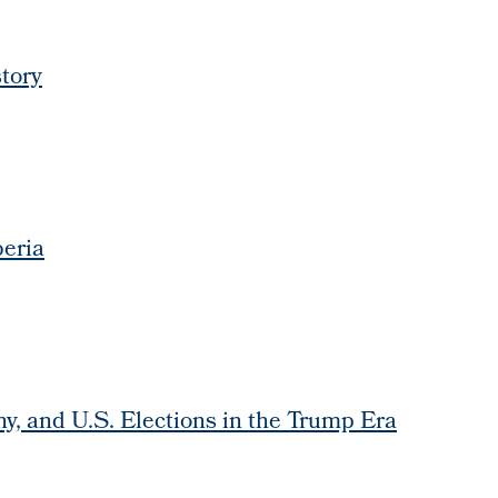
tory
beria
y, and U.S. Elections in the Trump Era