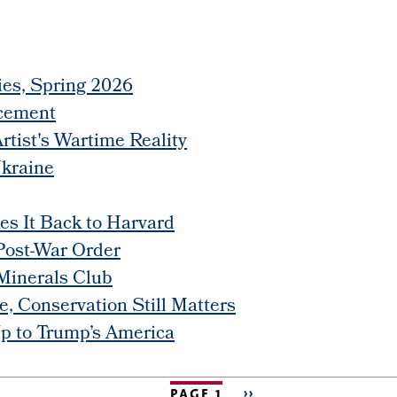
ies, Spring 2026
cement
rtist's Wartime Reality
Ukraine
s It Back to Harvard
Post-War Order
 Minerals Club
, Conservation Still Matters
p to Trump’s America
PAGE 1
NEXT
››