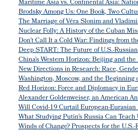
Maritime Asia vs. Continental Asia: Natio
Brodsky Among Us: One Book, Two Cultu
The Marriage of Véra Slonim and Vladimi
Nuclear Folly: A History of the Cuban Miss
Don’t Call It a Cold War: Findings from 
Deep START: The Future of U.S.-Russian
China’s Western Horizon: Beijing and the
New Directions in Research: Race, Gender
Washington, Moscow, and the Beginning o
Red Horizon: Force and Diplomacy in Eur
Alexander Goldenweiser, an American Ant
Will Covid-19 Curtail European-Eurasian 
What Studying Putin’s Russia Can Teach U
Winds of Change? Prospects for the U.S.-