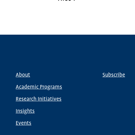
PAGE
About
Subscribe
Main
Global
navigation
Nav
Academic Programs
Research Initiatives
Insights
Events