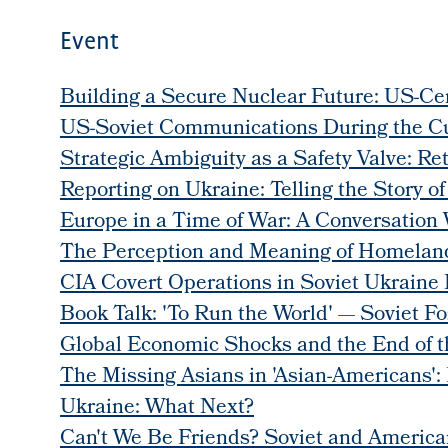
Event
Building a Secure Nuclear Future: US-Cen
US-Soviet Communications During the Cu
Strategic Ambiguity as a Safety Valve: Re
Reporting on Ukraine: Telling the Story of
Europe in a Time of War: A Conversation 
The Perception and Meaning of Homeland
CIA Covert Operations in Soviet Ukraine 
Book Talk: 'To Run the World' — Soviet Fo
Global Economic Shocks and the End of 
The Missing Asians in 'Asian-Americans':
Ukraine: What Next?
Can't We Be Friends? Soviet and Americ