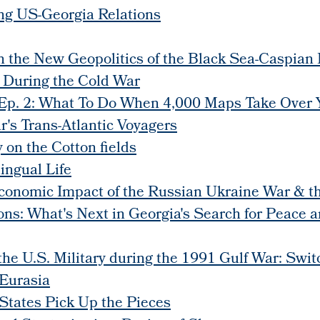
ing US-Georgia Relations
on the New Geopolitics of the Black Sea-Caspian
a During the Cold War
. 2: What To Do When 4,000 Maps Take Over Y
's Trans-Atlantic Voyagers
 on the Cotton fields
ingual Life
conomic Impact of the Russian Ukraine War & 
ons: What's Next in Georgia's Search for Peace a
 the U.S. Military during the 1991 Gulf War: Swi
Eurasia
 States Pick Up the Pieces