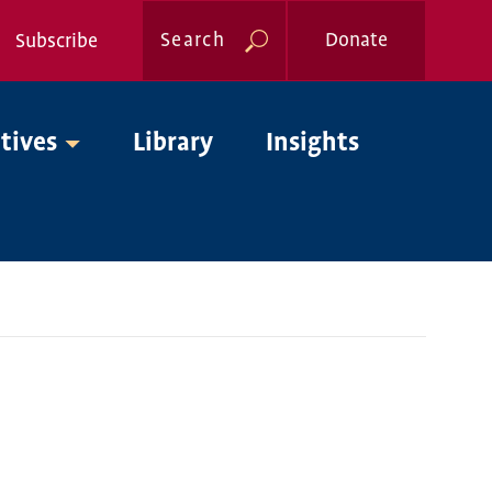
Search
Donate
Subscribe
Global
atives
Library
Insights
Nav