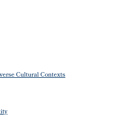
erse Cultural Contexts
ity