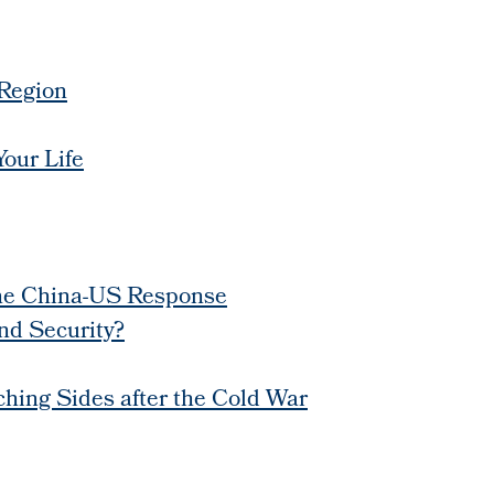
 Region
our Life
the China-US Response
nd Security?
tching Sides after the Cold War