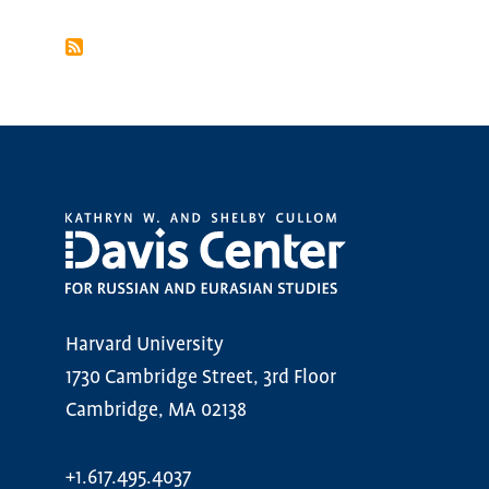
PAGINATION
Harvard University
1730 Cambridge Street, 3rd Floor
Cambridge, MA 02138
+1.617.495.4037