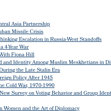
tral Asia Partnership
ban Missile Crisis
thinking Escalation in Russia-West Standoffs
 a 4-Year War
With Fiona Hill
 and Identity Among Muslim Meskhetians in Div
During the Late Stalin Era
reign Policy After 1945
the Cold War, 1970-1990
 New Survey on Voting Behavior and Group Ident
an Women and the Art of Diplomacy