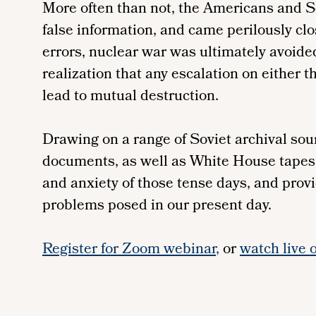
More often than not, the Americans and S
false information, and came perilously cl
errors, nuclear war was ultimately avoided
realization that any escalation on either 
lead to mutual destruction.
Drawing on a range of Soviet archival sou
documents, as well as White House tapes, 
and anxiety of those tense days, and provi
problems posed in our present day.
Register for Zoom webinar
,
or
watch live 
Remote