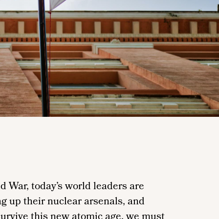
ld War, today’s world leaders are
g up their nuclear arsenals, and
 survive this new atomic age, we must