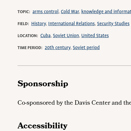
arms control
Cold War
knowledge and informa
TOPIC
History
International Relations
Security Studies
FIELD
Cuba
Soviet Union
United States
LOCATION
20th century
Soviet period
TIME PERIOD
Sponsorship
Co-sponsored by the Davis Center and th
Accessibility