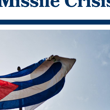
Missile Crisi