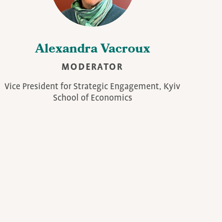
Alexandra Vacroux
MODERATOR
Vice President for Strategic Engagement, Kyiv
School of Economics