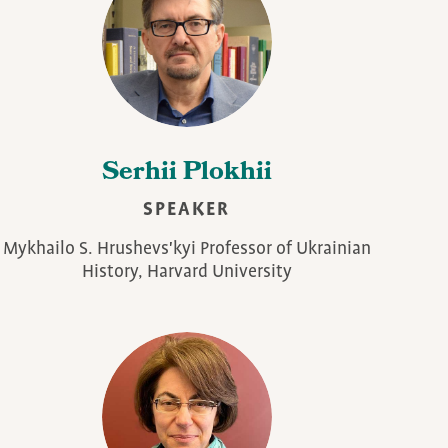
Serhii Plokhii
SPEAKER
Mykhailo S. Hrushevs'kyi Professor of Ukrainian
History, Harvard University