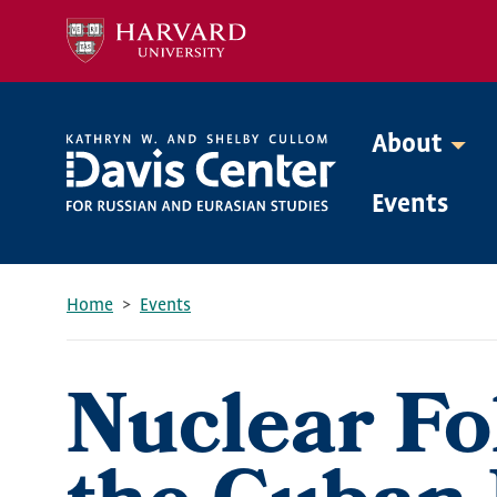
Skip
to
main
content
About
Mega
Events
Menu
Home
Events
Breadcrumb
Nuclear Fol