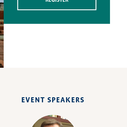
REGISTER
EVENT SPEAKERS