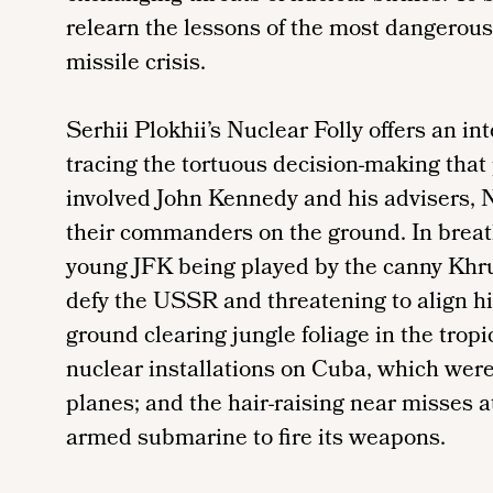
relearn the lessons of the most dangerou
missile crisis.
Serhii Plokhii’s Nuclear Folly offers an in
tracing the tortuous decision-making that
involved John Kennedy and his advisers, 
their commanders on the ground. In breath
young JFK being played by the canny Khru
defy the USSR and threatening to align hi
ground clearing jungle foliage in the tropi
nuclear installations on Cuba, which were
planes; and the hair-raising near misses a
armed submarine to fire its weapons.