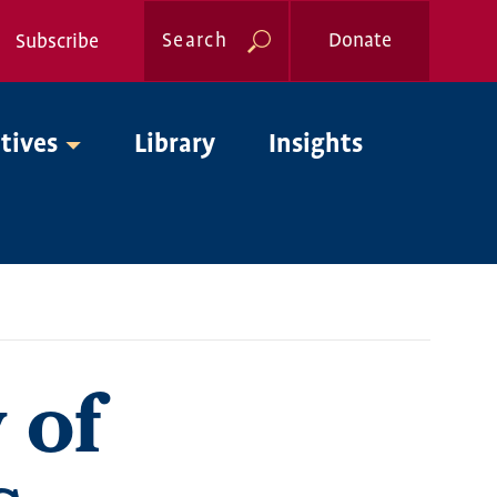
Search
Donate
Subscribe
Global
atives
Library
Insights
Nav
 of