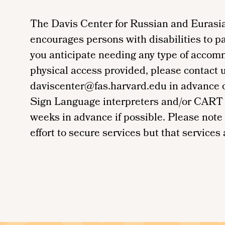
The Davis Center for Russian and Eurasia
encourages persons with disabilities to par
you anticipate needing any type of accom
physical access provided, please contact 
daviscenter@fas.harvard.edu in advance of 
Sign Language interpreters and/or CART 
weeks in advance if possible. Please note
effort to secure services but that services a