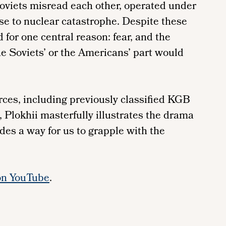
oviets misread each other, operated under
ose to nuclear catastrophe. Despite these
 for one central reason: fear, and the
the Soviets’ or the Americans’ part would
rces, including previously classified KGB
Plokhii masterfully illustrates the drama
des a way for us to grapple with the
on YouTube
.