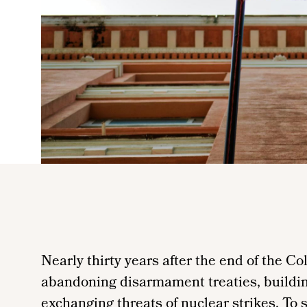
Nearly thirty years after the end of the Co
abandoning disarmament treaties, buildin
exchanging threats of nuclear strikes. To