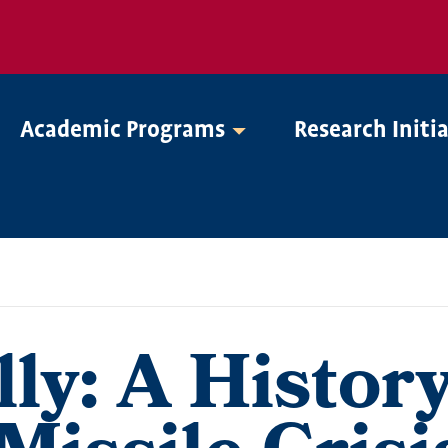
Academic Programs
Research Initi
ly: A History