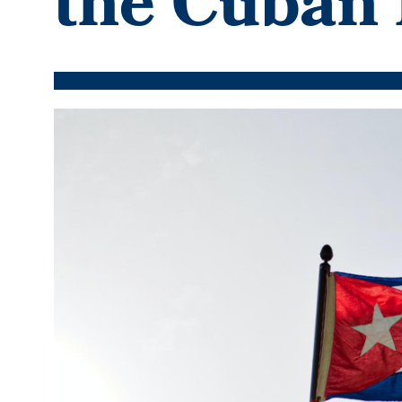
the Cuban 
Featured
Image