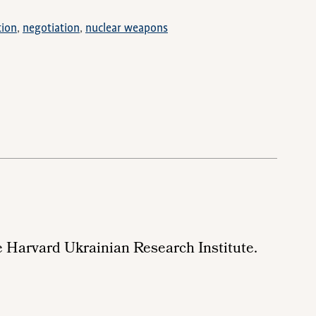
tion
negotiation
nuclear weapons
e
Harvard Ukrainian Research Institute.