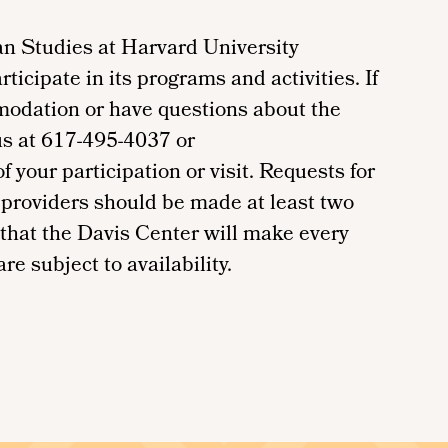
n Studies at Harvard University
ticipate in its programs and activities. If
modation or have questions about the
us at 617-495-4037 or
your participation or visit. Requests for
providers should be made at least two
 that the Davis Center will make every
re subject to availability.