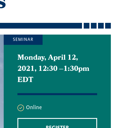
s
SEMINAR
Monday, April 12,
2021, 12:30
–
1:30pm
EDT
Online