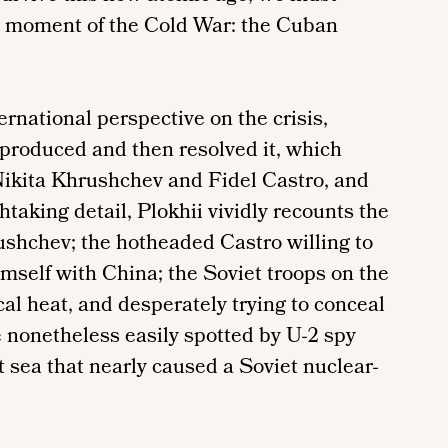
s moment of the Cold War: the Cuban
ternational perspective on the crisis,
 produced and then resolved it, which
Nikita Khrushchev and Fidel Castro, and
taking detail, Plokhii vividly recounts the
shchev; the hotheaded Castro willing to
mself with China; the Soviet troops on the
cal heat, and desperately trying to conceal
 nonetheless easily spotted by U-2 spy
t sea that nearly caused a Soviet nuclear-