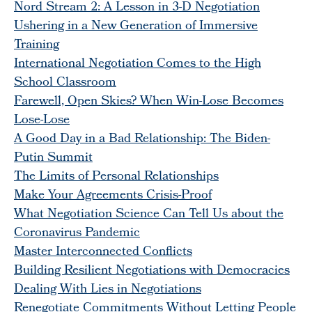
Nord Stream 2: A Lesson in 3-D Negotiation
Ushering in a New Generation of Immersive
Training
International Negotiation Comes to the High
School Classroom
Farewell, Open Skies? When Win-Lose Becomes
Lose-Lose
A Good Day in a Bad Relationship: The Biden-
Putin Summit
The Limits of Personal Relationships
Make Your Agreements Crisis-Proof
What Negotiation Science Can Tell Us about the
Coronavirus Pandemic
Master Interconnected Conflicts
Building Resilient Negotiations with Democracies
Dealing With Lies in Negotiations
Renegotiate Commitments Without Letting People