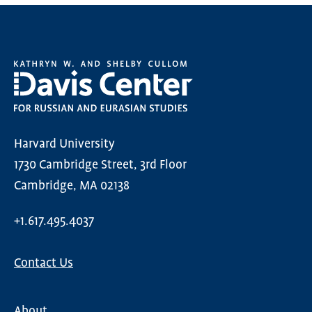
Harvard University
1730 Cambridge Street, 3rd Floor
Cambridge, MA 02138
+1.617.495.4037
Contact Us
About