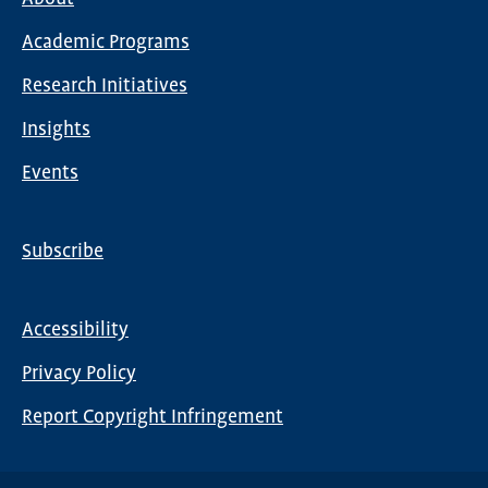
Main
Academic Programs
navigation
Research Initiatives
Insights
Events
Subscribe
Global
Nav
Accessibility
Footer
Privacy Policy
menu
Report Copyright Infringement