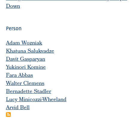
Down
Person
Adam Wozniak
Khatuna Salukvadze
Davit Gasparyan
Yukinori Komine
Fara Abbas
Walter Clemens
Bernadette Stadler
Lucy Minicozzi-Wheeland
Arvid Bell