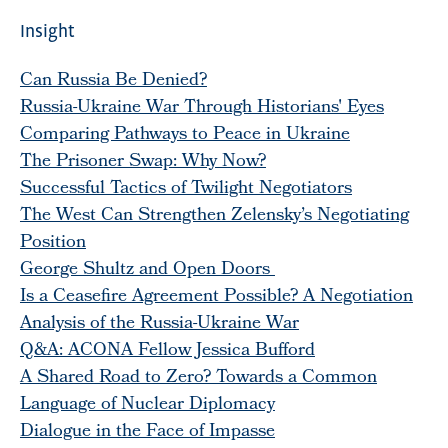
Insight
Can Russia Be Denied?
Russia-Ukraine War Through Historians' Eyes
Comparing Pathways to Peace in Ukraine
The Prisoner Swap: Why Now?
Successful Tactics of Twilight Negotiators
The West Can Strengthen Zelensky’s Negotiating
Position
George Shultz and Open Doors
Is a Ceasefire Agreement Possible? A Negotiation
Analysis of the Russia-Ukraine War
Q&A: ACONA Fellow Jessica Bufford
A Shared Road to Zero? Towards a Common
Language of Nuclear Diplomacy
Dialogue in the Face of Impasse