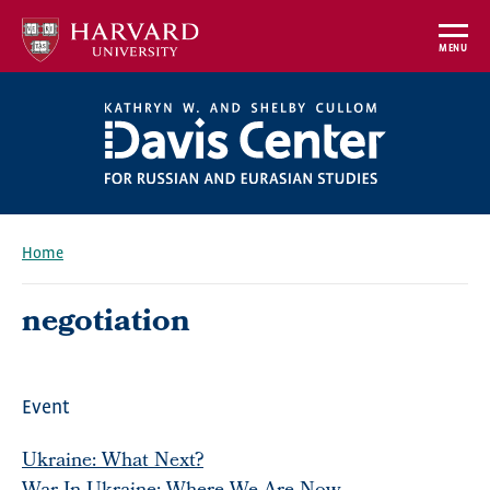
Skip
to
MENU
main
content
Home
Breadcrumb
negotiation
Event
Ukraine: What Next?