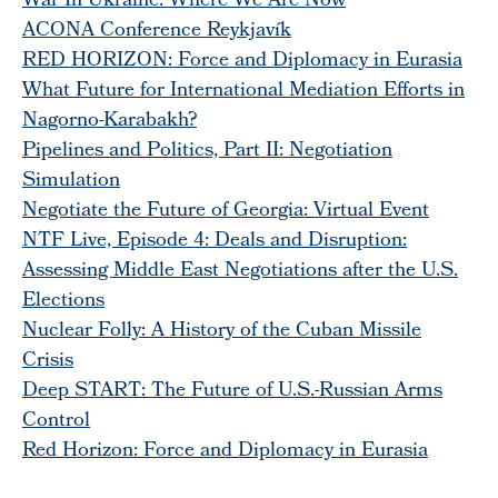
War In Ukraine: Where We Are Now
ACONA Conference Reykjavík
RED HORIZON: Force and Diplomacy in Eurasia
What Future for International Mediation Efforts in
Nagorno-Karabakh?
Pipelines and Politics, Part II: Negotiation
Simulation
Negotiate the Future of Georgia: Virtual Event
NTF Live, Episode 4: Deals and Disruption:
Assessing Middle East Negotiations after the U.S.
Elections
Nuclear Folly: A History of the Cuban Missile
Crisis
Deep START: The Future of U.S.-Russian Arms
Control
Red Horizon: Force and Diplomacy in Eurasia