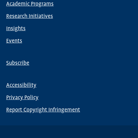
Academic Programs
navigation
Research Initiatives
Insights
Events
Subscribe
Global
Nav
Accessibility
Footer
Privacy Policy
menu
Report Copyright Infringement