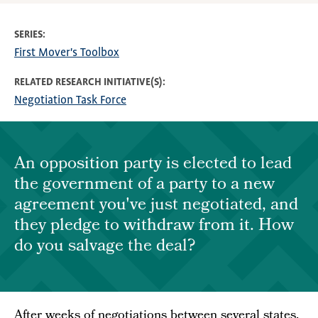
SERIES
First Mover's Toolbox
RELATED RESEARCH INITIATIVE(S)
Negotiation Task Force
An opposition party is elected to lead
the government of a party to a new
agreement you've just negotiated, and
they pledge to withdraw from it. How
do you salvage the deal?
After weeks of negotiations between several states,