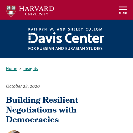
Skip
to
MENU
main
content
Home
Insights
Breadcrumb
October 28, 2020
Building Resilient
Negotiations with
Democracies