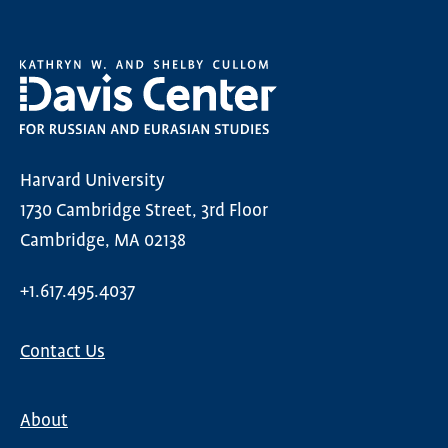
Harvard University
1730 Cambridge Street, 3rd Floor
Cambridge, MA 02138
+1.617.495.4037
Contact Us
About
Main