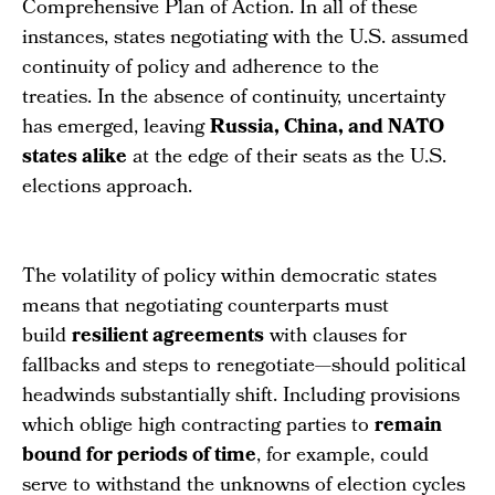
Comprehensive Plan of Action. In all of these
instances, states negotiating with the U.S. assumed
continuity of policy and adherence to the
treaties. In the absence of continuity, uncertainty
has emerged, leaving
Russia, China, and NATO
states alike
at the edge of their seats as the U.S.
elections approach.
The volatility of policy within democratic states
means that negotiating counterparts must
build
resilient agreements
with clauses for
fallbacks and steps to renegotiate—should political
headwinds substantially shift. Including provisions
which oblige high contracting parties to
remain
bound for periods of time
, for example, could
serve to withstand the unknowns of election cycles