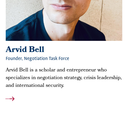
Arvid Bell
Founder, Negotiation Task Force
Arvid Bell is a scholar and entrepreneur who
specializes in negotiation strategy, crisis leadership,
and international security.