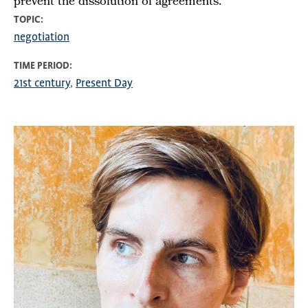
prevent the dissolution of agreements.
TOPIC
negotiation
TIME PERIOD
21st century
Present Day