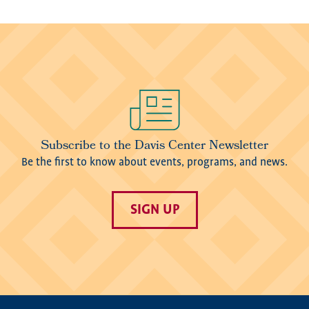
Image
Subscribe to the Davis Center Newsletter
Be the first to know about events, programs, and news.
SIGN UP