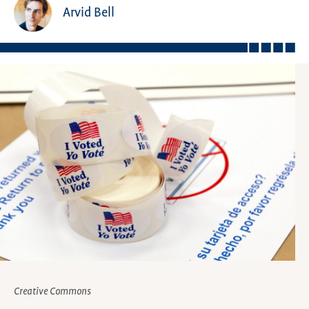
Arvid Bell
Creative Commons