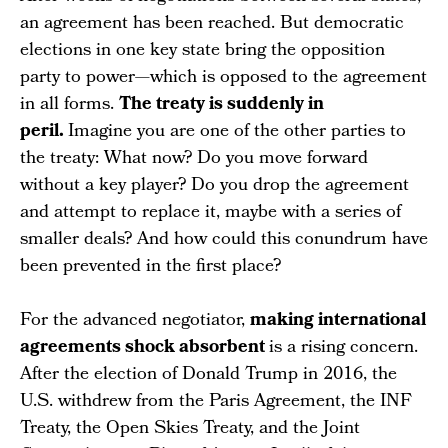
an agreement has been reached. But democratic
elections in one key state bring the opposition
party to power—which is opposed to the agreement
in all forms.
The treaty is suddenly in
peril.
Imagine you are one of the other parties to
the treaty: What now? Do you move forward
without a key player? Do you drop the agreement
and attempt to replace it, maybe with a series of
smaller deals? And how could this conundrum have
been prevented in the first place?
For the advanced negotiator,
making international
agreements shock absorbent
is a rising concern.
After the election of Donald Trump in 2016, the
U.S. withdrew from the Paris Agreement, the INF
Treaty, the Open Skies Treaty, and the Joint