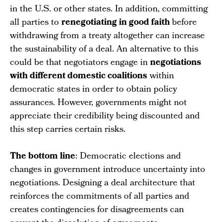
in the U.S. or other states. In addition, committing
all parties to
renegotiating in good faith
before
withdrawing from a treaty altogether can increase
the sustainability of a deal. An alternative to this
could be that negotiators engage in
negotiations
with different domestic coalitions
within
democratic states in order to obtain policy
assurances. However, governments might not
appreciate their credibility being discounted and
this step carries certain risks.
The bottom line
: Democratic elections and
changes in government introduce uncertainty into
negotiations. Designing a deal architecture that
reinforces the commitments of all parties and
creates contingencies for disagreements can