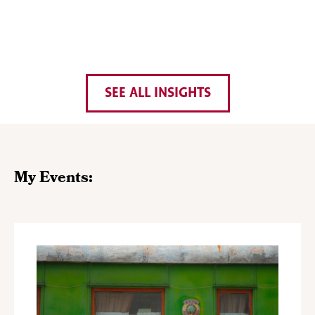
SEE ALL INSIGHTS
My Events: