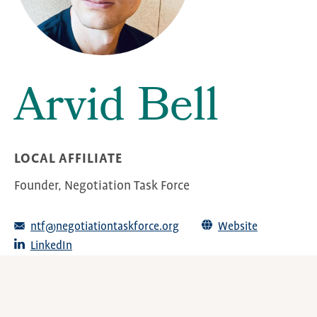
Arvid Bell
LOCAL AFFILIATE
Founder, Negotiation Task Force
ntf@negotiationtaskforce.org
Website
LinkedIn