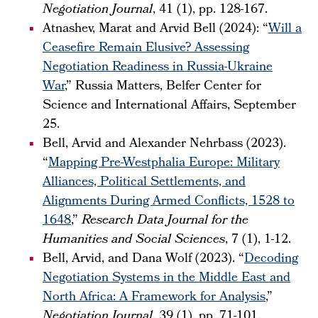
Negotiation Journal
, 41 (1), pp. 128-167.
Atnashev, Marat and Arvid Bell (2024): “
Will a
Ceasefire Remain Elusive? Assessing
Negotiation Readiness in Russia-Ukraine
War
,” Russia Matters, Belfer Center for
Science and International Affairs, September
25.
Bell, Arvid and Alexander Nehrbass (2023).
“
Mapping Pre-Westphalia Europe: Military
Alliances, Political Settlements, and
Alignments During Armed Conflicts, 1528 to
1648
,”
Research Data Journal for the
Humanities and Social Sciences
, 7 (1), 1-12.
Bell, Arvid, and Dana Wolf (2023). “
Decoding
Negotiation Systems in the Middle East and
North Africa: A Framework for Analysis
,”
Negotiation Journal
, 39 (1), pp. 71-101.