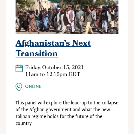
Afghanistan’s Next
Transition
Friday, October 15, 2021
11am
to
12:15pm EDT
ONLINE
This panel will explore the lead-up to the collapse
of the Afghan government and what the new
Taliban regime holds for the future of the
country.