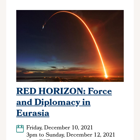
RED HORIZON: Force
and Diplomacy in
Eurasia
Friday, December 10, 2021
3pm
to
Sunday, December 12, 2021