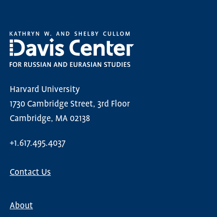
Harvard University
1730 Cambridge Street, 3rd Floor
Cambridge, MA 02138
+1.617.495.4037
Contact Us
About