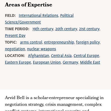
Areas of Expertise
FIELD
International Relations
Political
Science/Government
TIME PERIOD
19th century
20th century
21st century
Present Day
TOPIC
arms control
entrepreneurship
foreign policy
negotiation
nuclear weapons
LOCATION
Afghanistan
Central Asia
Central Europe
Eastern Europe
European Union
Germany
Middle East
Arvid Bell is a scholar-entrepreneur specializing in
negotiation strategy, crisis management, complex