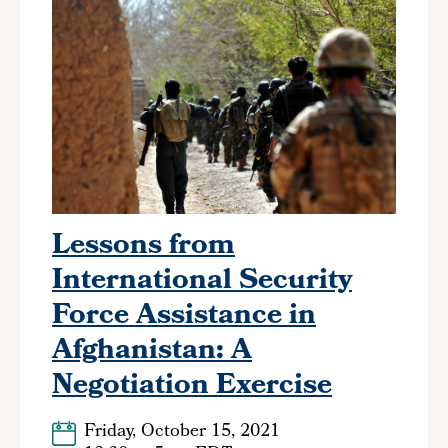
Lessons from
International Security
Force Assistance in
Afghanistan: A
Negotiation Exercise
Friday, October 15, 2021