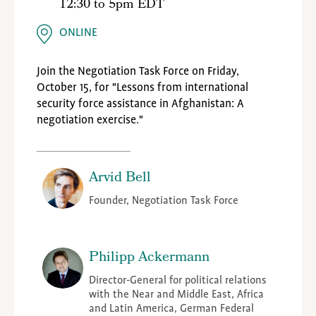
12:30
to
5pm EDT
ONLINE
Join the Negotiation Task Force on Friday,
October 15, for "Lessons from international
security force assistance in Afghanistan: A
negotiation exercise."
Arvid Bell
Founder, Negotiation Task Force
Philipp Ackermann
Director-General for political relations
with the Near and Middle East, Africa
and Latin America, German Federal