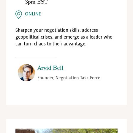
3pm EST
ONLINE
Sharpen your negotiation skills, address
geopolitical crises, and emerge as a leader who
can turn chaos to their advantage.
Arvid Bell
Founder, Negotiation Task Force