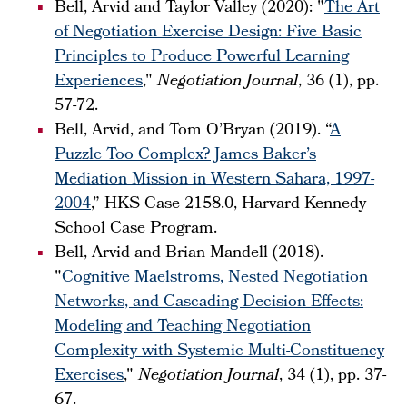
Bell, Arvid and Taylor Valley (2020): "
The Art
of Negotiation Exercise Design: Five Basic
Principles to Produce Powerful Learning
Experiences
,"
Negotiation Journal
, 36 (1), pp.
57-72.
Bell, Arvid, and Tom O’Bryan (2019). “
A
Puzzle Too Complex? James Baker’s
Mediation Mission in Western Sahara, 1997-
2004
,” HKS Case 2158.0, Harvard Kennedy
School Case Program.
Bell, Arvid and Brian Mandell (2018).
"
Cognitive Maelstroms, Nested Negotiation
Networks, and Cascading Decision Effects:
Modeling and Teaching Negotiation
Complexity with Systemic Multi-Constituency
Exercises
,"
Negotiation Journal
, 34 (1), pp. 37-
67.