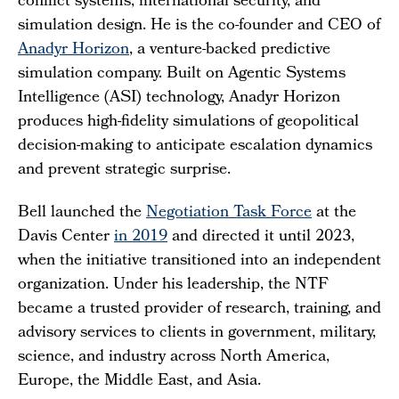
conflict systems, international security, and
simulation design. He is the co-founder and CEO of
Anadyr Horizon
, a venture-backed predictive
simulation company. Built on Agentic Systems
Intelligence (ASI) technology, Anadyr Horizon
produces high-fidelity simulations of geopolitical
decision-making to anticipate escalation dynamics
and prevent strategic surprise.
Bell launched the
Negotiation Task Force
at the
Davis Center
in 2019
and directed it until 2023,
when the initiative transitioned into an independent
organization. Under his leadership, the NTF
became a trusted provider of research, training, and
advisory services to clients in government, military,
science, and industry across North America,
Europe, the Middle East, and Asia.