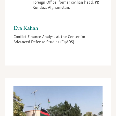
Foreign Office; former civilian head, PRT
Kunduz, Afghanistan.
Eva Kahan
Conflict Finance Analyst at the Center for
Advanced Defense Studies (C4ADS)