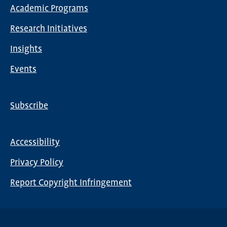
Main
Academic Programs
navigation
Research Initiatives
Insights
Events
Subscribe
Global
Nav
Accessibility
Footer
Privacy Policy
menu
Report Copyright Infringement