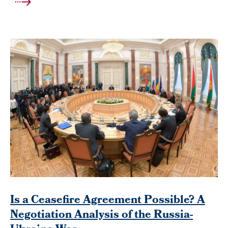
Is a Ceasefire Agreement Possible? A
Negotiation Analysis of the Russia-