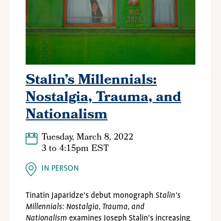
Stalin’s Millennials:
Nostalgia, Trauma, and
Nationalism
Tuesday, March 8, 2022
3
to
4:15pm EST
IN PERSON
Tinatin Japaridze’s debut monograph
Stalin’s
Millennials: Nostalgia, Trauma, and
Nationalism
examines Joseph Stalin’s increasing