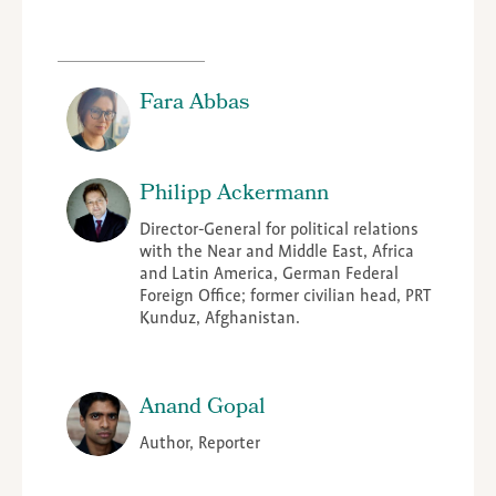
Fara Abbas
Philipp Ackermann
Director-General for political relations
with the Near and Middle East, Africa
and Latin America, German Federal
Foreign Office; former civilian head, PRT
Kunduz, Afghanistan.
Anand Gopal
Author, Reporter