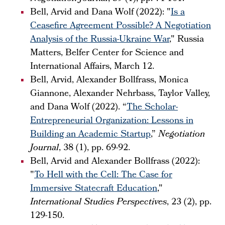
Bell, Arvid and Dana Wolf (2022): "
Is a
Ceasefire Agreement Possible? A Negotiation
Analysis of the Russia-Ukraine War
," Russia
Matters, Belfer Center for Science and
International Affairs, March 12.
Bell, Arvid, Alexander Bollfrass, Monica
Giannone, Alexander Nehrbass, Taylor Valley,
and Dana Wolf (2022). “
The Scholar-
Entrepreneurial Organization: Lessons in
Building an Academic Startup
,”
Negotiation
Journal
, 38 (1), pp. 69-92.
Bell, Arvid and Alexander Bollfrass (2022):
"
To Hell with the Cell: The Case for
Immersive Statecraft Education
,"
International Studies Perspectives
, 23 (2), pp.
129-150.