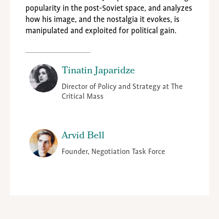
popularity in the post-Soviet space, and analyzes
how his image, and the nostalgia it evokes, is
manipulated and exploited for political gain.
Tinatin Japaridze
Director of Policy and Strategy at The
Critical Mass
Arvid Bell
Founder, Negotiation Task Force