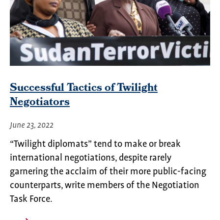
Successful Tactics of Twilight
Negotiators
June 23, 2022
“Twilight diplomats” tend to make or break
international negotiations, despite rarely
garnering the acclaim of their more public-facing
counterparts, write members of the Negotiation
Task Force.