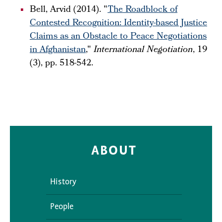
Bell, Arvid (2014). "
The Roadblock of
Contested Recognition: Identity-based Justice
Claims as an Obstacle to Peace Negotiations
in Afghanistan
,"
International Negotiation
, 19
(3), pp. 518-542.
ABOUT
History
People