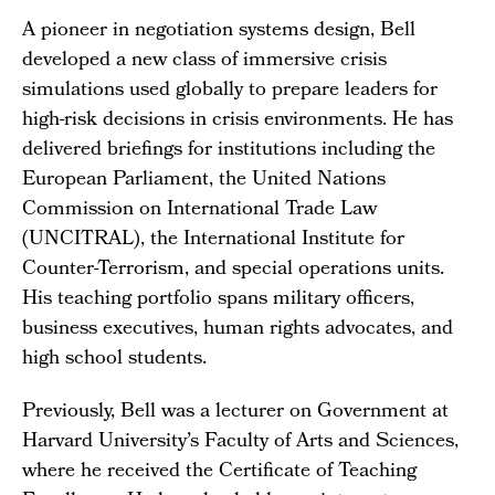
A pioneer in negotiation systems design, Bell
developed a new class of immersive crisis
simulations used globally to prepare leaders for
high-risk decisions in crisis environments. He has
delivered briefings for institutions including the
European Parliament, the United Nations
Commission on International Trade Law
(UNCITRAL), the International Institute for
Counter-Terrorism, and special operations units.
His teaching portfolio spans military officers,
business executives, human rights advocates, and
high school students.
Previously, Bell was a lecturer on Government at
Harvard University’s Faculty of Arts and Sciences,
where he received the Certificate of Teaching