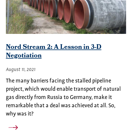
Nord Stream 2: A Lesson in 3-D
Negotiation
August 11, 2021
The many barriers facing the stalled pipeline
project, which would enable transport of natural
gas directly from Russia to Germany, make it
remarkable that a deal was achieved at all. So,
why was it?