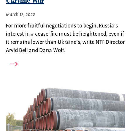
Ukraine War
March 12, 2022
For more fruitful negotiations to begin, Russia’s
interest in a cease-fire must be heightened, even if
it remains lower than Ukraine’s, write NTF Director
Arvid Bell and Dana Wolf.