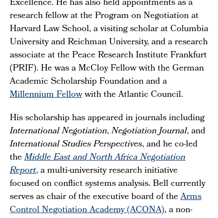
Excellence. He has also held appointments as a
research fellow at the Program on Negotiation at
Harvard Law School, a visiting scholar at Columbia
University and Reichman University, and a research
associate at the Peace Research Institute Frankfurt
(PRIF). He was a McCloy Fellow with the German
Academic Scholarship Foundation and a
Millennium Fellow
with the Atlantic Council.
His scholarship has appeared in journals including
International Negotiation
,
Negotiation Journal
, and
International Studies Perspectives
, and he co-led
the
Middle East and North Africa Negotiation
Report
, a multi-university research initiative
focused on conflict systems analysis. Bell currently
serves as chair of the executive board of the
Arms
Control Negotiation Academy (ACONA)
, a non-