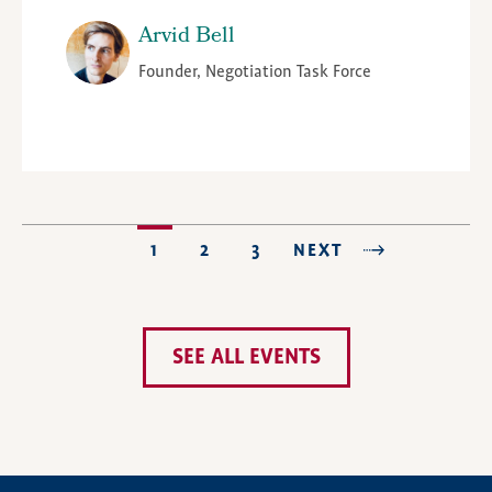
Arvid Bell
Founder, Negotiation Task Force
CURRENT
1
PAGE
2
PAGE
3
NEXT
NEXT
LAST PAGE
PAGINATION
PAGE
PAGE
SEE ALL EVENTS