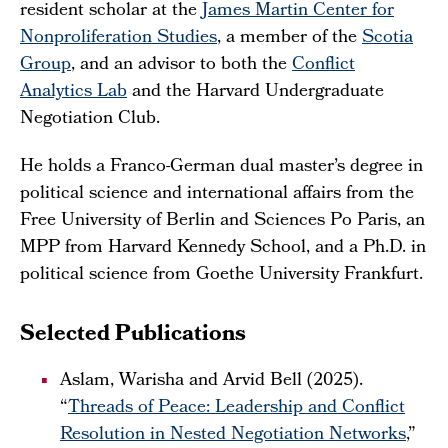
resident scholar at the
James Martin Center for
Nonproliferation Studies
, a member of the
Scotia
Group
, and an advisor to both the
Conflict
Analytics Lab
and the Harvard Undergraduate
Negotiation Club.
He holds a Franco-German dual master’s degree in
political science and international affairs from the
Free University of Berlin and Sciences Po Paris, an
MPP from Harvard Kennedy School, and a Ph.D. in
political science from Goethe University Frankfurt.
Selected Publications
Aslam, Warisha and Arvid Bell (2025).
“
Threads of Peace: Leadership and Conflict
Resolution in Nested Negotiation Networks
,”