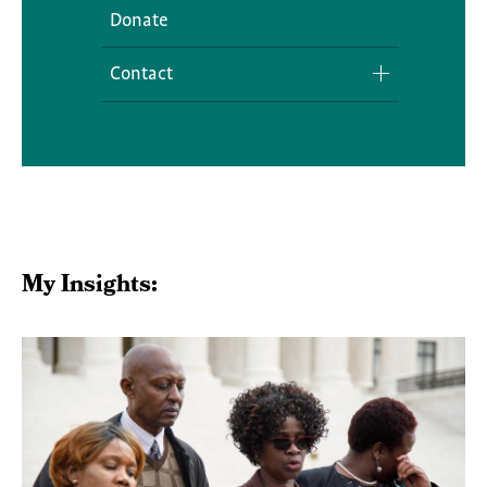
Donate
Contact
Media Inquiries
My Insights: