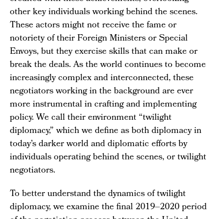
other key individuals working behind the scenes.
These actors might not receive the fame or
notoriety of their Foreign Ministers or Special
Envoys, but they exercise skills that can make or
break the deals. As the world continues to become
increasingly complex and interconnected, these
negotiators working in the background are ever
more instrumental in crafting and implementing
policy. We call their environment “twilight
diplomacy,” which we define as both diplomacy in
today’s darker world and diplomatic efforts by
individuals operating behind the scenes, or twilight
negotiators.
To better understand the dynamics of twilight
diplomacy, we examine the final 2019–2020 period