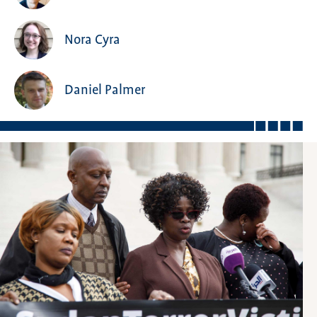
Nora Cyra
Daniel Palmer