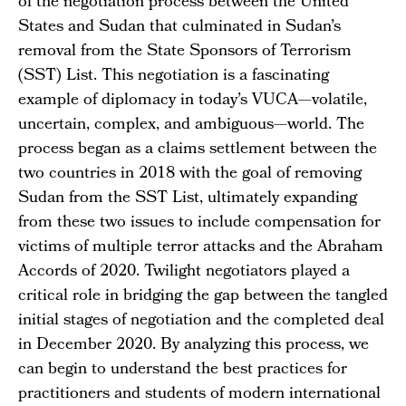
of the negotiation process between the United
States and Sudan that culminated in Sudan’s
removal from the State Sponsors of Terrorism
(SST) List. This negotiation is a fascinating
example of diplomacy in today’s VUCA—volatile,
uncertain, complex, and ambiguous—world. The
process began as a claims settlement between the
two countries in 2018 with the goal of removing
Sudan from the SST List, ultimately expanding
from these two issues to include compensation for
victims of multiple terror attacks and the Abraham
Accords of 2020. Twilight negotiators played a
critical role in bridging the gap between the tangled
initial stages of negotiation and the completed deal
in December 2020. By analyzing this process, we
can begin to understand the best practices for
practitioners and students of modern international