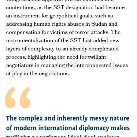
contentious, as the SST designation had become
an instrument for geopolitical goals, such as
addressing human rights abuses in Sudan and
compensation for victims of terror attacks. The
instrumentalization of the SST List added new
layers of complexity to an already complicated
process, highlighting the need for twilight
negotiators in managing the interconnected issues
at play in the negotiations.
The complex and inherently messy nature
of modern international diplomacy makes