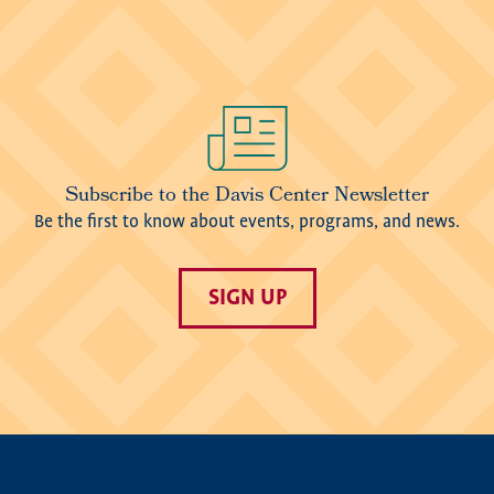
Image
Subscribe to the Davis Center Newsletter
Be the first to know about events, programs, and news.
SIGN UP