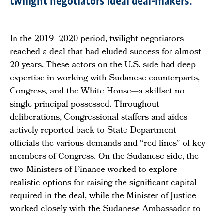
twilight negotiators ideal deal-makers.
In the 2019–2020 period, twilight negotiators
reached a deal that had eluded success for almost
20 years. These actors on the U.S. side had deep
expertise in working with Sudanese counterparts,
Congress, and the White House—a skillset no
single principal possessed. Throughout
deliberations, Congressional staffers and aides
actively reported back to State Department
officials the various demands and “red lines” of key
members of Congress. On the Sudanese side, the
two Ministers of Finance worked to explore
realistic options for raising the significant capital
required in the deal, while the Minister of Justice
worked closely with the Sudanese Ambassador to