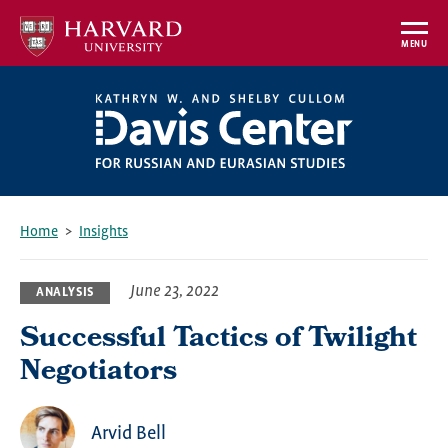
Skip
to
MENU
main
content
Home
Insights
Breadcrumb
June 23, 2022
ANALYSIS
Successful Tactics of Twilight
Negotiators
Arvid Bell