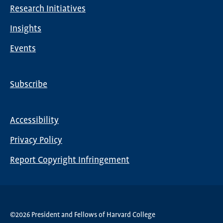
Research Initiatives
Insights
Events
Subscribe
Global
Nav
Accessibility
Footer
Privacy Policy
menu
Report Copyright Infringement
©2026 President and Fellows of Harvard College