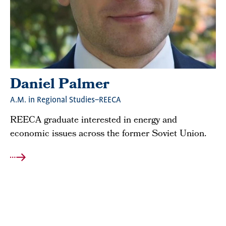
Daniel Palmer
A.M. in Regional Studies–REECA
REECA graduate interested in energy and
economic issues across the former Soviet Union.