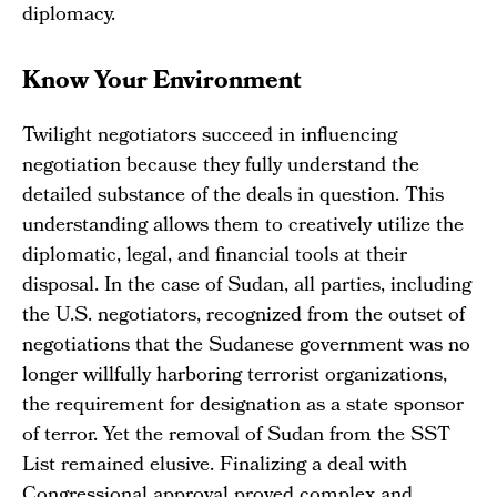
diplomacy.
Know Your Environment
Twilight negotiators succeed in influencing
negotiation because they fully understand the
detailed substance of the deals in question. This
understanding allows them to creatively utilize the
diplomatic, legal, and financial tools at their
disposal. In the case of Sudan, all parties, including
the U.S. negotiators, recognized from the outset of
negotiations that the Sudanese government was no
longer willfully harboring terrorist organizations,
the requirement for designation as a state sponsor
of terror. Yet the removal of Sudan from the SST
List remained elusive. Finalizing a deal with
Congressional approval proved complex and