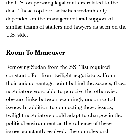
the U.S. on pressing legal matters related to the
deal. These top-level activities undoubtedly
depended on the management and support of
similar teams of staffers and lawyers as seen on the
U.S. side.
Room To Maneuver
Removing Sudan from the SST list required
constant effort from twilight negotiators. From
their unique vantage point behind the scenes, these
negotiators were able to perceive the otherwise
obscure links between seemingly unconnected
issues. In addition to connecting these issues,
twilight negotiators could adapt to changes in the
political environment as the salience of these
issues constantly evolved. The complex and