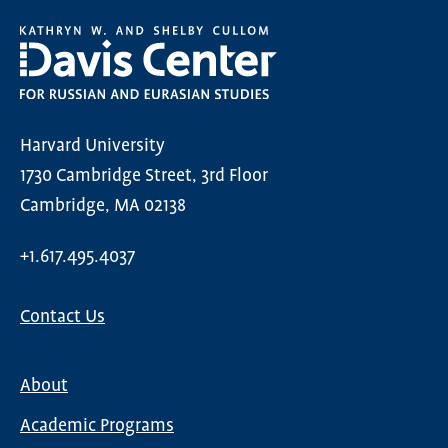
Harvard University
1730 Cambridge Street, 3rd Floor
Cambridge, MA 02138
+1.617.495.4037
Contact Us
About
Main
Academic Programs
navigation