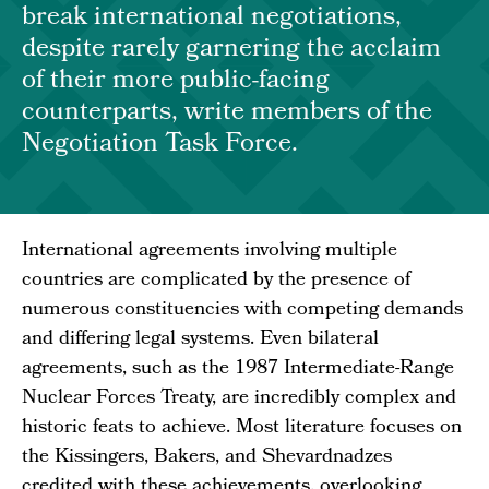
break international negotiations,
despite rarely garnering the acclaim
of their more public-facing
counterparts, write members of the
Negotiation Task Force.
International agreements involving multiple
countries are complicated by the presence of
numerous constituencies with competing demands
and differing legal systems. Even bilateral
agreements, such as the 1987 Intermediate-Range
Nuclear Forces Treaty, are incredibly complex and
historic feats to achieve. Most literature focuses on
the Kissingers, Bakers, and Shevardnadzes
credited with these achievements, overlooking