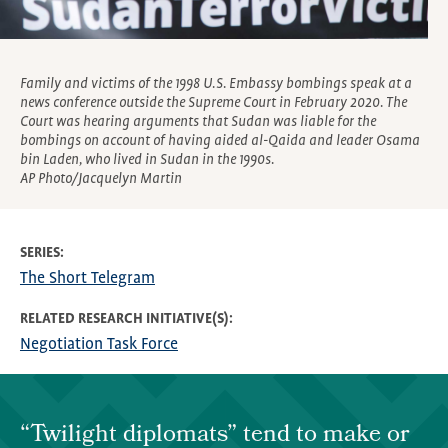
Family and victims of the 1998 U.S. Embassy bombings speak at a
news conference outside the Supreme Court in February 2020. The
Court was hearing arguments that Sudan was liable for the
bombings on account of having aided al-Qaida and leader Osama
bin Laden, who lived in Sudan in the 1990s.
AP Photo/Jacquelyn Martin
SERIES
The Short Telegram
RELATED RESEARCH INITIATIVE(S)
Negotiation Task Force
“Twilight diplomats” tend to make or