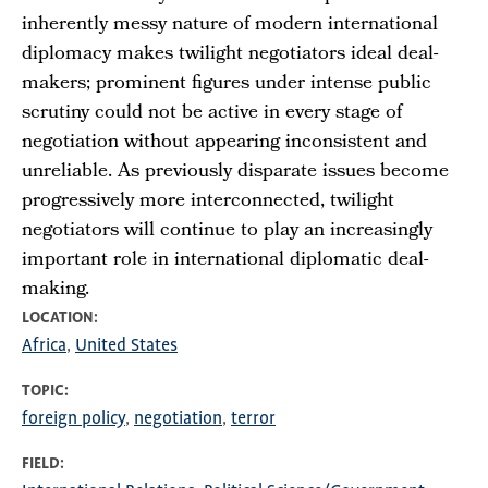
inherently messy nature of modern international
diplomacy makes twilight negotiators ideal deal-
makers; prominent figures under intense public
scrutiny could not be active in every stage of
negotiation without appearing inconsistent and
unreliable. As previously disparate issues become
progressively more interconnected, twilight
negotiators will continue to play an increasingly
important role in international diplomatic deal-
making.
LOCATION
Africa
United States
TOPIC
foreign policy
negotiation
terror
FIELD