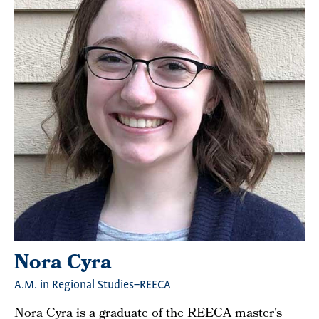
Nora Cyra
A.M. in Regional Studies–REECA
Nora Cyra is a graduate of the REECA master's