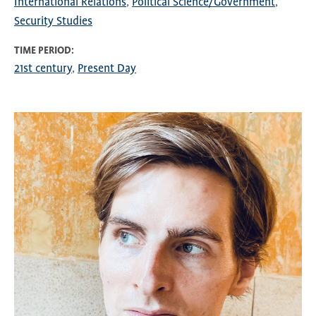
International Relations
Political Science/Government
Security Studies
TIME PERIOD
21st century
Present Day