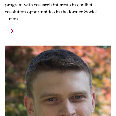
program with research interests in conflict
resolution opportunities in the former Soviet
Union.