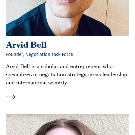
Arvid Bell
Founder, Negotiation Task Force
Arvid Bell is a scholar and entrepreneur who
specializes in negotiation strategy, crisis leadership,
and international security.