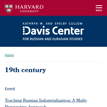
Skip
to
MENU
main
content
Home
Breadcrumb
19th century
Event
Teaching Russian Industrialization: A Multi-