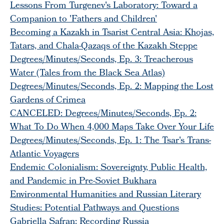
Lessons From Turgenev's Laboratory: Toward a
Companion to 'Fathers and Children'
Becoming a Kazakh in Tsarist Central Asia: Khojas,
Tatars, and Chala-Qazaqs of the Kazakh Steppe
Degrees/Minutes/Seconds, Ep. 3: Treacherous
Water (Tales from the Black Sea Atlas)
Degrees/Minutes/Seconds, Ep. 2: Mapping the Lost
Gardens of Crimea
CANCELED: Degrees/Minutes/Seconds, Ep. 2:
What To Do When 4,000 Maps Take Over Your Life
Degrees/Minutes/Seconds, Ep. 1: The Tsar's Trans-
Atlantic Voyagers
Endemic Colonialism: Sovereignty, Public Health,
and Pandemic in Pre-Soviet Bukhara
Environmental Humanities and Russian Literary
Studies: Potential Pathways and Questions
Gabriella Safran: Recording Russia