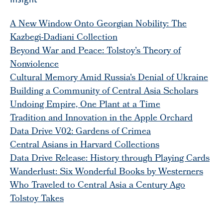
A New Window Onto Georgian Nobility: The
Kazbegi-Dadiani Collection
Beyond War and Peace: Tolstoy’s Theory of
Nonviolence
Cultural Memory Amid Russia's Denial of Ukraine
Building a Community of Central Asia Scholars
Undoing Empire, One Plant at a Time
Tradition and Innovation in the Apple Orchard
Data Drive V02: Gardens of Crimea
Central Asians in Harvard Collections
Data Drive Release: History through Playing Cards
Wanderlust: Six Wonderful Books by Westerners
Who Traveled to Central Asia a Century Ago
Tolstoy Takes