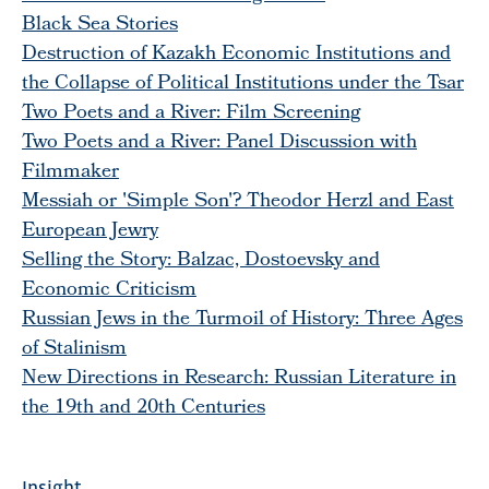
Black Sea Stories
Destruction of Kazakh Economic Institutions and
the Collapse of Political Institutions under the Tsar
Two Poets and a River: Film Screening
Two Poets and a River: Panel Discussion with
Filmmaker
Messiah or 'Simple Son'? Theodor Herzl and East
European Jewry
Selling the Story: Balzac, Dostoevsky and
Economic Criticism
Russian Jews in the Turmoil of History: Three Ages
of Stalinism
New Directions in Research: Russian Literature in
the 19th and 20th Centuries
Insight