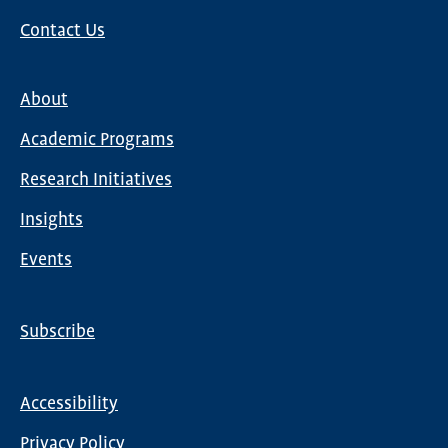
Contact Us
About
Main
Academic Programs
navigation
Research Initiatives
Insights
Events
Subscribe
Global
Nav
Accessibility
Footer
Privacy Policy