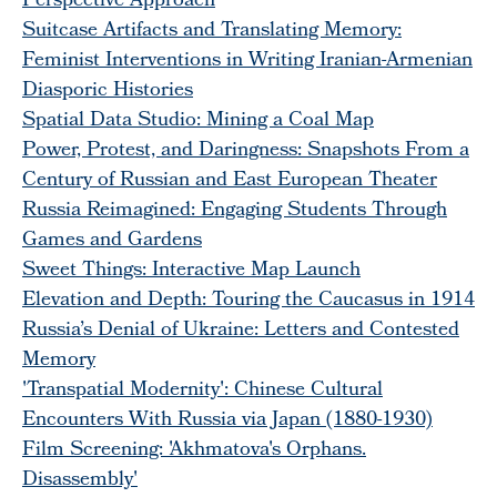
Perspective Approach
Suitcase Artifacts and Translating Memory:
Feminist Interventions in Writing Iranian-Armenian
Diasporic Histories
Spatial Data Studio: Mining a Coal Map
Power, Protest, and Daringness: Snapshots From a
Century of Russian and East European Theater
Russia Reimagined: Engaging Students Through
Games and Gardens
Sweet Things: Interactive Map Launch
Elevation and Depth: Touring the Caucasus in 1914
Russia’s Denial of Ukraine: Letters and Contested
Memory
'Transpatial Modernity': Chinese Cultural
Encounters With Russia via Japan (1880-1930)
Film Screening: 'Akhmatova's Orphans.
Disassembly'