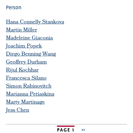
Person
Hana Connelly Stankova
Martin Miller
Madeleine Giaconia
Joachim Popek
Diego Benning Wang
Geoffrey Durham
Rijul Kochhar
Francesca Silano
Simon Rabinovitch
Marianna Petiaskina
Marty Martinage
Jess Chen
PAGE 1
NEXT
››