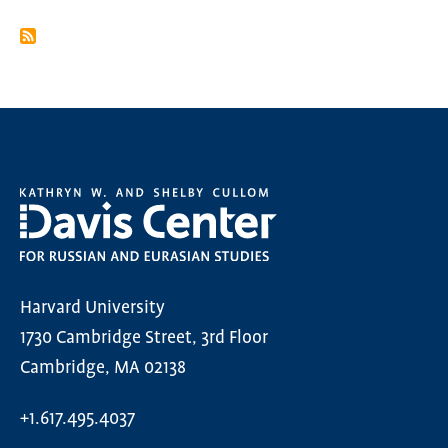
PAGINATION
PAGE
Harvard University
1730 Cambridge Street, 3rd Floor
Cambridge, MA 02138
+1.617.495.4037