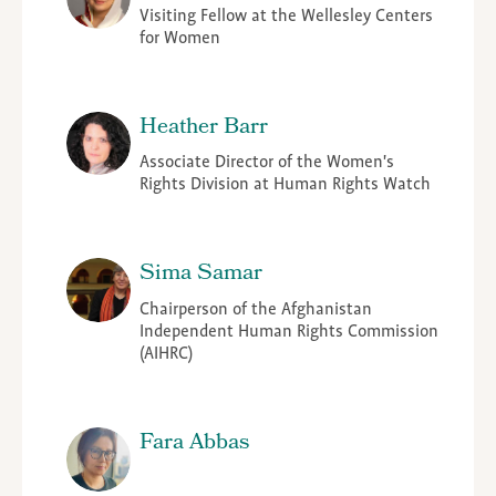
Visiting Fellow at the Wellesley Centers
for Women
Heather Barr
Associate Director of the Women's
Rights Division at Human Rights Watch
Sima Samar
Chairperson of the Afghanistan
Independent Human Rights Commission
(AIHRC)
Fara Abbas