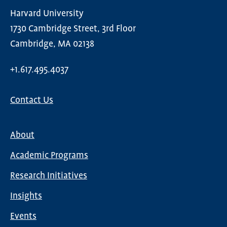
Harvard University
1730 Cambridge Street, 3rd Floor
Cambridge, MA 02138
+1.617.495.4037
Contact Us
About
Main
Academic Programs
navigation
Research Initiatives
Insights
Events