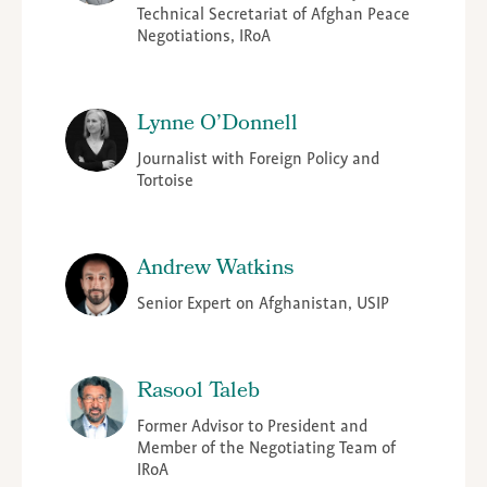
Technical Secretariat of Afghan Peace
Negotiations, IRoA
Lynne O’Donnell
Journalist with Foreign Policy and
Tortoise
Andrew Watkins
Senior Expert on Afghanistan, USIP
Rasool Taleb
Former Advisor to President and
Member of the Negotiating Team of
IRoA