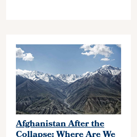
Afghanistan After the
Collapse: Where Are We