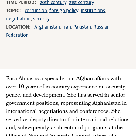
TIME PERIOD
20th century
21st century
TOPIC
corruption
foreign policy
institutions
negotiation
security
LOCATION
Afghanistan
Iran
Pakistan
Russian
Federation
Fara Abbas is a specialist on Afghan affairs with
over 10 years of in-country experience on security,
peace, and development. She has served in senior
government positions, representing Afghanistan in
international negotiations and conferences. She
served as deputy director for international relations
and, subsequently, as director of programs at the