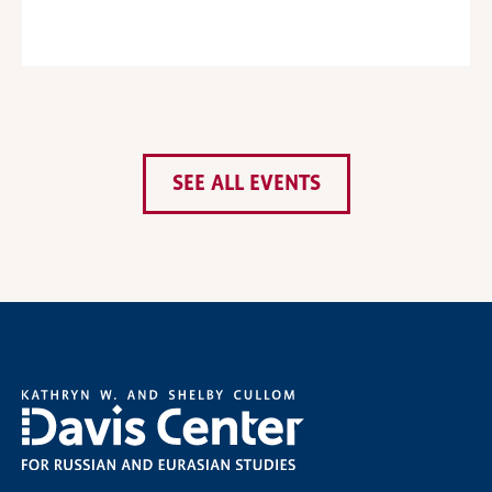
SEE ALL EVENTS