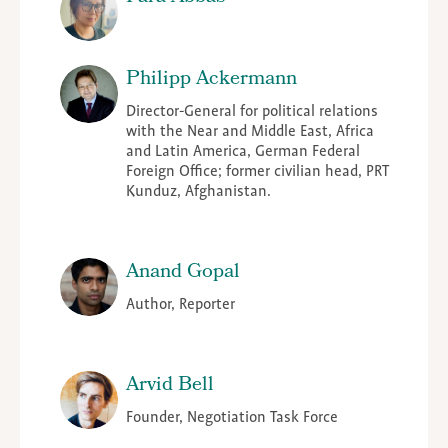
Philipp Ackermann
Director-General for political relations
with the Near and Middle East, Africa
and Latin America, German Federal
Foreign Office; former civilian head, PRT
Kunduz, Afghanistan.
Anand Gopal
Author, Reporter
Arvid Bell
Founder, Negotiation Task Force