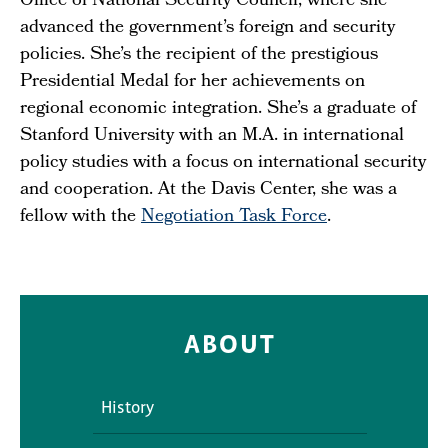
Office of National Security Council, where she
advanced the government’s foreign and security
policies. She’s the recipient of the prestigious
Presidential Medal for her achievements on
regional economic integration. She’s a graduate of
Stanford University with an M.A. in international
policy studies with a focus on international security
and cooperation. At the Davis Center, she was a
fellow with the
Negotiation Task Force
.
ABOUT
History