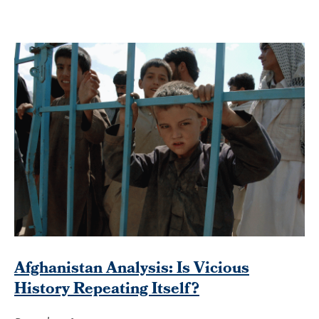
Afghanistan Analysis: Is Vicious
History Repeating Itself?