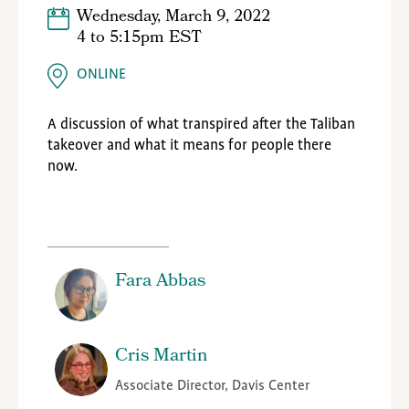
Wednesday, March 9, 2022
4
to
5:15pm EST
ONLINE
A discussion of what transpired after the Taliban
takeover and what it means for people there
now.
Fara Abbas
Cris Martin
Associate Director, Davis Center