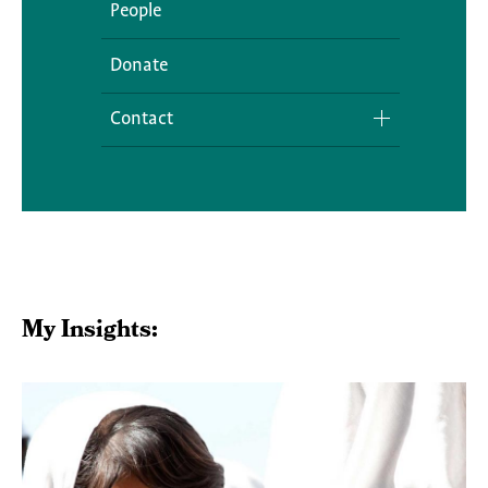
People
Donate
Contact
Media Inquiries
My Insights: