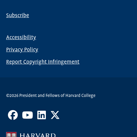
Subscribe
Global
Nav
Accessibility
Footer
Privacy Policy
menu
Report Copyright Infringement
©2026 President and Fellows of Harvard College
Facebook
Youtube
LinkedIn
X
Channel