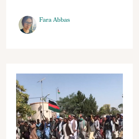
Fara Abbas