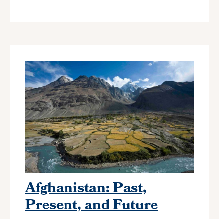
Afghanistan: Past,
Present, and Future