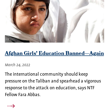
Afghan Girls’ Education Banned—Again
March 24, 2022
The international community should keep
pressure on the Taliban and spearhead a vigorous
response to the attack on education, says NTF
Fellow Fara Abbas.