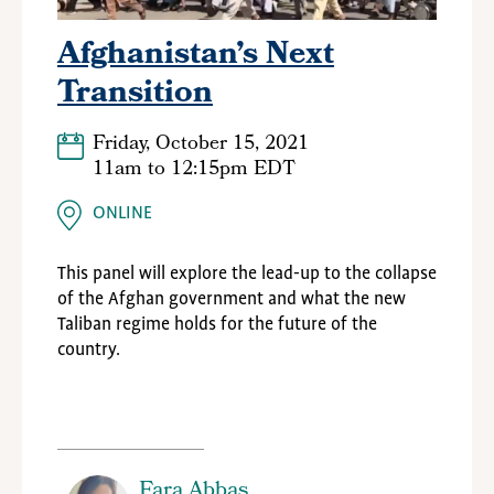
Afghanistan’s Next
Transition
Friday, October 15, 2021
11am
to
12:15pm EDT
ONLINE
This panel will explore the lead-up to the collapse
of the Afghan government and what the new
Taliban regime holds for the future of the
country.
Fara Abbas