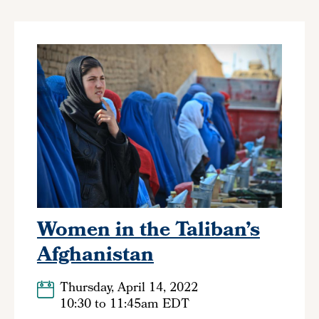
Women in the Taliban’s
Afghanistan
Thursday, April 14, 2022
10:30
to
11:45am EDT