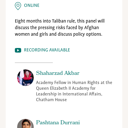
ONLINE
Eight months into Taliban rule, this panel will
discuss the pressing risks faced by Afghan
women and girls and discuss policy options.
RECORDING AVAILABLE
Shaharzad Akbar
Academy Fellow in Human Rights at the
Queen Elizabeth II Academy for
Leadership in International Affairs,
Chatham House
Pashtana Durrani