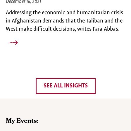
December 16, 2021
Addressing the economic and humanitarian crisis
in Afghanistan demands that the Taliban and the
West make difficult decisions, writes Fara Abbas.
SEE ALL INSIGHTS
My Events: