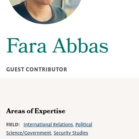
Fara Abbas
GUEST CONTRIBUTOR
Areas of Expertise
FIELD
International Relations
Political
Science/Government
Security Studies