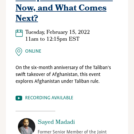
Now, and What Comes
Next?
Tuesday, February 15, 2022
11am
to
12:15pm EST
ONLINE
On the six-month anniversary of the Taliban’s
swift takeover of Afghanistan, this event
explores Afghanistan under Taliban rule.
RECORDING AVAILABLE
Sayed Madadi
Former Senior Member of the Joint