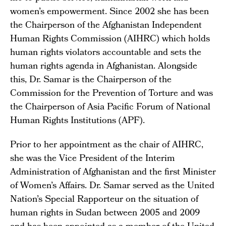
women’s empowerment. Since 2002 she has been
the Chairperson of the Afghanistan Independent
Human Rights Commission (AIHRC) which holds
human rights violators accountable and sets the
human rights agenda in Afghanistan. Alongside
this, Dr. Samar is the Chairperson of the
Commission for the Prevention of Torture and was
the Chairperson of Asia Pacific Forum of National
Human Rights Institutions (APF).
Prior to her appointment as the chair of AIHRC,
she was the Vice President of the Interim
Administration of Afghanistan and the first Minister
of Women’s Affairs. Dr. Samar served as the United
Nation’s Special Rapporteur on the situation of
human rights in Sudan between 2005 and 2009