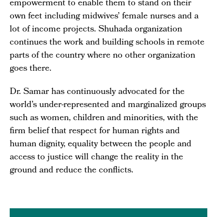
empowerment to enable them to stand on their
own feet including midwives’ female nurses and a
lot of income projects. Shuhada organization
continues the work and building schools in remote
parts of the country where no other organization
goes there.
Dr. Samar has continuously advocated for the
world’s under-represented and marginalized groups
such as women, children and minorities, with the
firm belief that respect for human rights and
human dignity, equality between the people and
access to justice will change the reality in the
ground and reduce the conflicts.