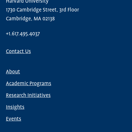
Harvard University
1730 Cambridge Street, 3rd Floor
Cambridge, MA 02138
+1.617.495.4037
Contact Us
About
Main
Academic Programs
navigation
Research Initiatives
Insights
Events