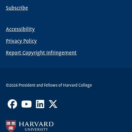
Subscribe
Global
Nav
Accessibility
Footer
Privacy Policy
menu
Report Copyright Infringement
©2026 President and Fellows of Harvard College
Facebook
Youtube
LinkedIn
X
Channel