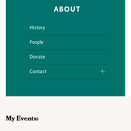
ABOUT
History
People
Donate
Contact
Media Inquiries
My Events: