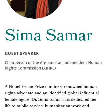
Sima Samar
GUEST SPEAKER
Chairperson of the Afghanistan Independent Human
Rights Commission (AIHRC)
A Nobel Peace Prize nominee, renowned human
rights advocate and an identified global influential
female figure, Dr. Sima Samar has dedicated her
life to public service, humanitarian work and