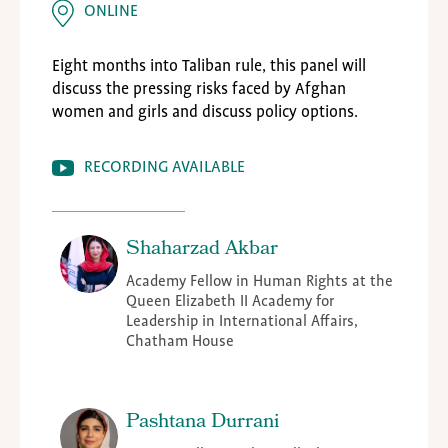
ONLINE
Eight months into Taliban rule, this panel will
discuss the pressing risks faced by Afghan
women and girls and discuss policy options.
RECORDING AVAILABLE
Shaharzad Akbar
Academy Fellow in Human Rights at the
Queen Elizabeth II Academy for
Leadership in International Affairs,
Chatham House
Pashtana Durrani