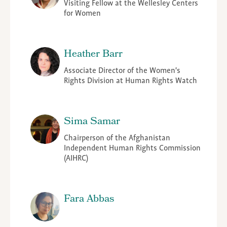
Visiting Fellow at the Wellesley Centers
for Women
Heather Barr
Associate Director of the Women's
Rights Division at Human Rights Watch
Sima Samar
Chairperson of the Afghanistan
Independent Human Rights Commission
(AIHRC)
Fara Abbas