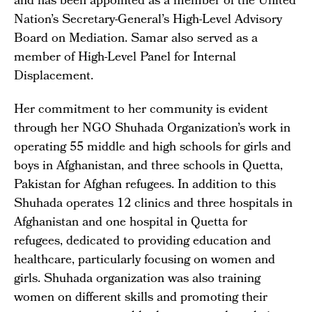
and has been appointed as a member of the United
Nation’s Secretary-General’s High-Level Advisory
Board on Mediation. Samar also served as a
member of High-Level Panel for Internal
Displacement.
Her commitment to her community is evident
through her NGO Shuhada Organization’s work in
operating 55 middle and high schools for girls and
boys in Afghanistan, and three schools in Quetta,
Pakistan for Afghan refugees. In addition to this
Shuhada operates 12 clinics and three hospitals in
Afghanistan and one hospital in Quetta for
refugees, dedicated to providing education and
healthcare, particularly focusing on women and
girls. Shuhada organization was also training
women on different skills and promoting their