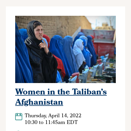
Women in the Taliban’s
Afghanistan
Thursday, April 14, 2022
10:30
to
11:45am EDT