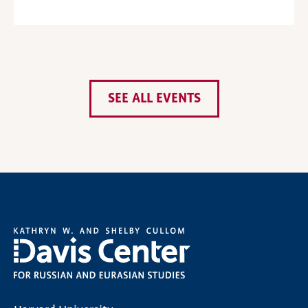
SEE ALL EVENTS