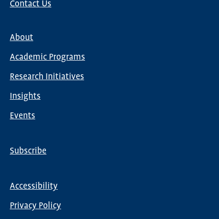
Contact Us
About
Main
Academic Programs
navigation
Research Initiatives
Insights
Events
Subscribe
Global
Nav
Accessibility
Footer
Privacy Policy
menu