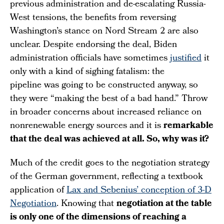
previous administration and de-escalating Russia-
West tensions, the benefits from reversing
Washington’s stance on Nord Stream 2 are also
unclear. Despite endorsing the deal, Biden
administration officials have sometimes
justified
it
only with a kind of sighing fatalism: the
pipeline was going to be constructed anyway, so
they were “making the best of a bad hand.” Throw
in broader concerns about increased reliance on
nonrenewable energy sources and it is
remarkable
that the deal was achieved at all. So, why was it?
Much of the credit goes to the negotiation strategy
of the German government, reflecting a textbook
application of
Lax and Sebenius’ conception of 3-D
Negotiation
. Knowing that
negotiation at the table
is only one of the dimensions of reaching a