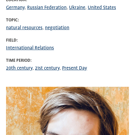
Germany
Russian Federation
Ukraine
United States
TOPIC
natural resources
negotiation
FIELD
International Relations
TIME PERIOD
20th century
21st century
Present Day