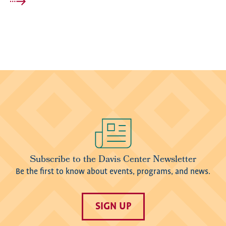
Image
Subscribe to the Davis Center Newsletter
Be the first to know about events, programs, and news.
SIGN UP