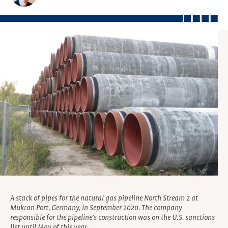
A stack of pipes for the natural gas pipeline North Stream 2 at
Mukran Port, Germany, in September 2020. The company
responsible for the pipeline's construction was on the U.S. sanctions
list until May of this year.