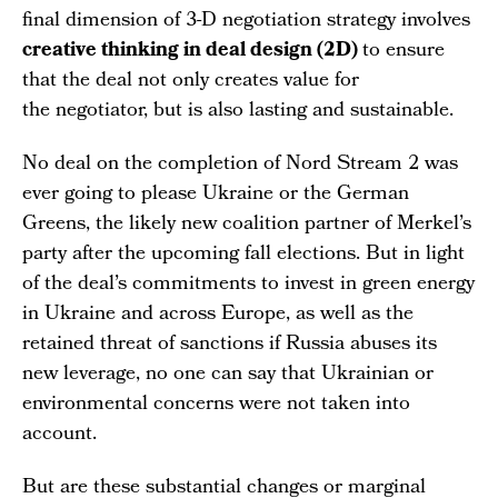
final dimension of 3-D negotiation strategy involves
creative thinking in deal design (2D)
to ensure
that the deal not only creates value for
the negotiator, but is also lasting and sustainable.
No deal on the completion of Nord Stream 2 was
ever going to please Ukraine or the German
Greens, the likely new coalition partner of Merkel’s
party after the upcoming fall elections. But in light
of the deal’s commitments to invest in green energy
in Ukraine and across Europe, as well as the
retained threat of sanctions if Russia abuses its
new leverage, no one can say that Ukrainian or
environmental concerns were not taken into
account.
But are these substantial changes or marginal