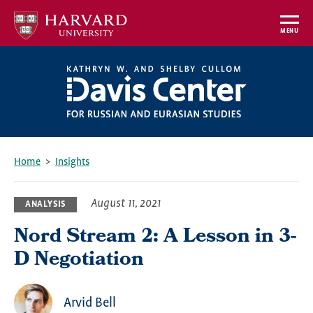
Skip
to
MENU
main
content
Home
Insights
Breadcrumb
August 11, 2021
ANALYSIS
Nord Stream 2: A Lesson in 3-
D Negotiation
Arvid Bell