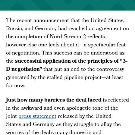
The recent announcement that the United States,
Russia, and Germany had reached an agreement on
the completion of Nord Stream 2 reflects—
however else one feels about it—a spectacular feat
of negotiation. This success can be understood as
the
successful application of the principles of “3-
D negotiation”
that put an end to the controversy
generated by the stalled pipeline project—at least
for now.
Just how many barriers the deal faced
is reflected
in the awkward and even apologetic tone of the
joint
press statement
released by the United
States and Germany as they struggle to allay the
worries of the deal’s many domestic and