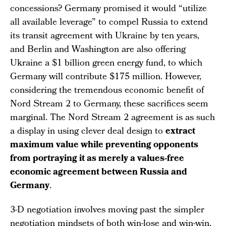
concessions? Germany promised it would “utilize
all available leverage” to compel Russia to extend
its transit agreement with Ukraine by ten years,
and Berlin and Washington are also offering
Ukraine a $1 billion green energy fund, to which
Germany will contribute $175 million. However,
considering the tremendous economic benefit of
Nord Stream 2 to Germany, these sacrifices seem
marginal. The Nord Stream 2 agreement is as such
a display in using clever deal design to
extract
maximum value while preventing opponents
from portraying it as merely a values-free
economic agreement between Russia and
Germany
.
3-D negotiation involves moving past the simpler
negotiation mindsets of both win-lose and win-win.