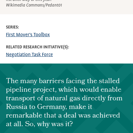
Wikimedia Commons/Pedant01
SERIES
First Mover's Toolbox
RELATED RESEARCH INITIATIVE(S)
Negotiation Task Force
The many barriers facing the stalled
pipeline project, which would enable
transport of natural gas directly from
Russia to Germany, make it
remarkable that a deal was achieved
at all. So, why was it?