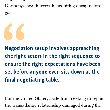
Germany’s own interest in acquiring cheap natural
gas.
Negotiation setup involves approaching
the right actors in the right sequence to
ensure the right expectations have been
set before anyone even sits down at the
final negotiating table.
For the United States, aside from seeking to repair
the transatlantic relationship damaged during the