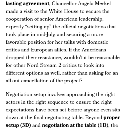
lasting agreement
, Chancellor Angela Merkel
made a visit to the White House to secure the
cooperation of senior American leadership,
expertly “setting up” the official negotiations that
took place in mid-July, and securing a more
favorable position for her talks with domestic
critics and European allies. If the Americans
dropped their resistance, wouldn’t it be reasonable
for other Nord Stream 2 critics to look into
different options as well, rather than asking for an
all-out cancellation of the project?
Negotiation setup involves approaching the right
actors in the right sequence to ensure the right
expectations have been set before anyone even sits
down at the final negotiating table. Beyond
proper
setup (3D)
and
negotiation at the table (1D)
, the