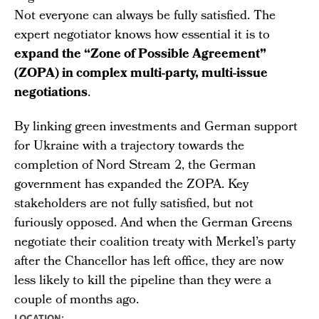
Not everyone can always be fully satisfied. The
expert negotiator knows how essential it is to
expand the “Zone of Possible Agreement”
(ZOPA) in complex multi-party, multi-issue
negotiations
.
By linking green investments and German support
for Ukraine with a trajectory towards the
completion of Nord Stream 2, the German
government has expanded the ZOPA. Key
stakeholders are not fully satisfied, but not
furiously opposed. And when the German Greens
negotiate their coalition treaty with Merkel’s party
after the Chancellor has left office, they are now
less likely to kill the pipeline than they were a
couple of months ago.
LOCATION