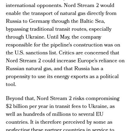
international opponents. Nord Stream 2 would
enable the transport of natural gas directly from
Russia to Germany through the Baltic Sea,
bypassing traditional transit routes, especially
through Ukraine. Until May, the company
responsible for the pipeline’s construction was on
the U.S. sanctions list. Critics are concerned that
Nord Stream 2 could increase Europe’s reliance on
Russian natural gas, and that Russia has a
propensity to use its energy exports as a political
tool.
Beyond that, Nord Stream 2 risks compromising
$2 billion per year in transit fees to Ukraine, as
well as hundreds of millions to several EU
countries. It is therefore perceived by some as
neglecting these partner countries in service to