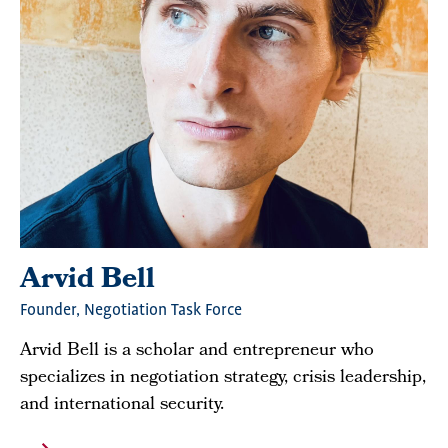
Arvid Bell
Founder, Negotiation Task Force
Arvid Bell is a scholar and entrepreneur who
specializes in negotiation strategy, crisis leadership,
and international security.