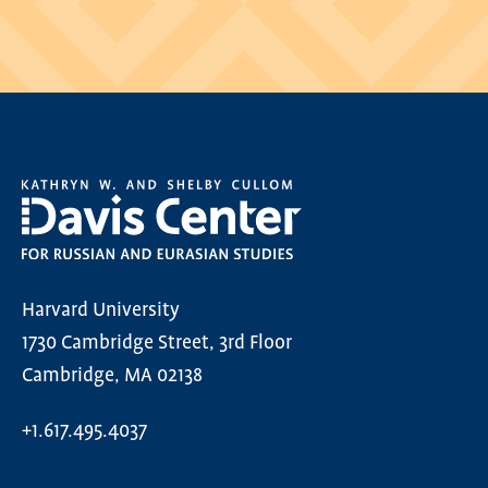
Harvard University
1730 Cambridge Street, 3rd Floor
Cambridge, MA 02138
+1.617.495.4037