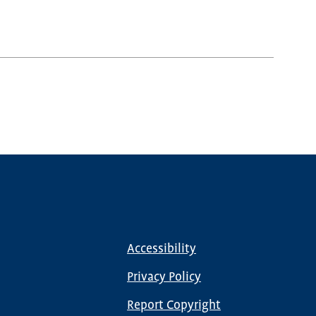
Accessibility
Footer
menu
Privacy Policy
Report Copyright