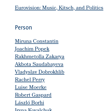
Eurovision: Music, Kitsch, and Politics
Person
Miruna Constantin
Joachim Popek
Rakhmetolla Zakarya
Akbota Saudabayeva
Vladyslav Dobrokhlib
Rachel Perry
Luise Moerke
Robert Gaspard
László Borhi
Iryna Kovalchuk