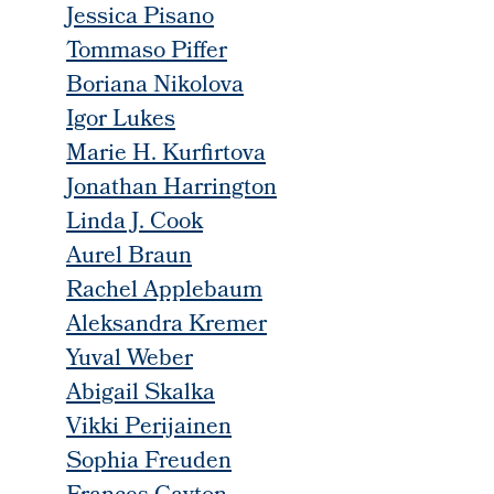
Jessica Pisano
Tommaso Piffer
Boriana Nikolova
Igor Lukes
Marie H. Kurfirtova
Jonathan Harrington
Linda J. Cook
Aurel Braun
Rachel Applebaum
Aleksandra Kremer
Yuval Weber
Abigail Skalka
Vikki Perijainen
Sophia Freuden