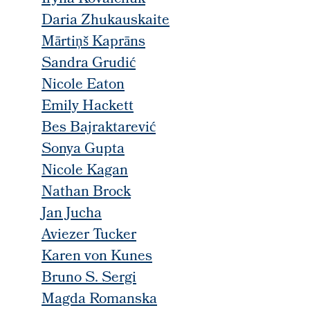
Daria Zhukauskaite
Mārtiņš Kaprāns
Sandra Grudić
Nicole Eaton
Emily Hackett
Bes Bajraktarević
Sonya Gupta
Nicole Kagan
Nathan Brock
Jan Jucha
Aviezer Tucker
Karen von Kunes
Bruno S. Sergi
Magda Romanska