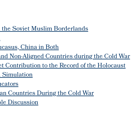
n the Soviet Muslim Borderlands
n
ucasus, China in Both
and Non-Aligned Countries during the Cold War
 Contribution to the Record of the Holocaust
on Simulation
ucators
an Countries During the Cold War
ble Discussion