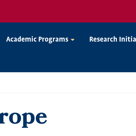
Academic Programs
Research Initi
urope