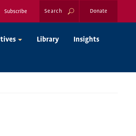
Search
Donate
Subscribe
Global
atives
Library
Insights
Nav