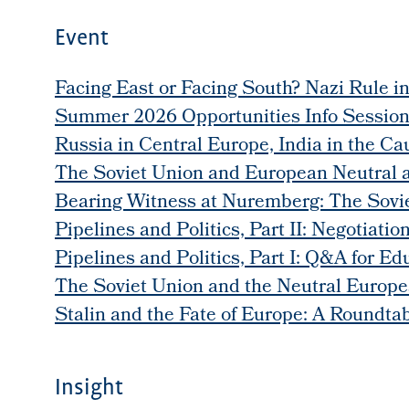
Event
Facing East or Facing South? Nazi Rule i
Summer 2026 Opportunities Info Sessio
Russia in Central Europe, India in the Ca
The Soviet Union and European Neutral 
Bearing Witness at Nuremberg: The Soviet
Pipelines and Politics, Part II: Negotiati
Pipelines and Politics, Part I: Q&A for Ed
The Soviet Union and the Neutral Europe
Stalin and the Fate of Europe: A Roundta
Insight