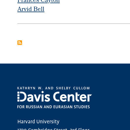
Frances Cayton
Arvid Bell
PAGINATION
Harvard University