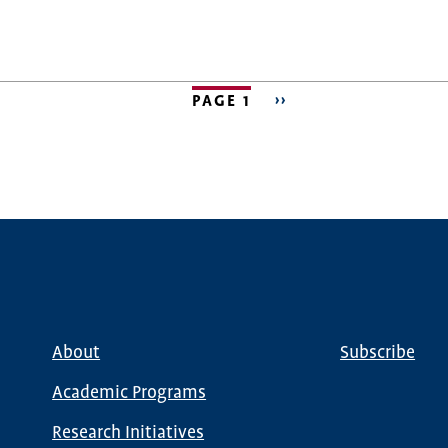
PAGE 1
NEXT
››
PAGE
About
Subscribe
Main
Global
navigation
Nav
Academic Programs
Research Initiatives