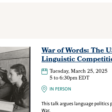
War of Words: The 
Linguistic Competiti
Tuesday, March 25, 2025
5
to
6:30pm EDT
IN PERSON
This talk argues language politics 
War.