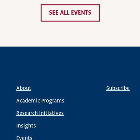
SEE ALL EVENTS
About
Subscribe
Main
Global
navigation
Nav
Academic Programs
Research Initiatives
Insights
Events