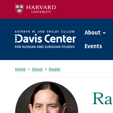
Skip
to
main
content
About
Mega
Events
Menu
Home
About
People
Breadcrumb
Ra