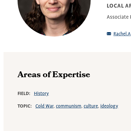
LOCAL AF
Associate P
Rachel.
Areas of Expertise
FIELD
History
TOPIC
Cold War
communism
culture
ideology