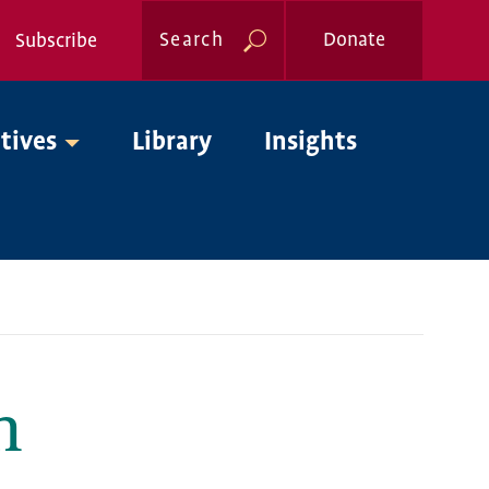
Search
Donate
Subscribe
Global
atives
Library
Insights
Nav
m