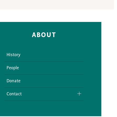
ABOUT
History
People
Donate
Contact
Media Inquiries