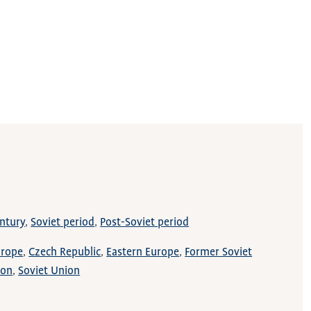
ntury
Soviet period
Post-Soviet period
urope
Czech Republic
Eastern Europe
Former Soviet
ion
Soviet Union