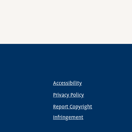
Accessibility
Footer
menu
Privacy Policy
Report Copyright
Infringement