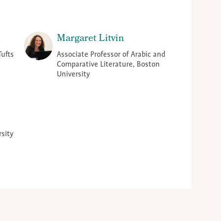
Margaret Litvin
Tufts
Associate Professor of Arabic and
Comparative Literature, Boston
University
rsity