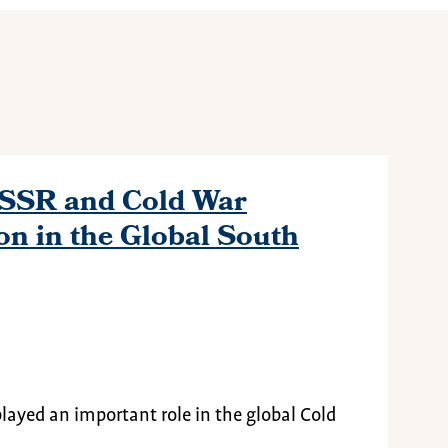
USSR and Cold War
on in the Global South
played an important role in the global Cold