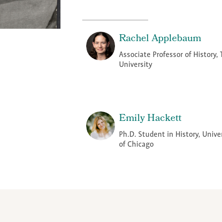
Rachel Applebaum
Associate Professor of History, 
University
Emily Hackett
Ph.D. Student in History, Unive
of Chicago