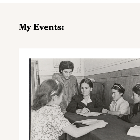
My Events: