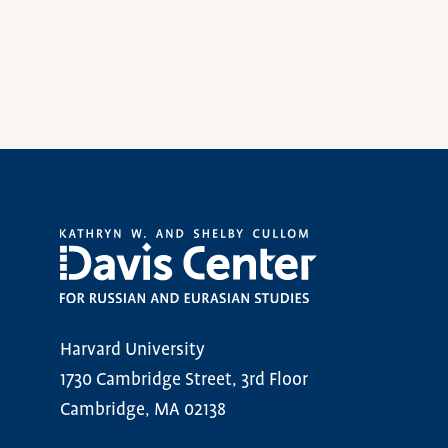
Harvard University
1730 Cambridge Street, 3rd Floor
Cambridge, MA 02138