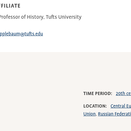
FILIATE
rofessor of History, Tufts University
Applebaum@tufts.edu
TIME PERIOD
20th ce
LOCATION
Central E
Union
Russian Federat