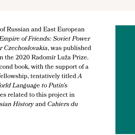
 of Russian and East European
Empire of Friends: Soviet Power
ar Czechoslovakia
, was published
won the 2020 Radomír Luža Prize.
cond book, with the support of a
llowship, tentatively titled
A
orld Language to Putin’s
s related to this project in
sian History
and
Cahiers du