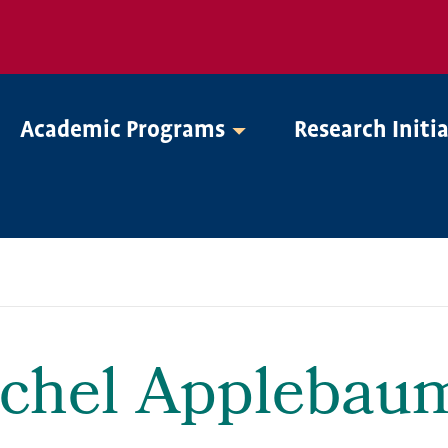
Academic Programs
Research Initi
chel Applebau