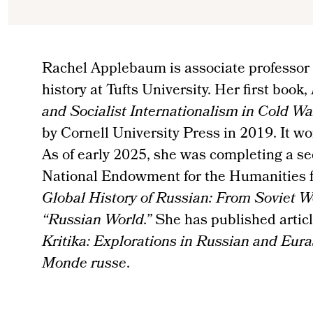
Rachel Applebaum is associate professor
history at Tufts University. Her first book,
and Socialist Internationalism in Cold W
by Cornell University Press in 2019. It 
As of early 2025, she was completing a se
National Endowment for the Humanities fe
Global History of Russian: From Soviet W
“Russian World.”
She has published article
Kritika: Explorations in Russian and Eura
Monde russe
.