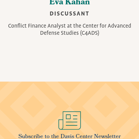
Eva Kahan
DISCUSSANT
Conflict Finance Analyst at the Center for Advanced
Defense Studies (C4ADS)
Image
Subscribe to the Davis Center Newsletter