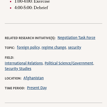
1:00-4:00: Exercise
4:00-5:00: Debrief
Negotiation Task Force
RELATED RESEARCH INITIATIVE(S)
foreign policy
regime change
security
TOPIC
FIELD
International Relations
Political Science/Government
Security Studies
Afghanistan
LOCATION
Present Day
TIME PERIOD