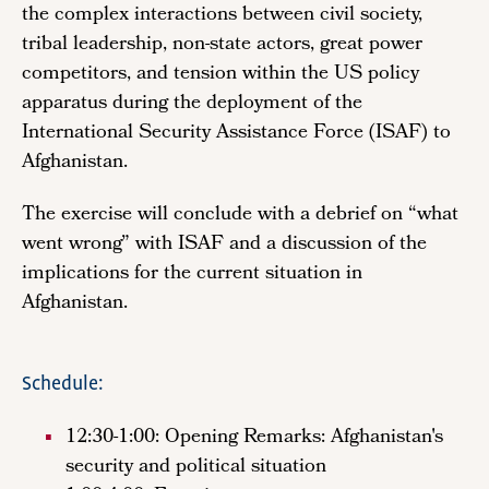
the complex interactions between civil society,
tribal leadership, non-state actors, great power
competitors, and tension within the US policy
apparatus during the deployment of the
International Security Assistance Force (ISAF) to
Afghanistan.
The exercise will conclude with a debrief on “what
went wrong” with ISAF and a discussion of the
implications for the current situation in
Afghanistan.
Schedule:
12:30-1:00: Opening Remarks: Afghanistan's
security and political situation