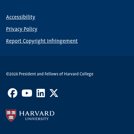
Global
Nav
Accessibility
Footer
Privacy Policy
menu
Report Copyright Infringement
©2026 President and Fellows of Harvard College
Facebook
Youtube
LinkedIn
X
Channel