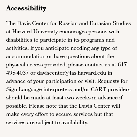
Accessibility
The Davis Center for Russian and Eurasian Studies
at Harvard University encourages persons with
disabilities to participate in its programs and
activities. If you anticipate needing any type of
accommodation or have questions about the
physical access provided, please contact us at 617-
495-4037 or daviscenter@fas.harvard.edu in
advance of your participation or visit. Requests for
Sign Language interpreters and/or CART providers
should be made at least two weeks in advance if
possible. Please note that the Davis Center will
make every effort to secure services but that
services are subject to availability.