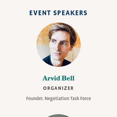
EVENT SPEAKERS
Arvid Bell
ORGANIZER
Founder, Negotiation Task Force