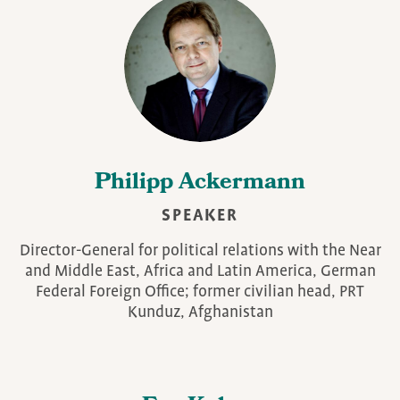
Philipp Ackermann
SPEAKER
Director-General for political relations with the Near
and Middle East, Africa and Latin America, German
Federal Foreign Office; former civilian head, PRT
Kunduz, Afghanistan