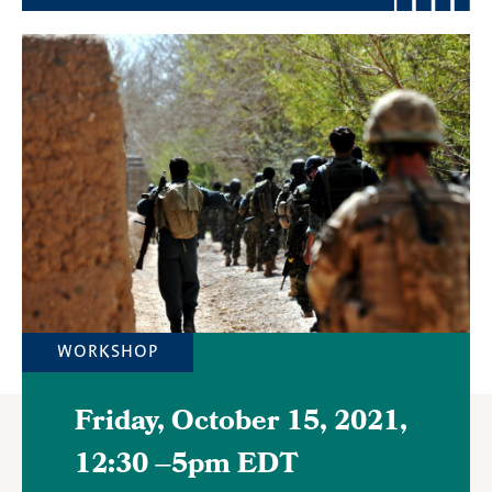
Featured
Image
WORKSHOP
Friday, October 15, 2021,
12:30
–
5pm EDT