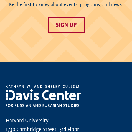
Be the first to know about events, programs, and news.
SIGN UP
Harvard University
1730 Cambridge Street, 3rd Floor