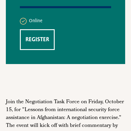
Online
REGISTER
Join the Negotiation Task Force on Friday, October
15, for "Lessons from international security force
assistance in Afghanistan: A negotiation exercise."
The event will kick off with brief commentary by