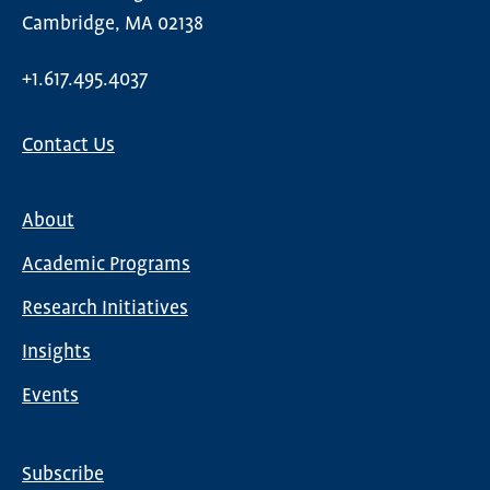
Cambridge, MA 02138
+1.617.495.4037
Contact Us
About
Main
Academic Programs
navigation
Research Initiatives
Insights
Events
Subscribe