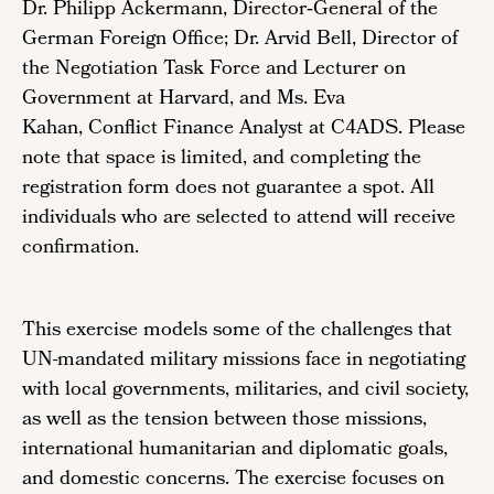
Dr. Philipp Ackermann, Director‑General of the
German Foreign Office; Dr. Arvid Bell, Director of
the Negotiation Task Force and Lecturer on
Government at Harvard, and Ms. Eva
Kahan, Conflict Finance Analyst at C4ADS. Please
note that space is limited, and completing the
registration form does not guarantee a spot. All
individuals who are selected to attend will receive
confirmation.
This exercise models some of the challenges that
UN-mandated military missions face in negotiating
with local governments, militaries, and civil society,
as well as the tension between those missions,
international humanitarian and diplomatic goals,
and domestic concerns. The exercise focuses on