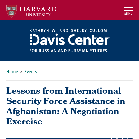
Skip
to
MENU
main
content
Home
Events
Breadcrumb
Lessons from International
Security Force Assistance in
Afghanistan: A Negotiation
Exercise