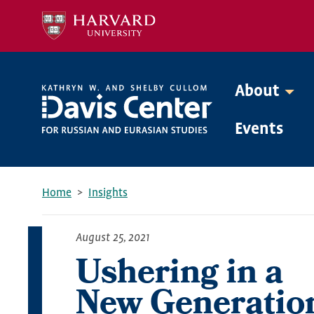
Skip
to
main
content
About
Mega
Events
Menu
Home
Insights
Breadcrumb
August 25, 2021
Ushering in a
New Generatio