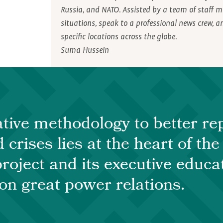
Russia, and NATO. Assisted by a team of staff m
situations, speak to a professional news crew, 
specific locations across the globe.
Suma Hussein
tive methodology to better rep
 crises lies at the heart of th
roject and its executive educa
n great power relations.