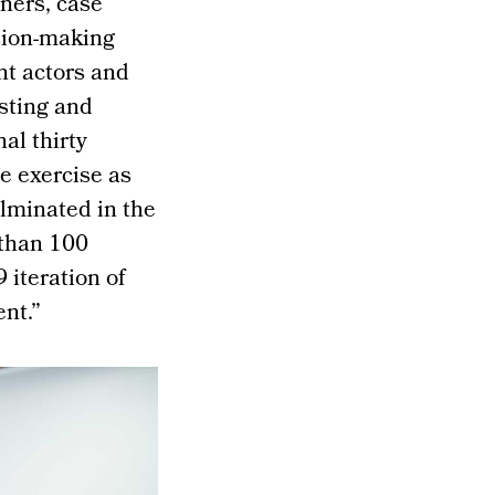
gners, case
ision-making
nt actors and
sting and
nal thirty
e exercise as
lminated in the
 than 100
 iteration of
ent.”