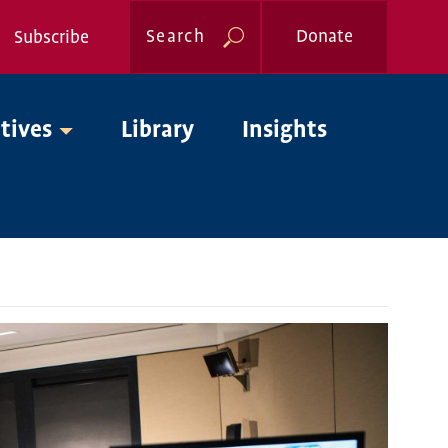
Search
Donate
Subscribe
Global
atives
Library
Insights
Nav