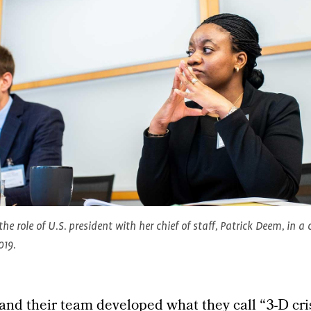
 the role of U.S. president with her chief of staff, Patrick Deem, in 
019.
, and their team developed what they call “3-D cri