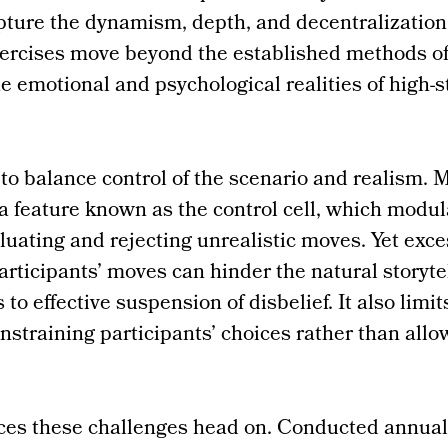
ture the dynamism, depth, and decentralization 
exercises move beyond the established methods o
he emotional and psychological realities of high-s
 to balance control of the scenario and realism
a feature known as the control cell, which modul
luating and rejecting unrealistic moves. Yet exce
articipants’ moves can hinder the natural storyte
 to effective suspension of disbelief. It also limit
straining participants’ choices rather than allo
ces these challenges head on. Conducted annual