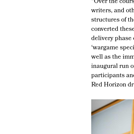
“Over the cours
writers, and ot
structures of t
converted these
delivery phase o
‘wargame specia
well as the im
inaugural run o
participants an
Red Horizon dre