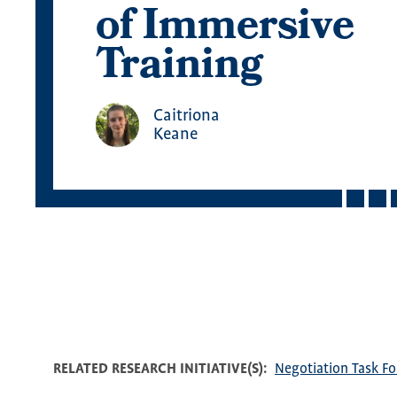
of Immersive
Training
Caitriona
Keane
RELATED RESEARCH INITIATIVE(S)
Negotiation Task Fo