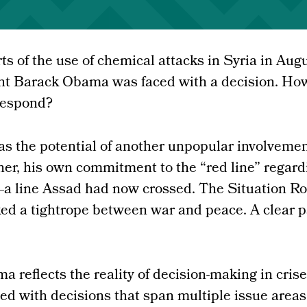
ts of the use of chemical attacks in Syria in Aug
nt Barack Obama was faced with a decision. Ho
respond?
s the potential of another unpopular involvemen
her, his own commitment to the “red line” regard
 line Assad had now crossed. The Situation R
ked a tightrope between war and peace. A clear 
 reflects the reality of decision-making in crises
ed with decisions that span multiple issue areas