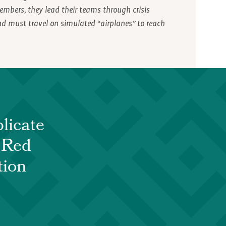
embers, they lead their teams through crisis
and must travel on simulated “airplanes” to reach
licate
e Red
tion