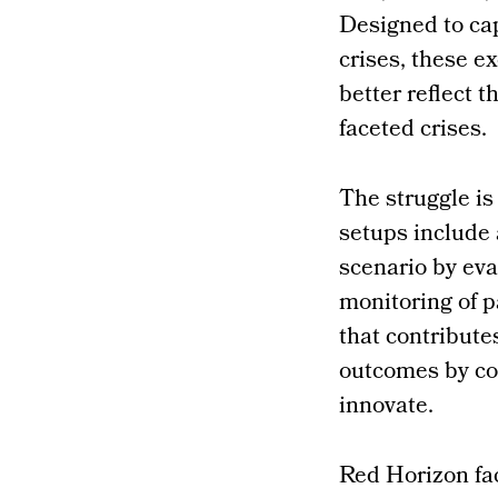
Designed to cap
crises, these 
better reflect t
faceted crises.
The struggle is
setups include 
scenario by eva
monitoring of p
that contributes
outcomes by con
innovate.
Red Horizon fa