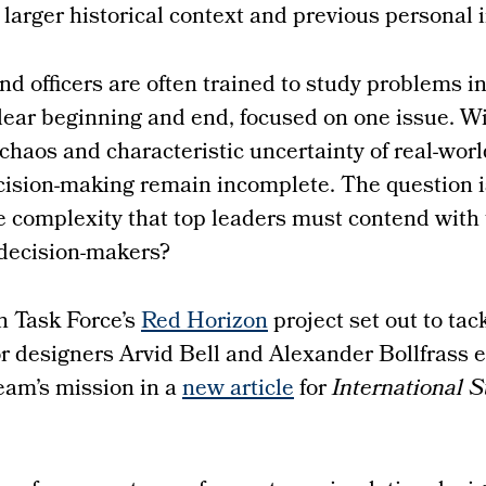
larger historical context and previous personal i
nd officers are often trained to study problems in
lear beginning and end, focused on one issue. W
 chaos and characteristic uncertainty of real-worl
cision-making remain incomplete. The question i
e complexity that top leaders must contend with 
 decision-makers?
n Task Force’s
Red Horizon
project set out to tack
r designers Arvid Bell and Alexander Bollfrass e
team’s mission in a
new article
for
International S