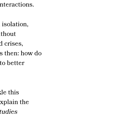
nteractions.
 isolation,
ithout
d crises,
s then: how do
to better
le this
xplain the
tudies