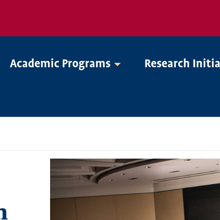
Academic Programs
Research Initi
n