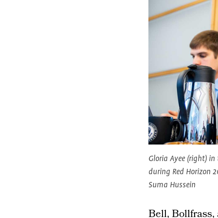
Gloria Ayee (right) in
during Red Horizon 2
Suma Hussein
Bell, Bollfrass