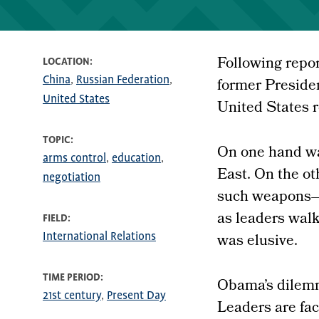
Following repor
LOCATION
China
Russian Federation
former Preside
United States
United States 
TOPIC
On one hand wa
arms control
education
East. On the ot
negotiation
such weapons—a
as leaders wal
FIELD
was elusive.
International Relations
TIME PERIOD
Obama’s dilemma
21st century
Present Day
Leaders are fac