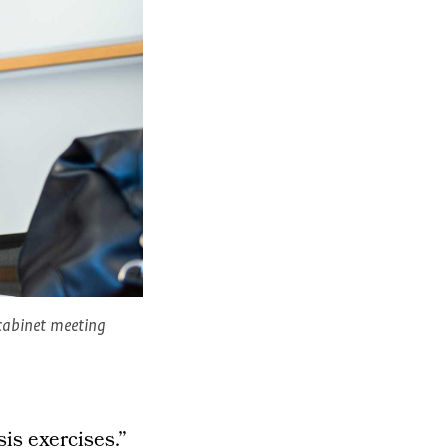
a cabinet meeting
sis exercises.”