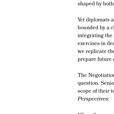
shaped by both 
Yet diplomats a
bounded by a c
integrating the
exercises in de
we replicate th
prepare future
The Negotiatio
question. Senio
scope of their 
Perspectives
: