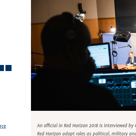
An official in Red Horizon 2018 is interviewed b
rce
Red Horizon adopt roles as political, military an