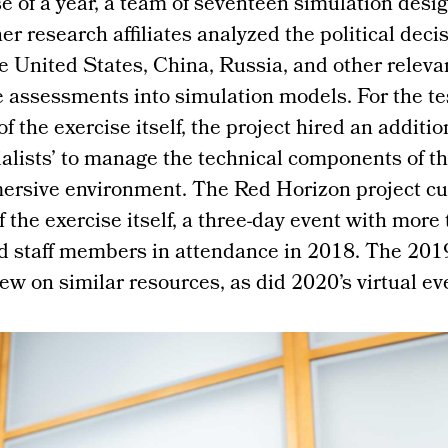
e of a year, a team of seventeen simulation desi
her research affiliates analyzed the political dec
he United States, China, Russia, and other releva
 assessments into simulation models. For the te
f the exercise itself, the project hired an additio
lists’ to manage the technical components of th
mersive environment. The Red Horizon project cu
f the exercise itself, a three-day event with more
d staff members in attendance in 2018. The 2019
w on similar resources, as did 2020’s virtual ev