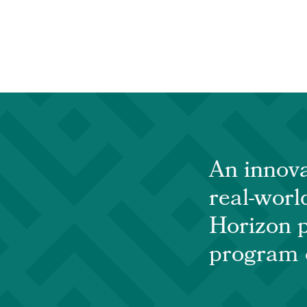
An innova
real-world
Horizon p
program o