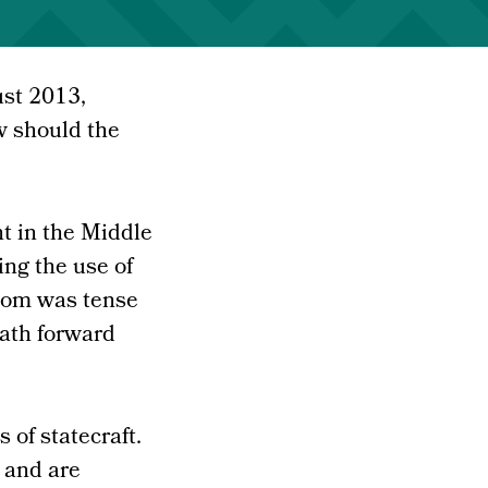
ust 2013,
w should the
t in the Middle
ing the use of
oom was tense
path forward
 of statecraft.
 and are