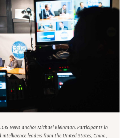
y CGIS News anchor Michael Kleinman. Participants in
d intelligence leaders from the United States, China,