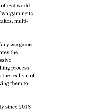
of real-world
f wargaming to
takes, multi-
. Many wargame
ates the
ssive
lling process
s the realism of
wing them to
ly since 2018