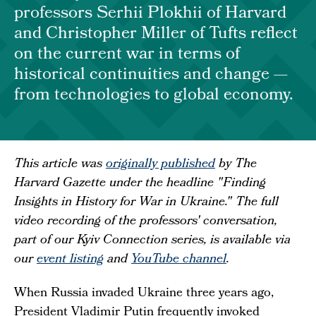
professors Serhii Plokhii of Harvard
and Christopher Miller of Tufts reflect
on the current war in terms of
historical continuities and change —
from technologies to global economy.
This article was
originally published
by The
Harvard Gazette under the headline "Finding
Insights in History for War in Ukraine." The full
video recording of the professors' conversation,
part of our Kyiv Connection series, is available via
our
event listing
and
YouTube channel
.
When Russia invaded Ukraine three years ago,
President Vladimir Putin frequently invoked