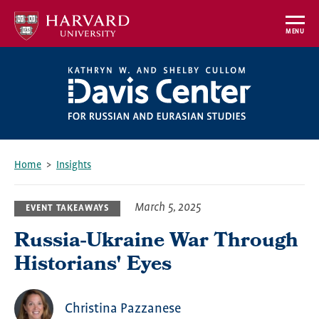
Skip
to
MENU
main
content
Home
Insights
Breadcrumb
March 5, 2025
EVENT TAKEAWAYS
Russia-Ukraine War Through
Historians' Eyes
Christina Pazzanese