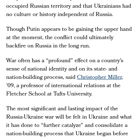
occupied Russian territory and that Ukrainians had
no culture or history independent of Russia.
Though Putin appears to be gaining the upper hand
at the moment, the conflict could ultimately
backfire on Russia in the long run.
War often has a “profound” effect on a country’s
sense of national identity and on its state- and
nation-building process, said
Christopher Miller
,
’09, a professor of international relations at the
Fletcher School at Tufts University.
The most significant and lasting impact of the
Russia-Ukraine war will be felt in Ukraine and what
it has done to “further catalyze” and consolidate a
nation-building process that Ukraine began before