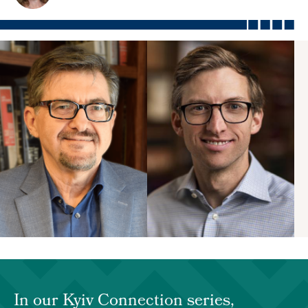
In our Kyiv Connection series,