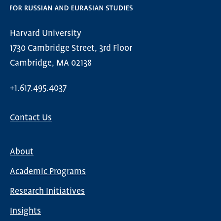
Harvard University
1730 Cambridge Street, 3rd Floor
Cambridge, MA 02138
+1.617.495.4037
Contact Us
About
Main
Academic Programs
navigation
Research Initiatives
Insights