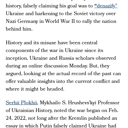
history, falsely claiming his goal was to
“
denazify”
Ukraine and harkening to the Soviet victory over
Nazi Germany in World War II to rally the nation
behind him.
History and its misuse have been central
components of the war in Ukraine since its
inception, Ukraine and Russia scholars observed
during an online discussion Monday. But, they
argued, looking at the actual record of the past can
offer valuable insights into the current conflict and
where it might be headed.
Serhii Plokhii
, Mykhailo S. Hrushevs’kyi Professor
of Ukrainian History, noted the war began on Feb.
24, 2022, not long after the Kremlin published an
essay in which Putin falsely claimed Ukraine had