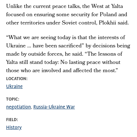
Unlike the current peace talks, the West at Yalta
focused on ensuring some security for Poland and
other territories under Soviet control, Plokhii said.
“What we are seeing today is that the interests of
Ukraine … have been sacrificed” by decisions being
made by outside forces, he said. “The lessons of
Yalta still stand today: No lasting peace without
those who are involved and affected the most.”
LOCATION
Ukraine
TOPIC
negotiation
Russia-Ukraine War
FIELD
History