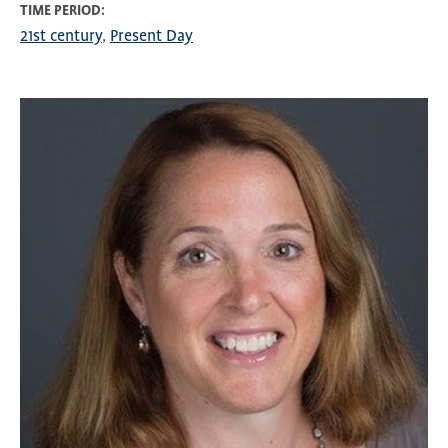
TIME PERIOD
21st century
Present Day