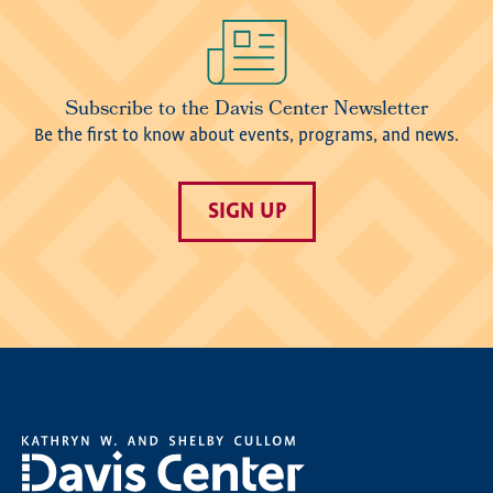
Image
Subscribe to the Davis Center Newsletter
Be the first to know about events, programs, and news.
SIGN UP