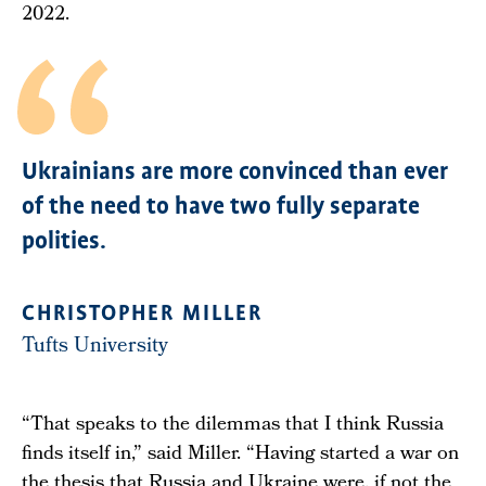
2022.
Ukrainians are more convinced than ever
of the need to have two fully separate
polities.
CHRISTOPHER MILLER
Tufts University
“That speaks to the dilemmas that I think Russia
finds itself in,” said Miller. “Having started a war on
the thesis that Russia and Ukraine were, if not the