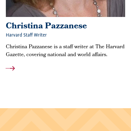
Christina Pazzanese
Harvard Staff Writer
Christina Pazzanese is a staff writer at The Harvard
Gazette, covering national and world affairs.