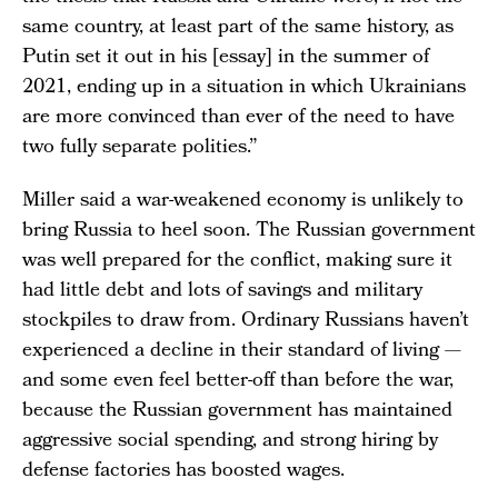
same country, at least part of the same history, as
Putin set it out in his [essay] in the summer of
2021, ending up in a situation in which Ukrainians
are more convinced than ever of the need to have
two fully separate polities.”
Miller said a war-weakened economy is unlikely to
bring Russia to heel soon. The Russian government
was well prepared for the conflict, making sure it
had little debt and lots of savings and military
stockpiles to draw from. Ordinary Russians haven’t
experienced a decline in their standard of living —
and some even feel better-off than before the war,
because the Russian government has maintained
aggressive social spending, and strong hiring by
defense factories has boosted wages.