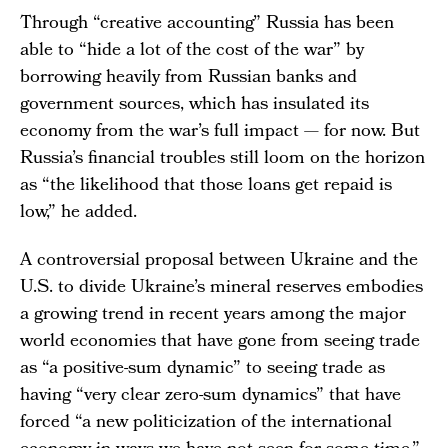
Through “creative accounting” Russia has been
able to “hide a lot of the cost of the war” by
borrowing heavily from Russian banks and
government sources, which has insulated its
economy from the war’s full impact — for now. But
Russia’s financial troubles still loom on the horizon
as “the likelihood that those loans get repaid is
low,” he added.
A controversial proposal between Ukraine and the
U.S. to divide Ukraine’s mineral reserves embodies
a growing trend in recent years among the major
world economies that have gone from seeing trade
as “a positive-sum dynamic” to seeing trade as
having “very clear zero-sum dynamics” that have
forced “a new politicization of the international