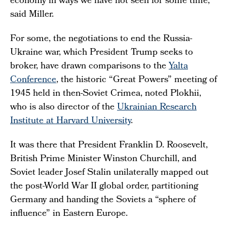
economy in ways we have not seen for some time,”
said Miller.
For some, the negotiations to end the Russia-
Ukraine war, which President Trump seeks to
broker, have drawn comparisons to the
Yalta
Conference
, the historic “Great Powers” meeting of
1945 held in then-Soviet Crimea, noted Plokhii,
who is also director of the
Ukrainian Research
Institute at Harvard University
.
It was there that President Franklin D. Roosevelt,
British Prime Minister Winston Churchill, and
Soviet leader Josef Stalin unilaterally mapped out
the post-World War II global order, partitioning
Germany and handing the Soviets a “sphere of
influence” in Eastern Europe.