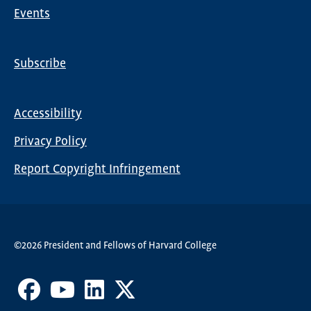
Events
Subscribe
Global
Nav
Accessibility
Footer
Privacy Policy
menu
Report Copyright Infringement
©2026 President and Fellows of Harvard College
Facebook
Youtube
LinkedIn
X
Channel