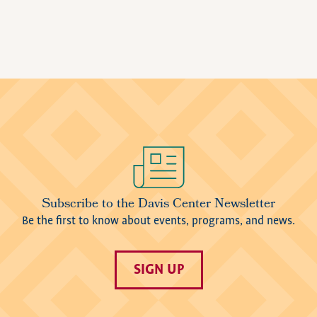
Image
Subscribe to the Davis Center Newsletter
Be the first to know about events, programs, and news.
SIGN UP