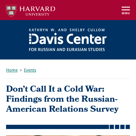
Skip
to
MENU
main
content
Home
Events
Breadcrumb
Don’t Call It a Cold War:
Findings from the Russian-
American Relations Survey