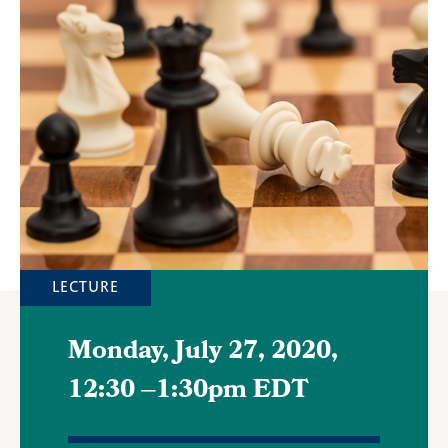
Featured
Image
LECTURE
Monday, July 27, 2020,
12:30
–
1:30pm EDT