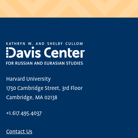
Harvard University
1730 Cambridge Street, 3rd Floor
Cambridge, MA 02138
+1.617.495.4037
Contact Us