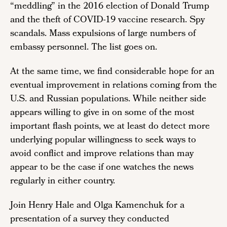
“meddling” in the 2016 election of Donald Trump
and the theft of COVID-19 vaccine research. Spy
scandals. Mass expulsions of large numbers of
embassy personnel. The list goes on.
At the same time, we find considerable hope for an
eventual improvement in relations coming from the
U.S. and Russian populations. While neither side
appears willing to give in on some of the most
important flash points, we at least do detect more
underlying popular willingness to seek ways to
avoid conflict and improve relations than may
appear to be the case if one watches the news
regularly in either country.
Join Henry Hale and Olga Kamenchuk for a
presentation of a survey they conducted