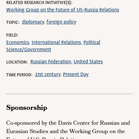
RELATED RESEARCH INITIATIVE(S)
Working Group on the Future of US-Russia Relations
diplomacy
foreign policy
TOPIC
FIELD
Economics
International Relations
Political
Science/Government
Russian Federation
United States
LOCATION
21st century
Present Day
TIME PERIOD
Sponsorship
Co-sponsored by the Davis Center for Russian and
Eurasian Studies and the Working Group on the