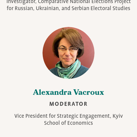
Investigator, Comparative National Elections Project
for Russian, Ukrainian, and Serbian Electoral Studies
Alexandra Vacroux
MODERATOR
Vice President for Strategic Engagement, Kyiv
School of Economics