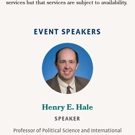
services but that services are subject to availability.
EVENT SPEAKERS
Henry E. Hale
SPEAKER
Professor of Political Science and International