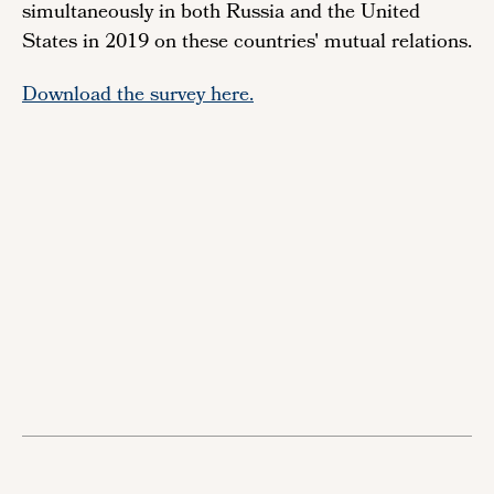
simultaneously in both Russia and the United
States in 2019 on these countries' mutual relations.
Download the survey here.
Remote
video
URL