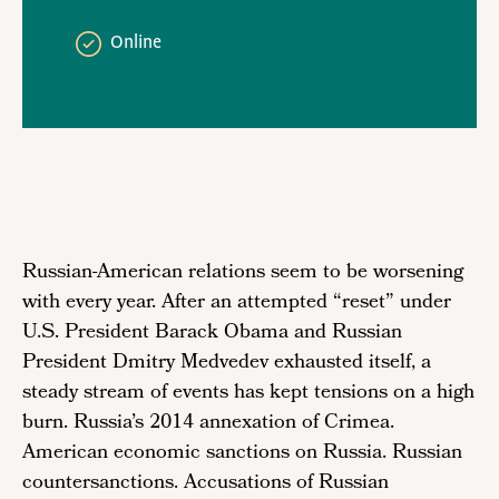
Online
Russian-American relations seem to be worsening
with every year. After an attempted “reset” under
U.S. President Barack Obama and Russian
President Dmitry Medvedev exhausted itself, a
steady stream of events has kept tensions on a high
burn. Russia’s 2014 annexation of Crimea.
American economic sanctions on Russia. Russian
countersanctions. Accusations of Russian