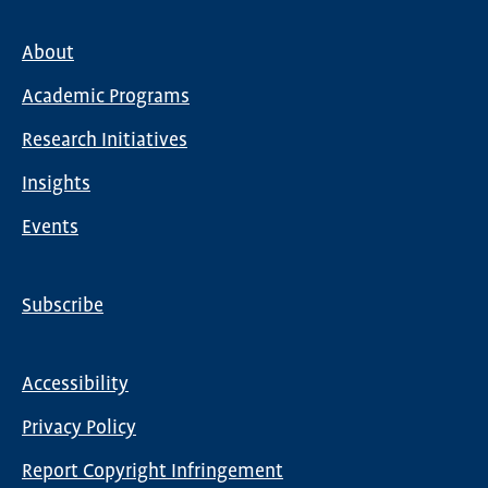
About
Main
Academic Programs
navigation
Research Initiatives
Insights
Events
Subscribe
Global
Nav
Accessibility
Footer
Privacy Policy
menu
Report Copyright Infringement