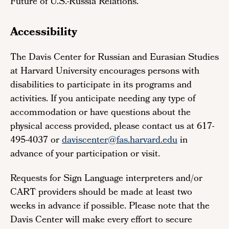
Future of U.S.-Russia Relations.
Accessibility
The Davis Center for Russian and Eurasian Studies
at Harvard University encourages persons with
disabilities to participate in its programs and
activities. If you anticipate needing any type of
accommodation or have questions about the
physical access provided, please contact us at 617-
495-4037 or
daviscenter@fas.harvard.edu
in
advance of your participation or visit.
Requests for Sign Language interpreters and/or
CART providers should be made at least two
weeks in advance if possible. Please note that the
Davis Center will make every effort to secure