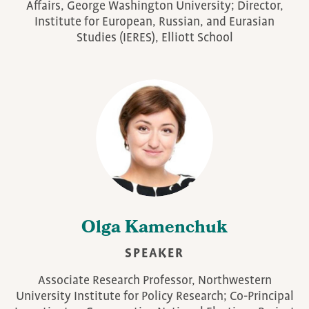
Affairs, George Washington University; Director,
Institute for European, Russian, and Eurasian
Studies (IERES), Elliott School
Olga Kamenchuk
SPEAKER
Associate Research Professor, Northwestern
University Institute for Policy Research; Co-Principal