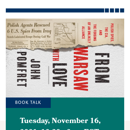
Featured
Image
BOOK TALK
Tuesday, November 16,