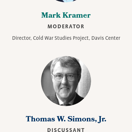
Mark Kramer
MODERATOR
Director, Cold War Studies Project, Davis Center
Thomas W. Simons, Jr.
DISCUSSANT