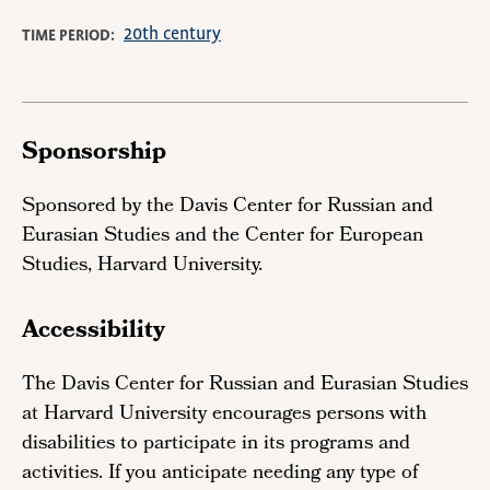
20th century
TIME PERIOD
Sponsorship
Sponsored by the Davis Center for Russian and
Eurasian Studies and the Center for European
Studies, Harvard University.
Accessibility
The Davis Center for Russian and Eurasian Studies
at Harvard University encourages persons with
disabilities to participate in its programs and
activities. If you anticipate needing any type of