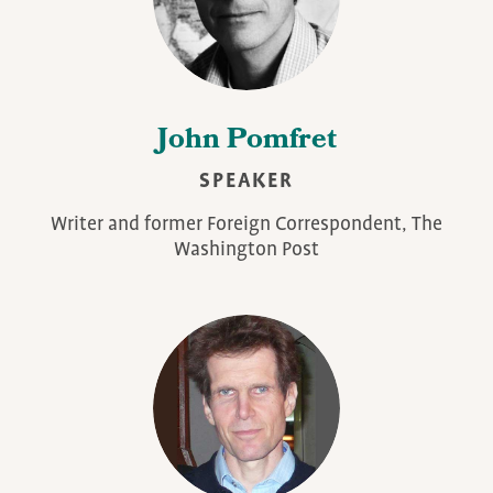
John Pomfret
SPEAKER
Writer and former Foreign Correspondent, The
Washington Post