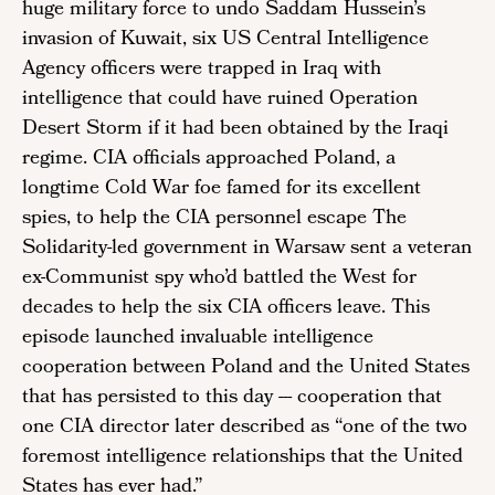
huge military force to undo Saddam Hussein’s
invasion of Kuwait, six US Central Intelligence
Agency officers were trapped in Iraq with
intelligence that could have ruined Operation
Desert Storm if it had been obtained by the Iraqi
regime. CIA officials approached Poland, a
longtime Cold War foe famed for its excellent
spies, to help the CIA personnel escape The
Solidarity-led government in Warsaw sent a veteran
ex-Communist spy who’d battled the West for
decades to help the six CIA officers leave. This
episode launched invaluable intelligence
cooperation between Poland and the United States
that has persisted to this day --- cooperation that
one CIA director later described as “one of the two
foremost intelligence relationships that the United
States has ever had.”