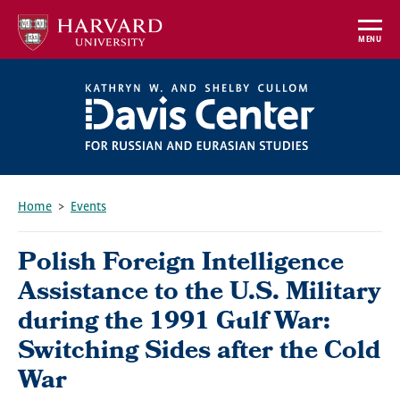
Skip
to
MENU
main
content
Home
Events
Breadcrumb
Polish Foreign Intelligence
Assistance to the U.S. Military
during the 1991 Gulf War:
Switching Sides after the Cold
War