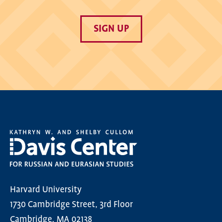
SIGN UP
Harvard University
1730 Cambridge Street, 3rd Floor
Cambridge, MA 02138