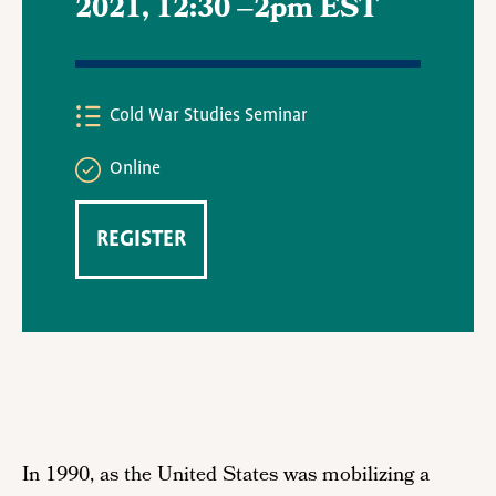
2021, 12:30
–
2pm EST
Cold War Studies Seminar
Online
REGISTER
In 1990, as the United States was mobilizing a