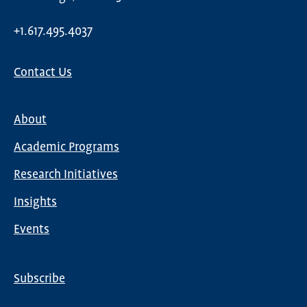
+1.617.495.4037
Contact Us
About
Main
Academic Programs
navigation
Research Initiatives
Insights
Events
Subscribe
Global