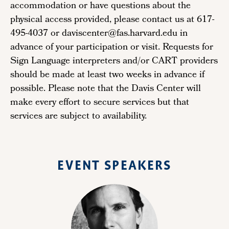
accommodation or have questions about the
physical access provided, please contact us at 617-
495-4037 or daviscenter@fas.harvard.edu in
advance of your participation or visit. Requests for
Sign Language interpreters and/or CART providers
should be made at least two weeks in advance if
possible. Please note that the Davis Center will
make every effort to secure services but that
services are subject to availability.
EVENT SPEAKERS