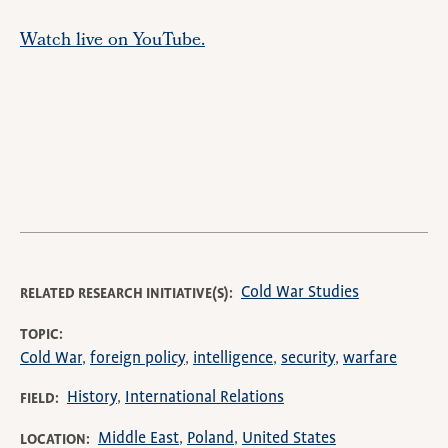
Watch live on YouTube.
Remote
video
URL
Cold War Studies
RELATED RESEARCH INITIATIVE(S)
TOPIC
Cold War
foreign policy
intelligence
security
warfare
History
International Relations
FIELD
Middle East
Poland
United States
LOCATION