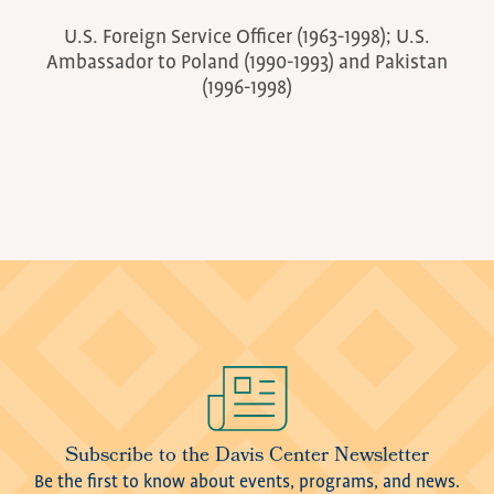
U.S. Foreign Service Officer (1963-1998); U.S.
Ambassador to Poland (1990-1993) and Pakistan
(1996-1998)
Image
Subscribe to the Davis Center Newsletter
Be the first to know about events, programs, and news.