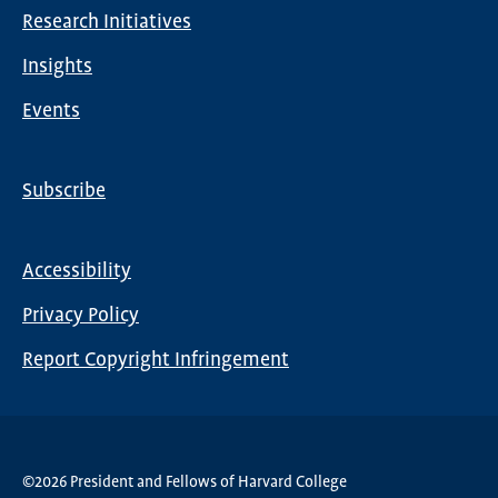
Research Initiatives
Insights
Events
Subscribe
Global
Nav
Accessibility
Footer
Privacy Policy
menu
Report Copyright Infringement
©2026 President and Fellows of Harvard College