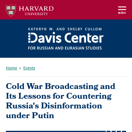
Skip
to
MENU
main
content
Home
Events
Breadcrumb
Cold War Broadcasting and
Its Lessons for Countering
Russia's Disinformation
under Putin