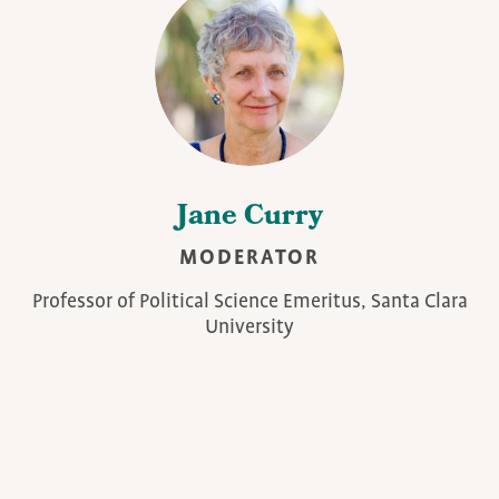
Jane Curry
MODERATOR
Professor of Political Science Emeritus, Santa Clara
University