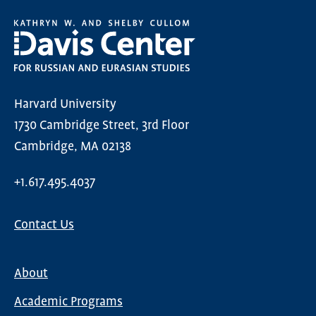
Harvard University
1730 Cambridge Street, 3rd Floor
Cambridge, MA 02138
+1.617.495.4037
Contact Us
About
Main
Academic Programs
navigation