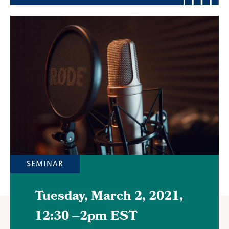
Featured
Image
SEMINAR
Tuesday, March 2, 2021,
12:30
–
2pm EST