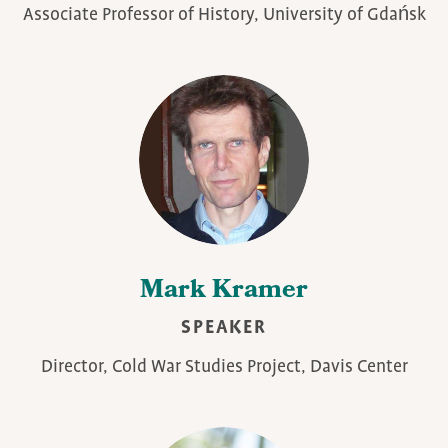
Associate Professor of History, University of Gdańsk
Mark Kramer
SPEAKER
Director, Cold War Studies Project, Davis Center