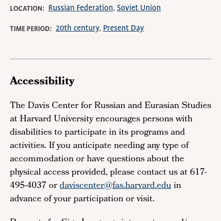
Russian Federation
Soviet Union
LOCATION
20th century
Present Day
TIME PERIOD
Accessibility
The Davis Center for Russian and Eurasian Studies
at Harvard University encourages persons with
disabilities to participate in its programs and
activities. If you anticipate needing any type of
accommodation or have questions about the
physical access provided, please contact us at 617-
495-4037 or
daviscenter@fas.harvard.edu
in
advance of your participation or visit.