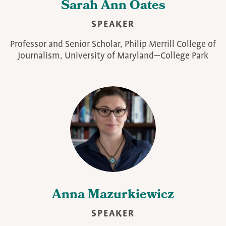
Sarah Ann Oates
SPEAKER
Professor and Senior Scholar, Philip Merrill College of
Journalism, University of Maryland—College Park
Anna Mazurkiewicz
SPEAKER