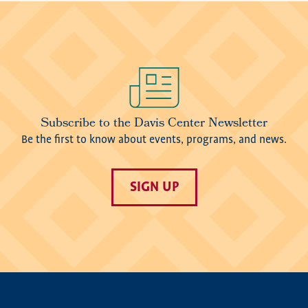
Image
Subscribe to the Davis Center Newsletter
Be the first to know about events, programs, and news.
SIGN UP