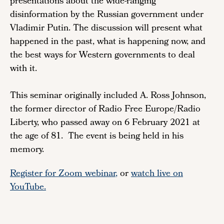
presentations about the wide-ranging
disinformation by the Russian government under
Vladimir Putin. The discussion will present what
happened in the past, what is happening now, and
the best ways for Western governments to deal
with it.
This seminar originally included A. Ross Johnson,
the former director of Radio Free Europe/Radio
Liberty, who passed away on 6 February 2021 at
the age of 81. The event is being held in his
memory.
Register for Zoom webinar
,
or
watch live on
YouTube.
Remote