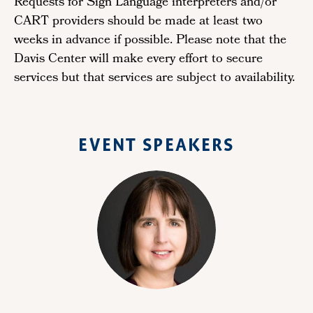
Requests for Sign Language interpreters and/or
CART providers should be made at least two
weeks in advance if possible. Please note that the
Davis Center will make every effort to secure
services but that services are subject to availability.
EVENT SPEAKERS