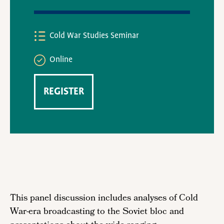
Cold War Studies Seminar
Online
REGISTER
This panel discussion includes analyses of Cold
War-era broadcasting to the Soviet bloc and