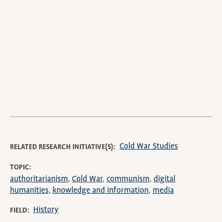
video
URL
Cold War Studies
RELATED RESEARCH INITIATIVE(S)
TOPIC
authoritarianism
Cold War
communism
digital
humanities
knowledge and information
media
History
FIELD