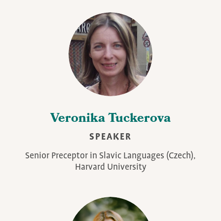
Veronika Tuckerova
SPEAKER
Senior Preceptor in Slavic Languages (Czech),
Harvard University