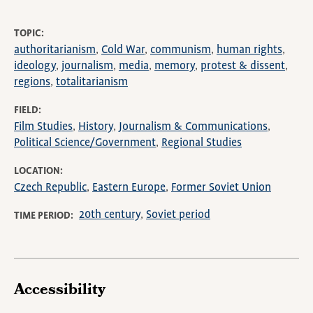
TOPIC
authoritarianism
Cold War
communism
human rights
ideology
journalism
media
memory
protest & dissent
regions
totalitarianism
FIELD
Film Studies
History
Journalism & Communications
Political Science/Government
Regional Studies
LOCATION
Czech Republic
Eastern Europe
Former Soviet Union
20th century
Soviet period
TIME PERIOD
Accessibility