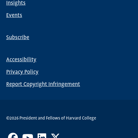
Insights
Events
Subscribe
Global
Nav
Accessibility
Footer
Privacy Policy
menu
Report Copyright Infringement
©2026 President and Fellows of Harvard College
Facebook
Youtube
LinkedIn
X