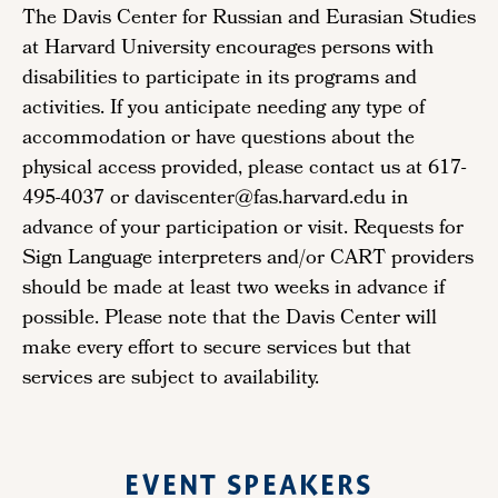
The Davis Center for Russian and Eurasian Studies
at Harvard University encourages persons with
disabilities to participate in its programs and
activities. If you anticipate needing any type of
accommodation or have questions about the
physical access provided, please contact us at 617-
495-4037 or daviscenter@fas.harvard.edu in
advance of your participation or visit. Requests for
Sign Language interpreters and/or CART providers
should be made at least two weeks in advance if
possible. Please note that the Davis Center will
make every effort to secure services but that
services are subject to availability.
EVENT SPEAKERS