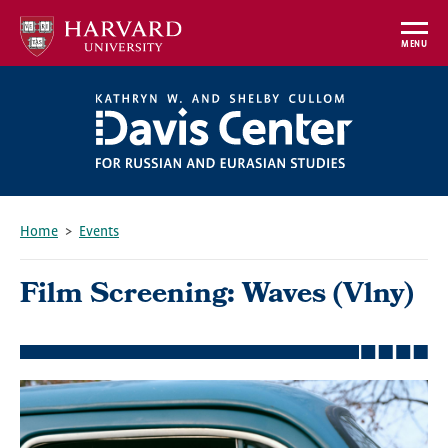
Skip
to
MENU
main
content
Home
Events
Breadcrumb
Film Screening: Waves (Vlny)
Featured
Image