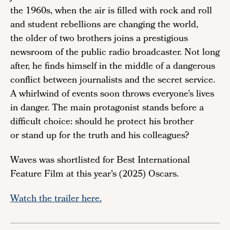
the 1960s, when the air is filled with rock and roll
and student rebellions are changing the world,
the older of two brothers joins a prestigious
newsroom of the public radio broadcaster. Not long
after, he finds himself in the middle of a dangerous
conflict between journalists and the secret service.
A whirlwind of events soon throws everyone’s lives
in danger. The main protagonist stands before a
difficult choice: should he protect his brother
or stand up for the truth and his colleagues?
Waves was shortlisted for Best International
Feature Film at this year's (2025) Oscars.
Watch the trailer here.