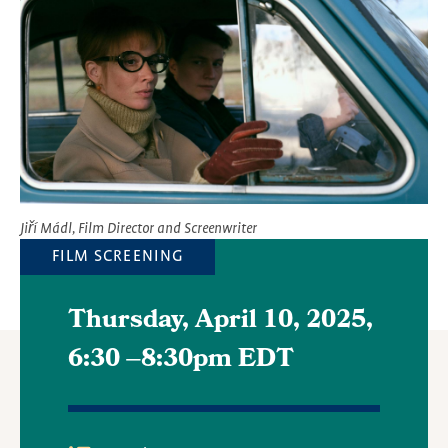
Jiří Mádl, Film Director and Screenwriter
FILM SCREENING
Thursday, April 10, 2025,
6:30
–
8:30pm EDT