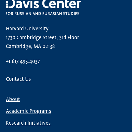
Harvard University
1730 Cambridge Street, 3rd Floor
Cambridge, MA 02138
+1.617.495.4037
Contact Us
About
Main
Academic Programs
navigation
Research Initiatives