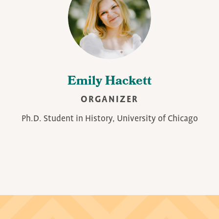
Emily Hackett
ORGANIZER
Ph.D. Student in History, University of Chicago