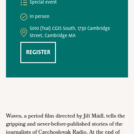
Special event
In person
S010 (Tsai) CGIS South, 1730 Cambridge
Street, Cambridge MA
REGISTER
Waves, a period film directed by Jiří Mádl, tells the
gripping and never-before-published stories of the
journalists of Czechoslovak Radio. At the end of