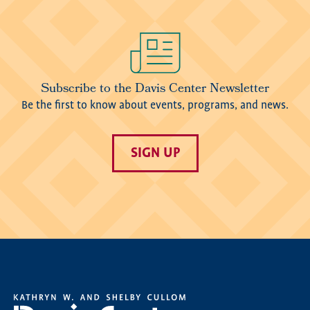
Image
Subscribe to the Davis Center Newsletter
Be the first to know about events, programs, and news.
SIGN UP