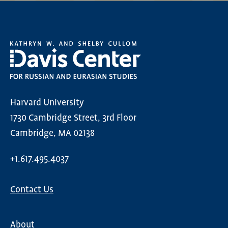
Harvard University
1730 Cambridge Street, 3rd Floor
Cambridge, MA 02138
+1.617.495.4037
Contact Us
About