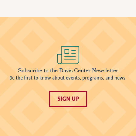
Image
Subscribe to the Davis Center Newsletter
Be the first to know about events, programs, and news.
SIGN UP