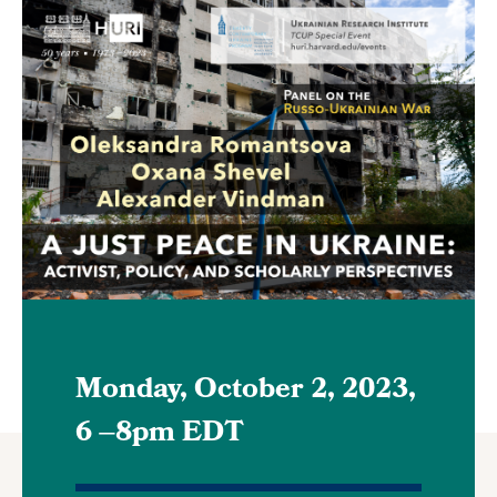
Featured
Image
Monday, October 2, 2023,
6
–
8pm EDT