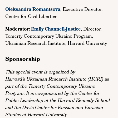
Oleksandra Romantsova
, Executive Director,
Center for Civil Liberties
Moderator:
Emily Channell-Justice
, Director,
Temerty Contemporary Ukraine Program,
Ukrainian Research Institute, Harvard University
Sponsorship
This special event is organized by
Harvard's Ukrainian Research Institute (HURI) as
part of the Temerty Contemporary Ukraine
Program. It is co-sponsored by the Center for
Public Leadership at the Harvard Kennedy School
and the Davis Center for Russian and Eurasian
Studies at Harvard University.