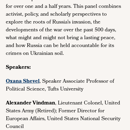
for over one and a half years. This panel combines
activist, policy, and scholarly perspectives to
explore the roots of Russia’s invasion, the
developments of the war over the past 500 days,
what might and might not bring a lasting peace,
and how Russia can be held accountable for its
crimes on Ukrainian soil.
Speakers:
Oxana Shevel
, Speaker Associate Professor of
Political Science, Tufts University
Alexander Vindman
, Lieutenant Colonel, United
States Army (Retired); Former Director for
European Affairs, United States National Security
Council