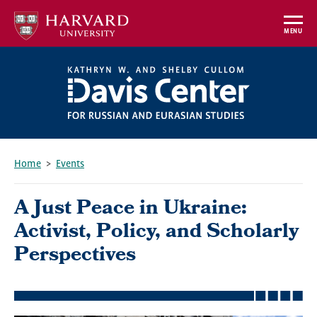
Skip
to
MENU
main
content
Home
Events
Breadcrumb
A Just Peace in Ukraine:
Activist, Policy, and Scholarly
Perspectives