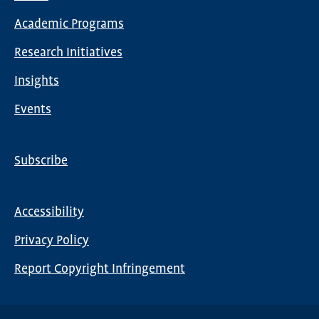
Main
Academic Programs
navigation
Research Initiatives
Insights
Events
Subscribe
Global
Nav
Accessibility
Footer
Privacy Policy
menu
Report Copyright Infringement