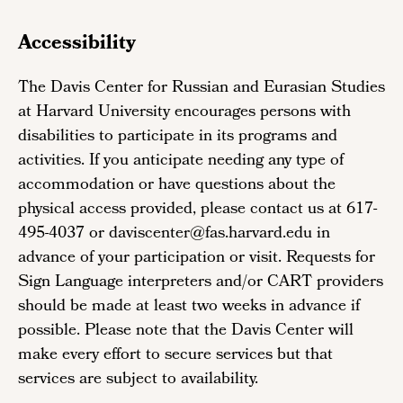
Accessibility
The Davis Center for Russian and Eurasian Studies
at Harvard University encourages persons with
disabilities to participate in its programs and
activities. If you anticipate needing any type of
accommodation or have questions about the
physical access provided, please contact us at 617-
495-4037 or daviscenter@fas.harvard.edu in
advance of your participation or visit. Requests for
Sign Language interpreters and/or CART providers
should be made at least two weeks in advance if
possible. Please note that the Davis Center will
make every effort to secure services but that
services are subject to availability.