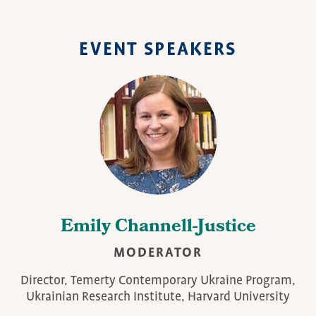
EVENT SPEAKERS
Emily Channell-Justice
MODERATOR
Director, Temerty Contemporary Ukraine Program,
Ukrainian Research Institute, Harvard University