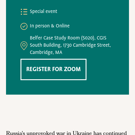
Special event
In person
Online
Belfer Case Study Room (S020), CGIS
South Building, 1730 Cambridge Street,
Cambridge, MA
REGISTER FOR ZOOM
Russia’s unprovoked war in Ukraine has continued