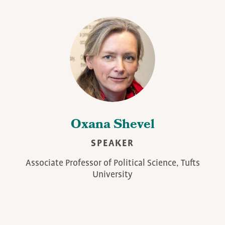
Oxana Shevel
SPEAKER
Associate Professor of Political Science, Tufts
University