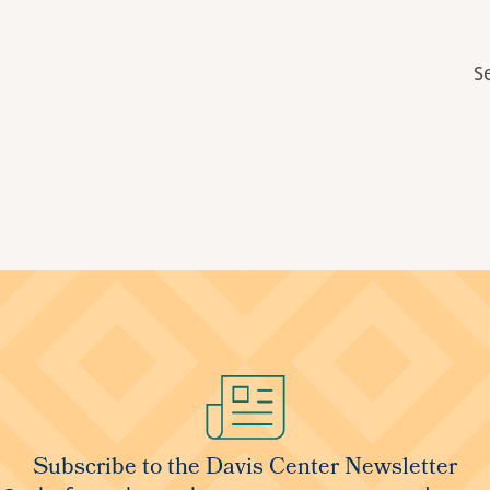
S
Subscribe to the Davis Center Newsletter