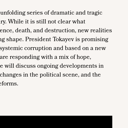
nfolding series of dramatic and tragic
. While it is still not clear what
ence, death, and destruction, new realities
ing shape. President Tokayev is promising
 systemic corruption and based on a new
 are responding with a mix of hope,
le will discuss ongoing developments in
 changes in the political scene, and the
eforms.