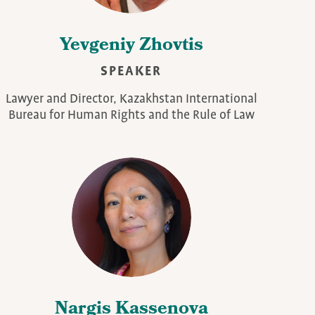
Yevgeniy Zhovtis
SPEAKER
Lawyer and Director, Kazakhstan International
Bureau for Human Rights and the Rule of Law
Nargis Kassenova