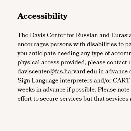
Accessibility
The Davis Center for Russian and Eurasia
encourages persons with disabilities to par
you anticipate needing any type of accom
physical access provided, please contact 
daviscenter@fas.harvard.edu in advance of 
Sign Language interpreters and/or CART 
weeks in advance if possible. Please note
effort to secure services but that services a