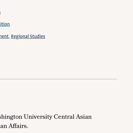
a
ition
ment
Regional Studies
shington University
Central Asian
an Affairs.