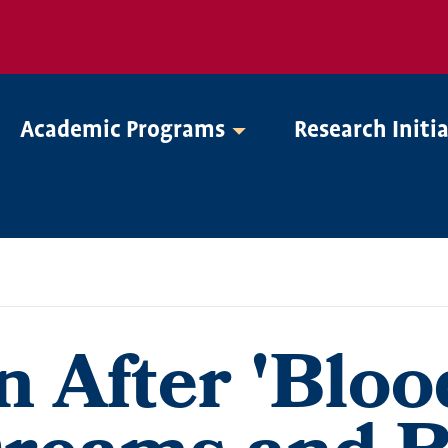
Academic Programs
Research Initi
 After 'Bloo