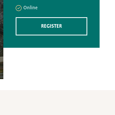
Online
REGISTER