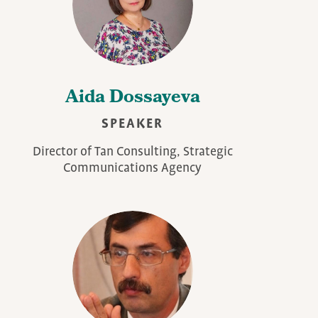
Aida Dossayeva
SPEAKER
Director of Tan Consulting, Strategic
Communications Agency