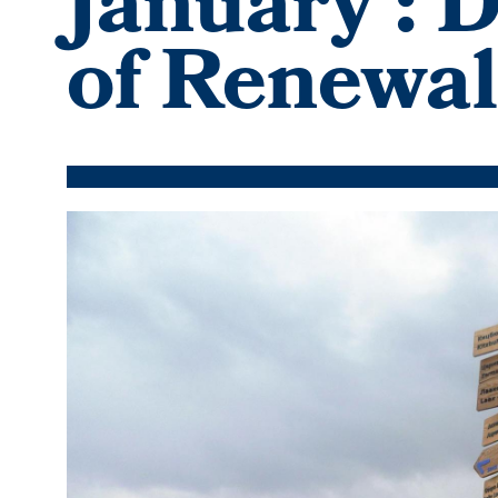
January': 
of Renewal
Featured
Image