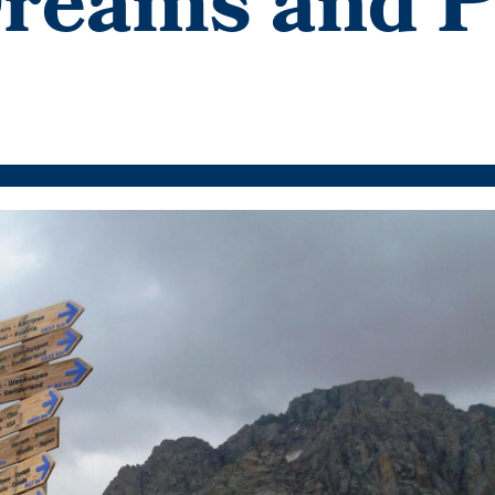
Dreams and P