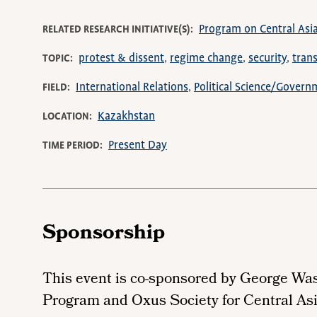
Program on Central Asi
RELATED RESEARCH INITIATIVE(S)
protest & dissent
regime change
security
trans
TOPIC
International Relations
Political Science/Govern
FIELD
Kazakhstan
LOCATION
Present Day
TIME PERIOD
Sponsorship
This event is co-sponsored by George Wa
Program and Oxus Society for Central Asi