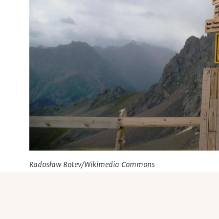
Radosław Botev/Wikimedia Commons