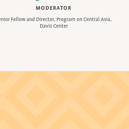
MODERATOR
enior Fellow and Director, Program on Central Asia,
Davis Center