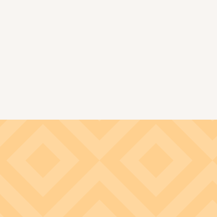
Image