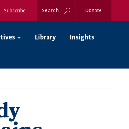
Search
Donate
Subscribe
Global
atives
Library
Insights
Nav
dy