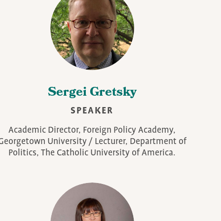
Sergei Gretsky
SPEAKER
Academic Director, Foreign Policy Academy,
Georgetown University / Lecturer, Department of
Politics, The Catholic University of America.