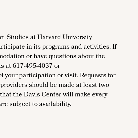
n Studies at Harvard University
ticipate in its programs and activities. If
modation or have questions about the
us at 617-495-4037 or
your participation or visit. Requests for
providers should be made at least two
 that the Davis Center will make every
re subject to availability.