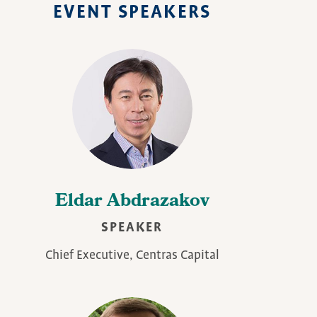
EVENT SPEAKERS
Eldar Abdrazakov
SPEAKER
Chief Executive, Centras Capital