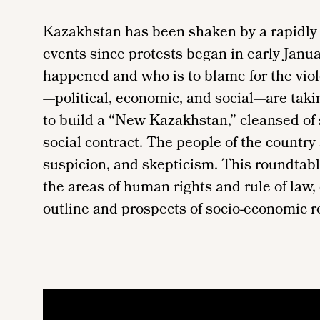
Kazakhstan has been shaken by a rapidly u
events since protests began in early January
happened and who is to blame for the viol
—political, economic, and social—are tak
to build a “New Kazakhstan,” cleansed of
social contract. The people of the country
suspicion, and skepticism. This roundtab
the areas of human rights and rule of law,
outline and prospects of socio-economic r