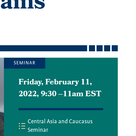
ains
SEMINAR
Friday, February 11,
2022, 9:30
–
11am EST
Central Asia and Caucasus
Seminar