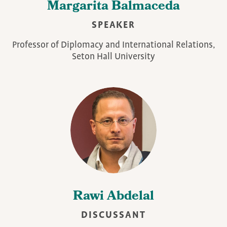
Margarita Balmaceda
SPEAKER
Professor of Diplomacy and International Relations,
Seton Hall University
Rawi Abdelal
DISCUSSANT