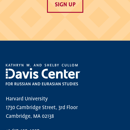
SIGN UP
Harvard University
1730 Cambridge Street, 3rd Floor
Cambridge, MA 02138