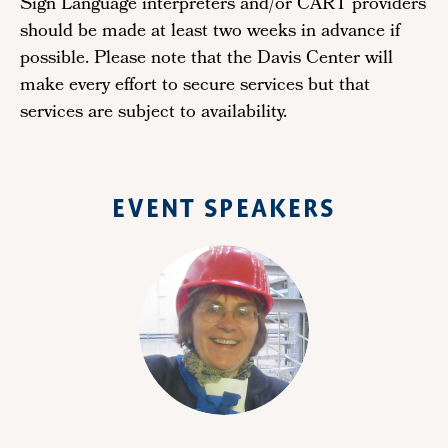
Sign Language interpreters and/or CART providers
should be made at least two weeks in advance if
possible. Please note that the Davis Center will
make every effort to secure services but that
services are subject to availability.
EVENT SPEAKERS