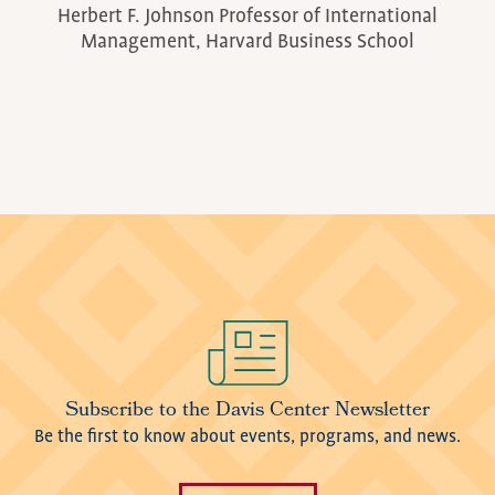
Herbert F. Johnson Professor of International
Management, Harvard Business School
Image
Subscribe to the Davis Center Newsletter
Be the first to know about events, programs, and news.