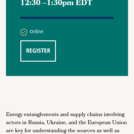
12:30
–
1:30pm EDT
Online
REGISTER
Energy entanglements and supply chains involving
actors in Russia, Ukraine, and the European Union
are key for understanding the sources as well as