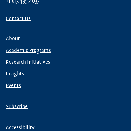
+1.617.495.4037
Contact Us
About
Main
Academic Programs
navigation
Research Initiatives
Insights
Events
Subscribe
Global
Nav
Accessibility