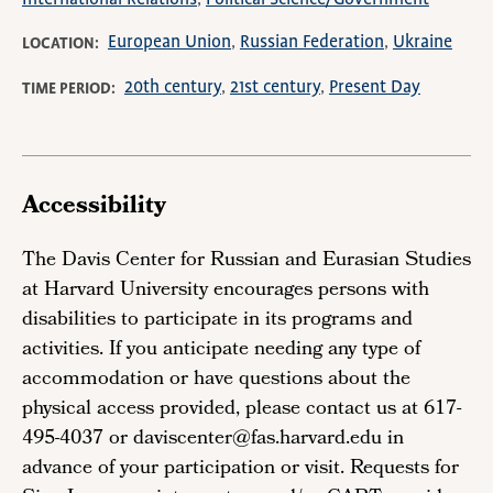
European Union
Russian Federation
Ukraine
LOCATION
20th century
21st century
Present Day
TIME PERIOD
Accessibility
The Davis Center for Russian and Eurasian Studies
at Harvard University encourages persons with
disabilities to participate in its programs and
activities. If you anticipate needing any type of
accommodation or have questions about the
physical access provided, please contact us at 617-
495-4037 or daviscenter@fas.harvard.edu in
advance of your participation or visit. Requests for