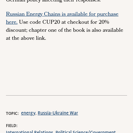
German policy affecting their responses.
Russian Energy Chains is available for purchase
here.
Use code CUP20 at checkout for 20%
discount; chapter one of the book is also available
at the above link.
Remote
video
URL
energy
Russia-Ukraine War
TOPIC
FIELD
International Relations
Political Science/Government