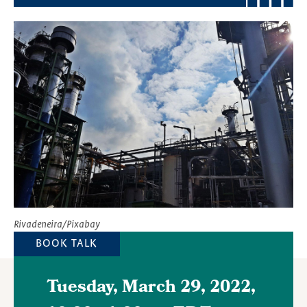
Featured
Image
Rivadeneira/Pixabay
BOOK TALK
Tuesday, March 29, 2022,