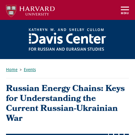
Skip
to
MENU
main
content
Home
Events
Breadcrumb
Russian Energy Chains: Keys
for Understanding the
Current Russian-Ukrainian
War