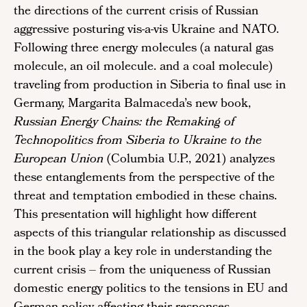
the directions of the current crisis of Russian
aggressive posturing vis-a-vis Ukraine and NATO.
Following three energy molecules (a natural gas
molecule, an oil molecule. and a coal molecule)
traveling from production in Siberia to final use in
Germany, Margarita Balmaceda’s new book,
Russian Energy Chains: the Remaking of
Technopolitics from Siberia to Ukraine to the
European Union
(Columbia U.P., 2021) analyzes
these entanglements from the perspective of the
threat and temptation embodied in these chains.
This presentation will highlight how different
aspects of this triangular relationship as discussed
in the book play a key role in understanding the
current crisis – from the uniqueness of Russian
domestic energy politics to the tensions in EU and