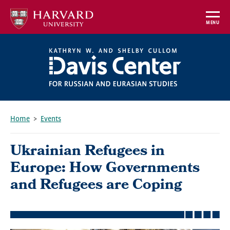
Skip
to
MENU
main
content
Home
Events
Breadcrumb
Ukrainian Refugees in
Europe: How Governments
and Refugees are Coping