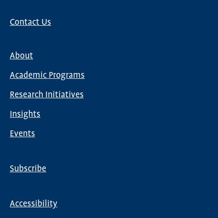
Contact Us
About
Main
Academic Programs
navigation
Research Initiatives
Insights
Events
Subscribe
Global
Nav
Accessibility
Footer