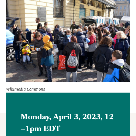
Featured
Image
Wikimedia Commons
Monday, April 3, 2023, 12
–
1pm EDT