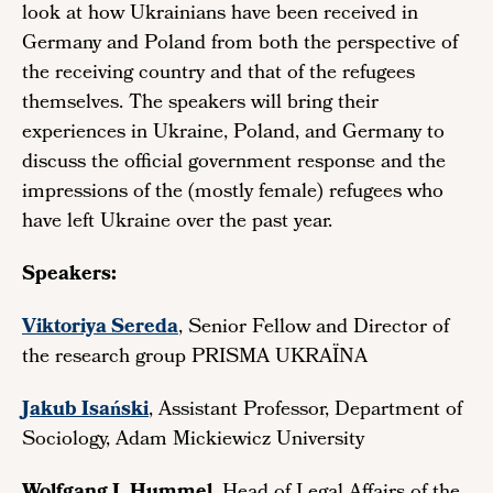
look at how Ukrainians have been received in
Germany and Poland from both the perspective of
the receiving country and that of the refugees
themselves. The speakers will bring their
experiences in Ukraine, Poland, and Germany to
discuss the official government response and the
impressions of the (mostly female) refugees who
have left Ukraine over the past year.
Speakers:
Viktoriya Sereda
, Senior Fellow and Director of
the research group PRISMA UKRAÏNA
Jakub Isański
, Assistant Professor, Department of
Sociology, Adam Mickiewicz University