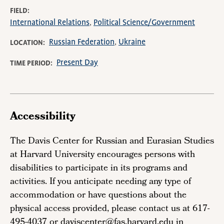
FIELD
International Relations
Political Science/Government
Russian Federation
Ukraine
LOCATION
Present Day
TIME PERIOD
Accessibility
The Davis Center for Russian and Eurasian Studies
at Harvard University encourages persons with
disabilities to participate in its programs and
activities. If you anticipate needing any type of
accommodation or have questions about the
physical access provided, please contact us at 617-
495-4037 or daviscenter@fas.harvard.edu in