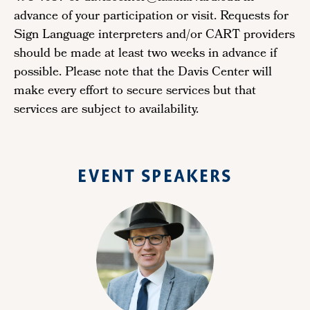
advance of your participation or visit. Requests for
Sign Language interpreters and/or CART providers
should be made at least two weeks in advance if
possible. Please note that the Davis Center will
make every effort to secure services but that
services are subject to availability.
EVENT SPEAKERS