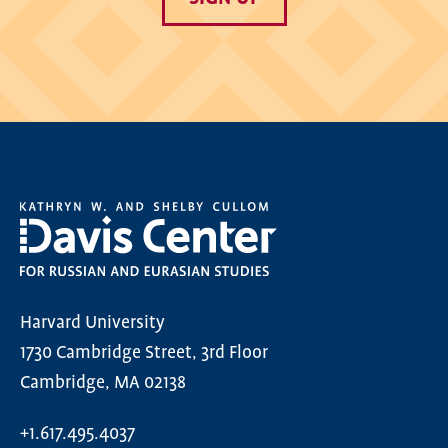
Harvard University
1730 Cambridge Street, 3rd Floor
Cambridge, MA 02138
+1.617.495.4037