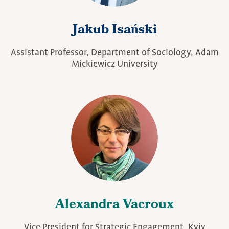
Jakub Isański
Assistant Professor, Department of Sociology, Adam
Mickiewicz University
Alexandra Vacroux
Vice President for Strategic Engagement, Kyiv