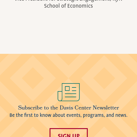
School of Economics
Image
Subscribe to the Davis Center Newsletter
Be the first to know about events, programs, and news.
SIGN UP