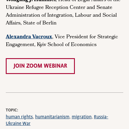
Wolfgang J. Hummel
, Head of Legal Affairs of the
Ukraine Refugee Reception Center and Senate
Administration of Integration, Labour and Social
Affairs, State of Berlin
Alexandra Vacroux
, Vice President for Strategic
Engagement, Kyiv School of Economics
JOIN ZOOM WEBINAR
TOPIC
human rights
humanitarianism
migration
Russia-
Ukraine War