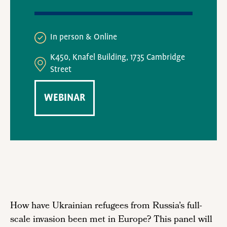
In person
Online
K450, Knafel Building, 1735 Cambridge
Street
WEBINAR
How have Ukrainian refugees from Russia’s full-
scale invasion been met in Europe? This panel will