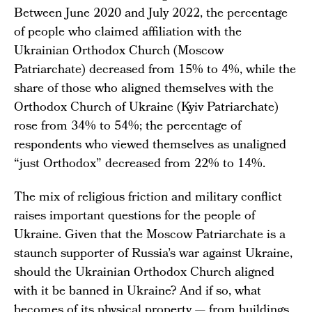
Between June 2020 and July 2022, the percentage
of people who claimed affiliation with the
Ukrainian Orthodox Church (Moscow
Patriarchate) decreased from 15% to 4%, while the
share of those who aligned themselves with the
Orthodox Church of Ukraine (Kyiv Patriarchate)
rose from 34% to 54%; the percentage of
respondents who viewed themselves as unaligned
“just Orthodox” decreased from 22% to 14%.
The mix of religious friction and military conflict
raises important questions for the people of
Ukraine. Given that the Moscow Patriarchate is a
staunch supporter of Russia’s war against Ukraine,
should the Ukrainian Orthodox Church aligned
with it be banned in Ukraine? And if so, what
becomes of its physical property — from buildings