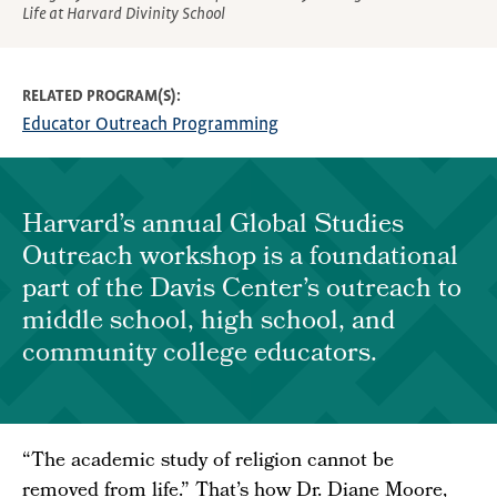
Life at Harvard Divinity School
RELATED PROGRAM(S)
Educator Outreach Programming
Harvard’s annual Global Studies
Outreach workshop is a foundational
part of the Davis Center’s outreach to
middle school, high school, and
community college educators.
“The academic study of religion cannot be
removed from life.” That’s how Dr. Diane Moore,