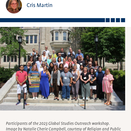
Cris Martin
Participants of the 2023 Global Studies Outreach workshop.
Image by Natalie Cherie Campbell, courtesy of Religion and Public