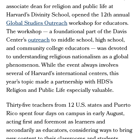
associate dean for religion and public life at
Harvard’s Divinity School, opened the 12th annual
Global Studies Outreach
workshop for educators.
The workshop — a foundational part of the Davis
Center’s
outreach
to middle school, high school,
and community college educators — was devoted
to understanding religious nationalism as a global
phenomenon. While the event always involves
several of Harvard’s international centers, this
year’s topic made a partnership with HDS’s
Religion and Public Life especially valuable.
Thirty-five teachers from 12 U.S. states and Puerto
Rico spent four days on campus in early August,
acting first and foremost as learners and
secondarily as educators, considering ways to bring