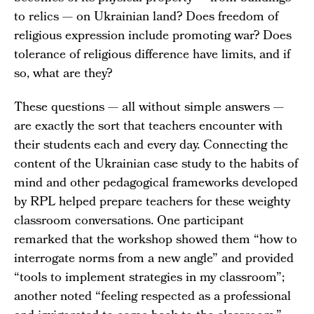
to relics — on Ukrainian land? Does freedom of
religious expression include promoting war? Does
tolerance of religious difference have limits, and if
so, what are they?
These questions — all without simple answers —
are exactly the sort that teachers encounter with
their students each and every day. Connecting the
content of the Ukrainian case study to the habits of
mind and other pedagogical frameworks developed
by RPL helped prepare teachers for these weighty
classroom conversations. One participant
remarked that the workshop showed them “how to
interrogate norms from a new angle” and provided
“tools to implement strategies in my classroom”;
another noted “feeling respected as a professional