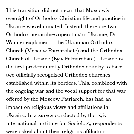
This transition did not mean that Moscow’s
oversight of Orthodox Christian life and practice in
Ukraine was eliminated. Instead, there are two
Orthodox hierarchies operating in Ukraine, Dr.
Wanner explained — the Ukrainian Orthodox
Church (Moscow Patriarchate) and the Orthodox
Church of Ukraine (Kyiv Patriarchate). Ukraine is
the first predominantly Orthodox country to have
two officially recognized Orthodox churches
established within its borders. This, combined with
the ongoing war and the vocal support for that war
offered by the Moscow Patriarch, has had an
impact on religious views and affiliations in
Ukraine. In a survey conducted by the Kyiv
International Institute for Sociology, respondents
were asked about their religious affiliation.