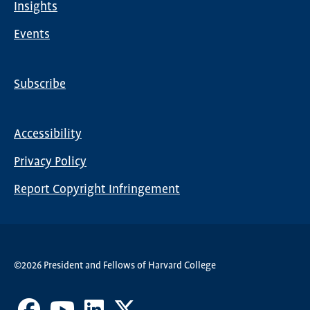
Insights
Events
Subscribe
Global
Nav
Accessibility
Footer
Privacy Policy
menu
Report Copyright Infringement
©2026 President and Fellows of Harvard College
Facebook
Youtube
LinkedIn
X