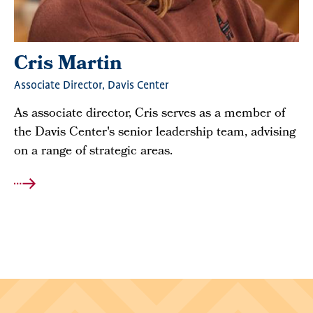
Cris Martin
Associate Director, Davis Center
As associate director, Cris serves as a member of
the Davis Center's senior leadership team, advising
on a range of strategic areas.