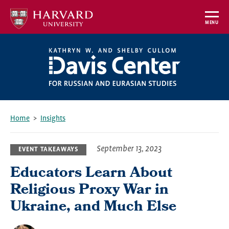
Skip
to
MENU
main
content
Home
Insights
Breadcrumb
September 13, 2023
EVENT TAKEAWAYS
Educators Learn About
Religious Proxy War in
Ukraine, and Much Else