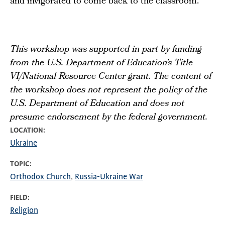
and invigorated to come back to the classroom.”
This workshop was supported in part by funding
from the U.S. Department of Education’s Title
VI/National Resource Center grant. The content of
the workshop does not represent the policy of the
U.S. Department of Education and does not
presume endorsement by the federal government.
LOCATION
Ukraine
TOPIC
Orthodox Church
Russia-Ukraine War
FIELD
Religion