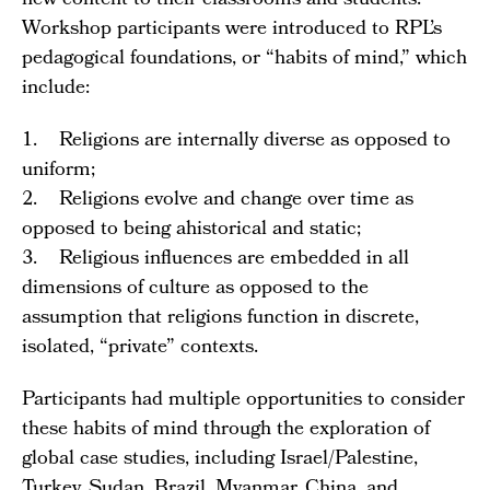
new content to their classrooms and students.
Workshop participants were introduced to RPL’s
pedagogical foundations, or “habits of mind,” which
include:
1. Religions are internally diverse as opposed to
uniform;
2. Religions evolve and change over time as
opposed to being ahistorical and static;
3. Religious influences are embedded in all
dimensions of culture as opposed to the
assumption that religions function in discrete,
isolated, “private” contexts.
Participants had multiple opportunities to consider
these habits of mind through the exploration of
global case studies, including Israel/Palestine,
Turkey, Sudan, Brazil, Myanmar, China, and