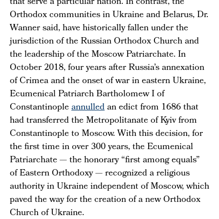
that serve a particular nation. In contrast, the
Orthodox communities in Ukraine and Belarus, Dr.
Wanner said, have historically fallen under the
jurisdiction of the Russian Orthodox Church and
the leadership of the Moscow Patriarchate. In
October 2018, four years after Russia’s annexation
of Crimea and the onset of war in eastern Ukraine,
Ecumenical Patriarch Bartholomew I of
Constantinople
annulled
an edict from 1686 that
had transferred the Metropolitanate of Kyiv from
Constantinople to Moscow. With this decision, for
the first time in over 300 years, the Ecumenical
Patriarchate — the honorary “first among equals”
of Eastern Orthodoxy — recognized a religious
authority in Ukraine independent of Moscow, which
paved the way for the creation of a new Orthodox
Church of Ukraine.