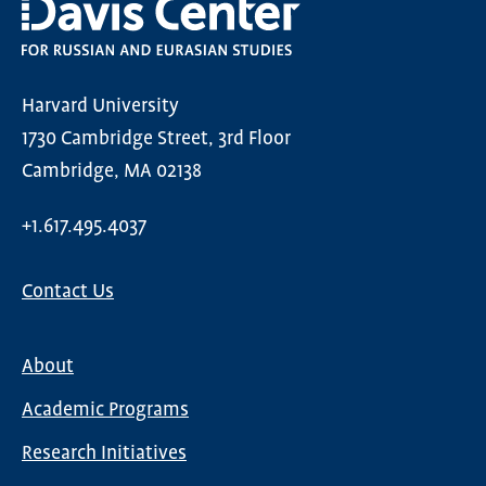
Harvard University
1730 Cambridge Street, 3rd Floor
Cambridge, MA 02138
+1.617.495.4037
Contact Us
About
Main
Academic Programs
navigation
Research Initiatives