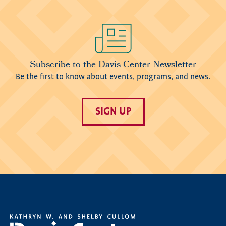
Image
Subscribe to the Davis Center Newsletter
Be the first to know about events, programs, and news.
SIGN UP