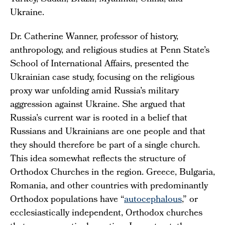
Ukraine.
Dr. Catherine Wanner, professor of history,
anthropology, and religious studies at Penn State’s
School of International Affairs, presented the
Ukrainian case study, focusing on the religious
proxy war unfolding amid Russia’s military
aggression against Ukraine. She argued that
Russia’s current war is rooted in a belief that
Russians and Ukrainians are one people and that
they should therefore be part of a single church.
This idea somewhat reflects the structure of
Orthodox Churches in the region. Greece, Bulgaria,
Romania, and other countries with predominantly
Orthodox populations have “
autocephalous
,” or
ecclesiastically independent, Orthodox churches