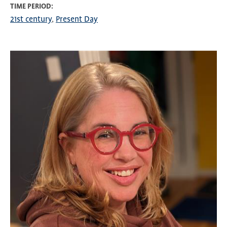
TIME PERIOD
21st century
Present Day