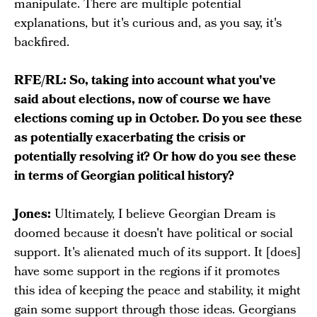
manipulate. There are multiple potential
explanations, but it's curious and, as you say, it's
backfired.
RFE/RL: So, taking into account what you've
said about elections, now of course we have
elections coming up in October. Do you see these
as potentially exacerbating the crisis or
potentially resolving it? Or how do you see these
in terms of Georgian political history?
Jones:
Ultimately, I believe Georgian Dream is
doomed because it doesn't have political or social
support. It's alienated much of its support. It [does]
have some support in the regions if it promotes
this idea of keeping the peace and stability, it might
gain some support through those ideas. Georgians