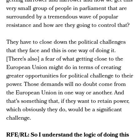
getting narrower and narrower and now we get this
very small group of people in parliament that are
surrounded by a tremendous wave of popular
resistance and how are they going to control that?
They have to close down the political challenges
that they face and this is one way of doing it.
[There's also] a fear of what getting close to the
European Union might do in terms of creating
greater opportunities for political challenge to their
power. Those demands will no doubt come from
the European Union in one way or another. And
that's something that, if they want to retain power,
which obviously they do, would be a significant
challenge.
RFE/RL: So I understand the logic of doing this