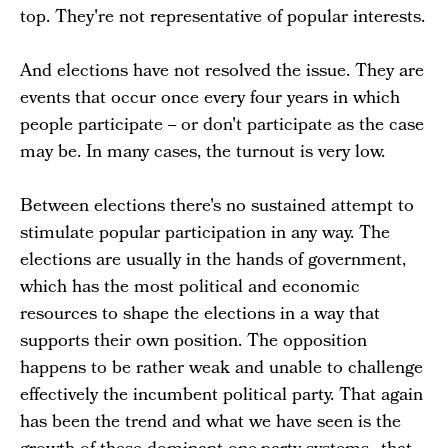
top. They're not representative of popular interests.
And elections have not resolved the issue. They are
events that occur once every four years in which
people participate -- or don't participate as the case
may be. In many cases, the turnout is very low.
Between elections there's no sustained attempt to
stimulate popular participation in any way. The
elections are usually in the hands of government,
which has the most political and economic
resources to shape the elections in a way that
supports their own position. The opposition
happens to be rather weak and unable to challenge
effectively the incumbent political party. That again
has been the trend and what we have seen is the