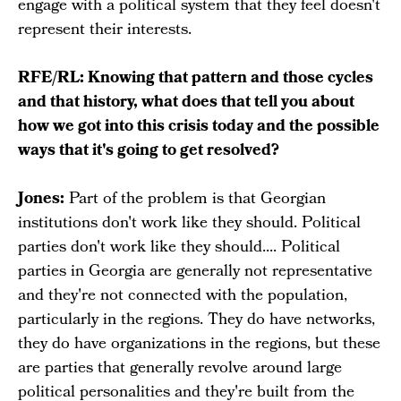
engage with a political system that they feel doesn't
represent their interests.
RFE/RL: Knowing that pattern and those cycles
and that history, what does that tell you about
how we got into this crisis today and the possible
ways that it's going to get resolved?
Jones:
Part of the problem is that Georgian
institutions don't work like they should. Political
parties don't work like they should.... Political
parties in Georgia are generally not representative
and they're not connected with the population,
particularly in the regions. They do have networks,
they do have organizations in the regions, but these
are parties that generally revolve around large
political personalities and they're built from the