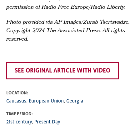
permission of Radio Free Europe/Radio Liberty.
Photo provided via AP Images/Zurab Tsertsvadze.
Copyright 2024 The Associated Press. All rights
reserved.
SEE ORIGINAL ARTICLE WITH VIDEO
LOCATION
Caucasus
European Union
Georgia
TIME PERIOD
21st century
Present Day