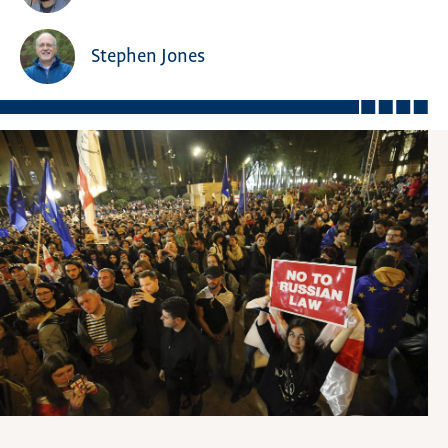
Stephen Jones