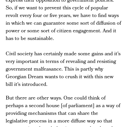
express their opposition to government policies.
So, if we want to prevent this cycle of popular
revolt every four or five years, we have to find ways
in which we can guarantee some sort of diffusion of
power or some sort of citizen engagement. And it
has to be sustainable.
Civil society has certainly made some gains and it's
very important in terms of revealing and resisting
government malfeasance. This is partly why
Georgian Dream wants to crush it with this new
bill it's introduced.
But there are other ways. One could think of
perhaps a second house [of parliament] as a way of
providing mechanisms that can share the
legislative process in a more diffuse way so that