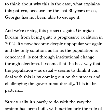
to think about why this is the case, what explains
this pattern, because for the last 30 years or so,
Georgia has not been able to escape it.
And we're seeing this process again. Georgian
Dream, from being quite a progressive coalition in
2012...it's now become deeply unpopular yet again
and the only solution, as far as the population is
concerned, is not through institutional change,
through elections. It seems that the best way that
the population -- as usual -- seems to think it can
deal with this is by coming out on the streets and
challenging the government directly. This is the
pattern....
Structurally, it's partly to do with the way the
system has been built, with particularly the role of