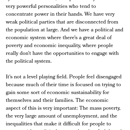
very powerful personalities who tend to
concentrate power in their hands. We have very
weak political parties that are disconnected from
the population at large. And we have a political and
economic system where there's a great deal of
poverty and economic inequality, where people
really don't have the opportunities to engage with
the political system.
It's not a level playing field. People feel disengaged
because much of their time is focused on trying to
gain some sort of economic sustainability for
themselves and their families. The economic
aspect of this is very important: The mass poverty,
the very large amount of unemployment, and the
inequalities that make it difficult for people to