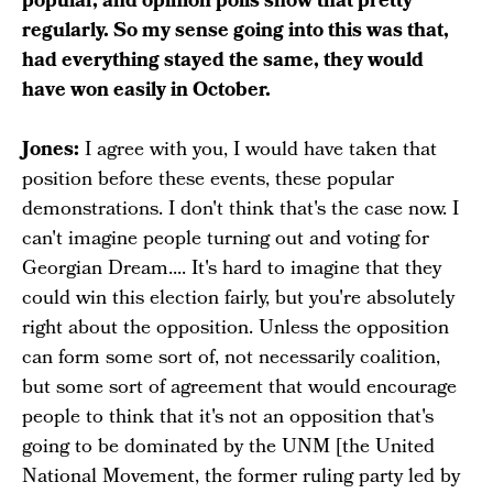
popular, and opinion polls show that pretty
regularly. So my sense going into this was that,
had everything stayed the same, they would
have won easily in October.
Jones:
I agree with you, I would have taken that
position before these events, these popular
demonstrations. I don't think that's the case now. I
can't imagine people turning out and voting for
Georgian Dream.... It's hard to imagine that they
could win this election fairly, but you're absolutely
right about the opposition. Unless the opposition
can form some sort of, not necessarily coalition,
but some sort of agreement that would encourage
people to think that it's not an opposition that's
going to be dominated by the UNM [the United
National Movement, the former ruling party led by