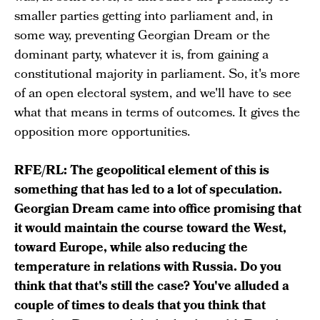
smaller parties getting into parliament and, in
some way, preventing Georgian Dream or the
dominant party, whatever it is, from gaining a
constitutional majority in parliament. So, it's more
of an open electoral system, and we'll have to see
what that means in terms of outcomes. It gives the
opposition more opportunities.
RFE/RL: The geopolitical element of this is
something that has led to a lot of speculation.
Georgian Dream came into office promising that
it would maintain the course toward the West,
toward Europe, while also reducing the
temperature in relations with Russia. Do you
think that that's still the case? You've alluded a
couple of times to deals that you think that