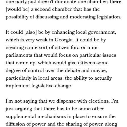
one party just doesn't dominate one chamber; there
[would be] a second chamber that has the
possibility of discussing and moderating legislation.
It could [also] be by enhancing local government,
which is very weak in Georgia. It could be by
creating some sort of citizen fora or mini-
parliaments that would focus on particular issues
that come up, which would give citizens some
degree of control over the debate and maybe,
particularly in local areas, the ability to actually
implement legislative change.
I'm not saying that we dispense with elections, I'm
just arguing that there has to be some other
supplemental mechanisms in place to ensure the
diffusion of power and the sharing of power, along