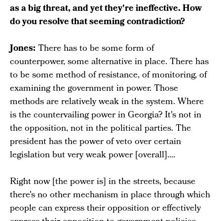
as a big threat, and yet they're ineffective. How
do you resolve that seeming contradiction?
Jones:
There has to be some form of
counterpower, some alternative in place. There has
to be some method of resistance, of monitoring, of
examining the government in power. Those
methods are relatively weak in the system. Where
is the countervailing power in Georgia? It's not in
the opposition, not in the political parties. The
president has the power of veto over certain
legislation but very weak power [overall]....
Right now [the power is] in the streets, because
there's no other mechanism in place through which
people can express their opposition or effectively