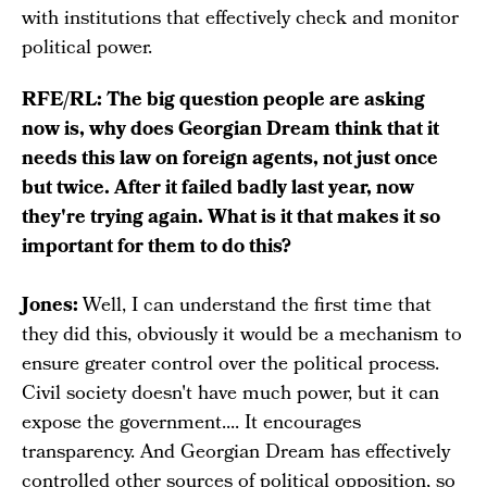
with institutions that effectively check and monitor
political power.
RFE/RL: The big question people are asking
now is, why does Georgian Dream think that it
needs this law on foreign agents, not just once
but twice. After it failed badly last year, now
they're trying again. What is it that makes it so
important for them to do this?
Jones:
Well, I can understand the first time that
they did this, obviously it would be a mechanism to
ensure greater control over the political process.
Civil society doesn't have much power, but it can
expose the government.... It encourages
transparency. And Georgian Dream has effectively
controlled other sources of political opposition, so