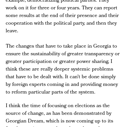
example, democratizing political parties. They
work on it for three or four years. They can report
some results at the end of their presence and their
cooperation with the political party, and then they
leave.
The changes that have to take place in Georgia to
ensure the sustainability of greater transparency or
greater participation or greater power sharing, I
think these are really deeper systemic problems
that have to be dealt with. It can't be done simply
by foreign experts coming in and providing money
to reform particular parts of the system.
I think the time of focusing on elections as the
source of change, as has been demonstrated by
Georgian Dream, which is now coming up to its