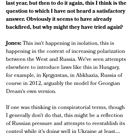
last year, but then to do it again, this I think is the
question to which I have not heard a satisfactory
answer. Obviously it seems to have already
backfired, but why might they have tried again?
Jones:
This isn't happening in isolation, this is
happening in the context of increasing polarization
between the West and Russia. We've seen attempts
elsewhere to introduce laws like this in Hungary,
for example, in Kyrgyzstan, in Abkhazia, Russia of
course in 2012, arguably the model for Georgian
Dream's own version.
If one was thinking in conspiratorial terms, though
I generally don't do that, this might be a reflection
of Russian pressure and attempts to reestablish its
control while it's doing well in Ukraine at least....