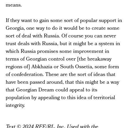
means.
If they want to gain some sort of popular support in
Georgia, one way to do it would be to create some
sort of deal with Russia. Of course you can never
trust deals with Russia, but it might be a system in
which Russia promises some improvement in
terms of Georgian control over [the breakaway
regions of] Abkhazia or South Ossetia, some form
of confederation. These are the sort of ideas that
have been passed around, that this might be a way
that Georgian Dream could appeal to its
population by appealing to this idea of territorial
integrity.
Text © 2024 RFE/RL, Inc. Used with the