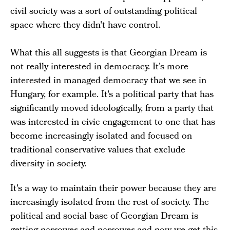
civil society was a sort of outstanding political
space where they didn't have control.
What this all suggests is that Georgian Dream is
not really interested in democracy. It's more
interested in managed democracy that we see in
Hungary, for example. It's a political party that has
significantly moved ideologically, from a party that
was interested in civic engagement to one that has
become increasingly isolated and focused on
traditional conservative values that exclude
diversity in society.
It's a way to maintain their power because they are
increasingly isolated from the rest of society. The
political and social base of Georgian Dream is