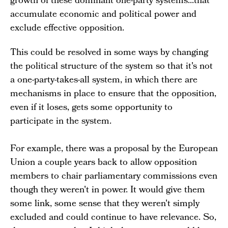
growth of these dominant one-party systems...that
accumulate economic and political power and
exclude effective opposition.
This could be resolved in some ways by changing
the political structure of the system so that it's not
a one-party-takes-all system, in which there are
mechanisms in place to ensure that the opposition,
even if it loses, gets some opportunity to
participate in the system.
For example, there was a proposal by the European
Union a couple years back to allow opposition
members to chair parliamentary commissions even
though they weren't in power. It would give them
some link, some sense that they weren't simply
excluded and could continue to have relevance. So,