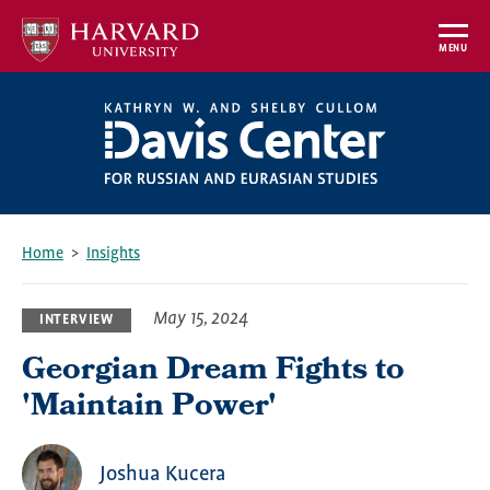
Skip
to
MENU
main
content
Home
Insights
Breadcrumb
May 15, 2024
INTERVIEW
Georgian Dream Fights to
'Maintain Power'
Joshua Kucera