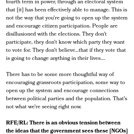
fourth term in power, through an electoral system
that [it] has been effectively able to manage. This is
not the way that you're going to open up the system
and encourage citizen participation. People are
disillusioned with the elections. They don't
participate, they don't know which party they want
to vote for. They don't believe...that if they vote that
is going to change anything in their lives....
There has to be some more thoughtful way of
encouraging grassroots participation, some way to
open up the system and encourage connections
between political parties and the population. That's
not what we're seeing right now.
RFE/RL: There is an obvious tension between
the ideas that the government sees these [NGOs]