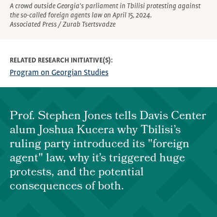
A crowd outside Georgia's parliament in Tbilisi protesting against
the so-called foreign agents law on April 15, 2024.
Associated Press / Zurab Tsertsvadze
RELATED RESEARCH INITIATIVE(S)
Program on Georgian Studies
Prof. Stephen Jones tells Davis Center
alum Joshua Kucera why Tbilisi’s
ruling party introduced its "foreign
agent" law, why it’s triggered huge
protests, and the potential
consequences of both.