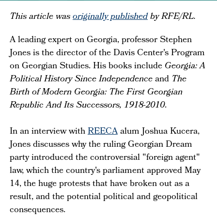
This article was
originally published
by RFE/RL.
A leading expert on Georgia, professor Stephen
Jones is the director of the Davis Center's Program
on Georgian Studies. His books include
Georgia: A
Political History Since Independence
and
The
Birth of Modern Georgia: The First Georgian
Republic And Its Successors, 1918-2010
.
In an interview with
REECA
alum Joshua Kucera,
Jones discusses why the ruling Georgian Dream
party introduced the controversial "foreign agent"
law, which the country's parliament approved May
14, the huge protests that have broken out as a
result, and the potential political and geopolitical
consequences.