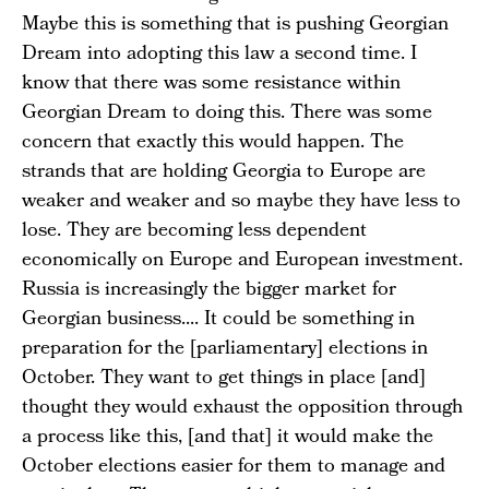
Maybe this is something that is pushing Georgian
Dream into adopting this law a second time. I
know that there was some resistance within
Georgian Dream to doing this. There was some
concern that exactly this would happen. The
strands that are holding Georgia to Europe are
weaker and weaker and so maybe they have less to
lose. They are becoming less dependent
economically on Europe and European investment.
Russia is increasingly the bigger market for
Georgian business.... It could be something in
preparation for the [parliamentary] elections in
October. They want to get things in place [and]
thought they would exhaust the opposition through
a process like this, [and that] it would make the
October elections easier for them to manage and