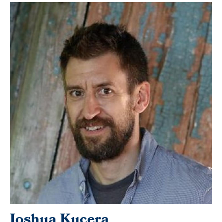
Joshua Kucera