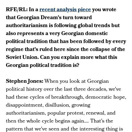
RFE/RL: In a
recent analysis piece
you wrote
that Georgian Dream's turn toward
authoritarianism is following global trends but
also represents a very Georgian domestic
political tradition that has been followed by every
regime that's ruled here since the collapse of the
Soviet Union. Can you explain more what this
Georgian political tradition is?
Stephen Jones:
When you look at Georgian
political history over the last three decades, we've
had these cycles of breakthrough, democratic hope,
disappointment, disillusion, growing
authoritarianism, popular protest, renewal, and
then the whole cycle begins again.... That's the
pattern that we've seen and the interesting thing is