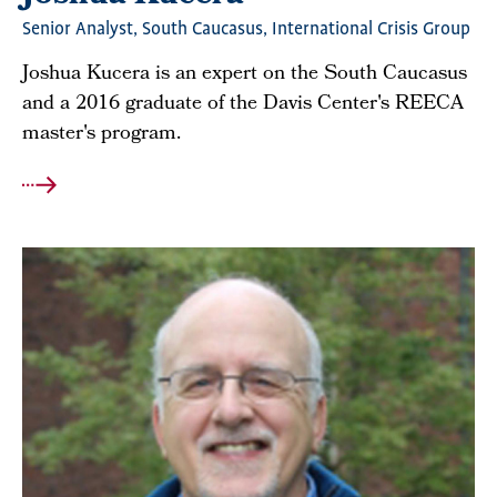
Senior Analyst, South Caucasus, International Crisis Group
Joshua Kucera is an expert on the South Caucasus
and a 2016 graduate of the Davis Center's REECA
master's program.