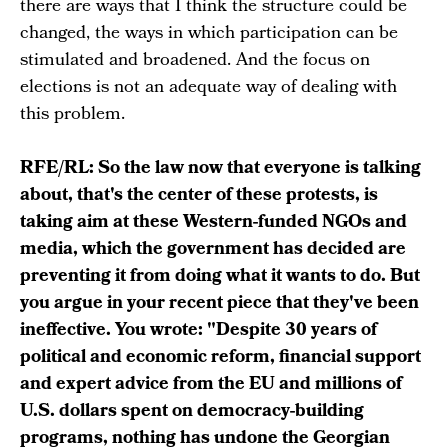
there are ways that I think the structure could be
changed, the ways in which participation can be
stimulated and broadened. And the focus on
elections is not an adequate way of dealing with
this problem.
RFE/RL: So the law now that everyone is talking
about, that's the center of these protests, is
taking aim at these Western-funded NGOs and
media, which the government has decided are
preventing it from doing what it wants to do. But
you argue in your recent piece that they've been
ineffective. You wrote: "Despite 30 years of
political and economic reform, financial support
and expert advice from the EU and millions of
U.S. dollars spent on democracy-building
programs, nothing has undone the Georgian