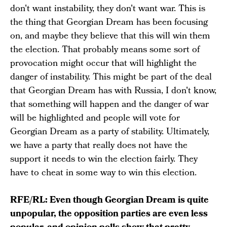
don't want instability, they don't want war. This is
the thing that Georgian Dream has been focusing
on, and maybe they believe that this will win them
the election. That probably means some sort of
provocation might occur that will highlight the
danger of instability. This might be part of the deal
that Georgian Dream has with Russia, I don't know,
that something will happen and the danger of war
will be highlighted and people will vote for
Georgian Dream as a party of stability. Ultimately,
we have a party that really does not have the
support it needs to win the election fairly. They
have to cheat in some way to win this election.
RFE/RL: Even though Georgian Dream is quite
unpopular, the opposition parties are even less