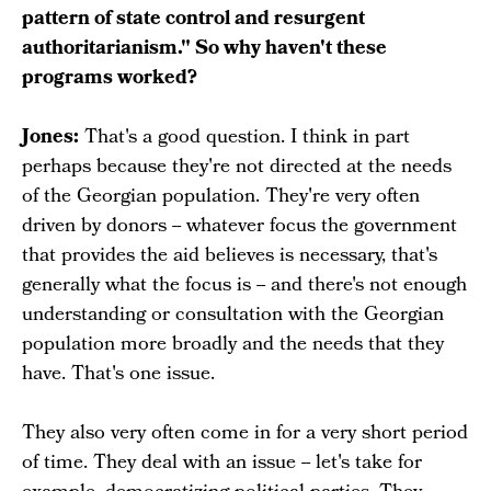
pattern of state control and resurgent
authoritarianism." So why haven't these
programs worked?
Jones:
That's a good question. I think in part
perhaps because they're not directed at the needs
of the Georgian population. They're very often
driven by donors -- whatever focus the government
that provides the aid believes is necessary, that's
generally what the focus is -- and there's not enough
understanding or consultation with the Georgian
population more broadly and the needs that they
have. That's one issue.
They also very often come in for a very short period
of time. They deal with an issue -- let's take for