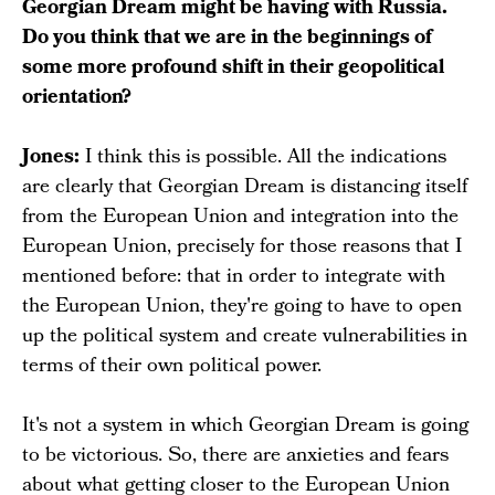
Georgian Dream might be having with Russia.
Do you think that we are in the beginnings of
some more profound shift in their geopolitical
orientation?
Jones:
I think this is possible. All the indications
are clearly that Georgian Dream is distancing itself
from the European Union and integration into the
European Union, precisely for those reasons that I
mentioned before: that in order to integrate with
the European Union, they're going to have to open
up the political system and create vulnerabilities in
terms of their own political power.
It's not a system in which Georgian Dream is going
to be victorious. So, there are anxieties and fears
about what getting closer to the European Union