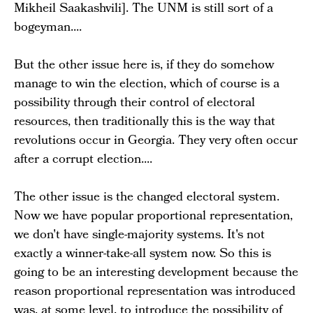
Mikheil Saakashvili]. The UNM is still sort of a
bogeyman....
But the other issue here is, if they do somehow
manage to win the election, which of course is a
possibility through their control of electoral
resources, then traditionally this is the way that
revolutions occur in Georgia. They very often occur
after a corrupt election....
The other issue is the changed electoral system.
Now we have popular proportional representation,
we don't have single-majority systems. It's not
exactly a winner-take-all system now. So this is
going to be an interesting development because the
reason proportional representation was introduced
was, at some level, to introduce the possibility of